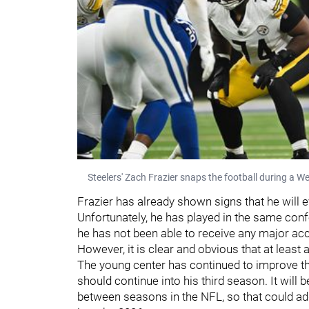
Steelers' Zach Frazier snaps the football during a W
Frazier has already shown signs that he will e
Unfortunately, he has played in the same con
he has not been able to receive any major acc
However, it is clear and obvious that at least
The young center has continued to improve thr
should continue into his third season. It will 
between seasons in the NFL, so that could add 