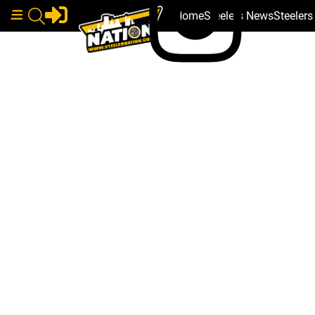
Home
Steelers News
Steeler