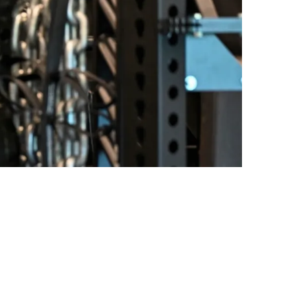
Is Barely Scratching The Surface