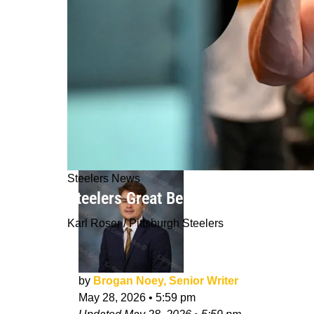
Steelers News
Steelers Great Believes Zach Frazier
Karl Roser / Pittsburgh Steelers
by
Brogan Noey, Senior Writer
May 28, 2026
•
5:59 pm