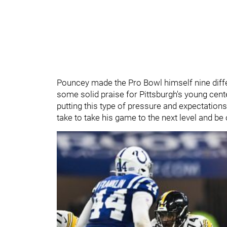
Pouncey made the Pro Bowl himself nine differ
some solid praise for Pittsburgh's young cent
putting this type of pressure and expectations
take to take his game to the next level and be 