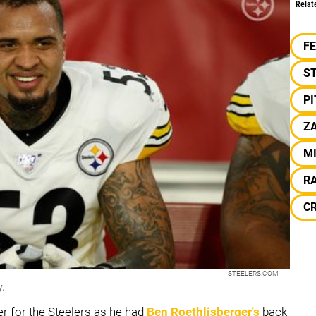
Relat
F
S
P
ZA
M
R
C
STEELERS.COM
y.
r for the Steelers as he had
Ben Roethlisberger
's
back