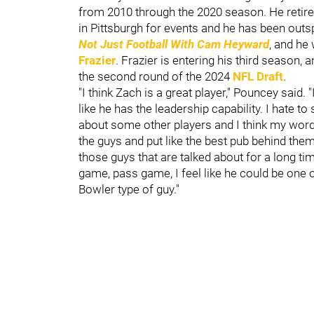
from 2010 through the 2020 season. He retired
in Pittsburgh for events and he has been out
Not Just Football With Cam Heyward
, and he
Frazier
. Frazier is entering his third season,
the second round of the 2024
NFL Draft
.
"I think Zach is a great player," Pouncey said. 
like he has the leadership capability. I hate 
about some other players and I think my word
the guys and put like the best pub behind them.
those guys that are talked about for a long t
game, pass game, I feel like he could be one of
Bowler type of guy."