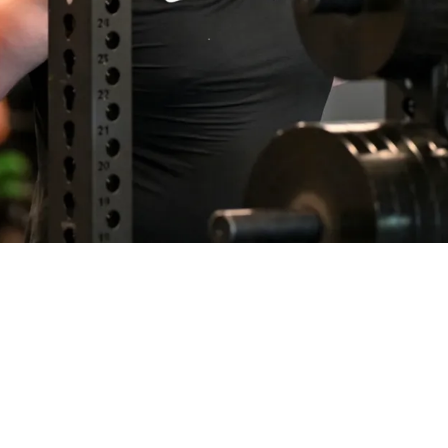
 Will Be "Talked About For A Long Time" As He 