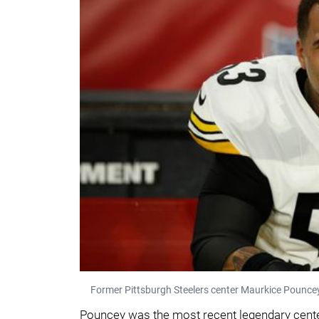
Former Pittsburgh Steelers center Maurkice Pounce
Pouncey was the most recent legendary cente