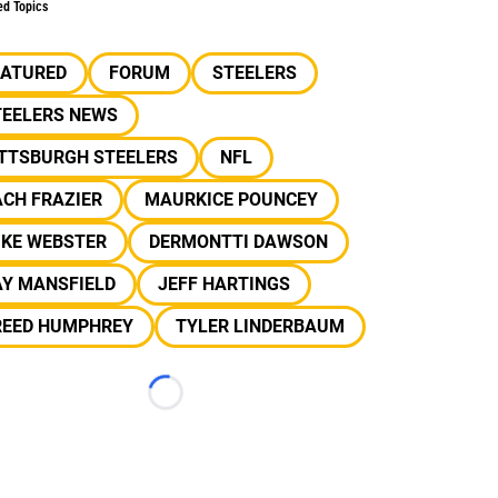
ed Topics
EATURED
FORUM
STEELERS
TEELERS NEWS
ITTSBURGH STEELERS
NFL
CH FRAZIER
MAURKICE POUNCEY
IKE WEBSTER
DERMONTTI DAWSON
AY MANSFIELD
JEFF HARTINGS
REED HUMPHREY
TYLER LINDERBAUM
Loading...