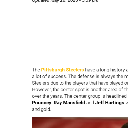
Updated
May 28, 2026
•
5:59 pm
The
Pittsburgh Steelers
have a long history 
a lot of success. The defense is always the m
Steelers due to the players that have played on 
However, the center spot is another area of t
over the years. The center group is headlined
Pouncey
.
Ray Mansfield
and
Jeff Hartings
w
and gold.