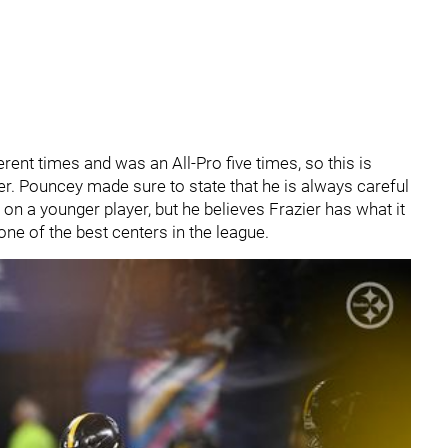
ent times and was an All-Pro five times, so this is
er. Pouncey made sure to state that he is always careful
 on a younger player, but he believes Frazier has what it
one of the best centers in the league.