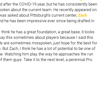
 after the COVID-19 year, but he has consistently been
spoken about the current team. He recently appeared on
 was asked about Pittsburgh's current center,
Zach
 and he has been impressive ever since being drafted in
"I think he has a great foundation, a great base, it looks
to say this sometimes about players because I said this
s are sometimes misspoken, just hope for the best for
 But Zach, I think he has a lot of potential to be one of
ime. Watching him play, the way he approaches the run
 them guys. Take it to the next level, a perennial Pro