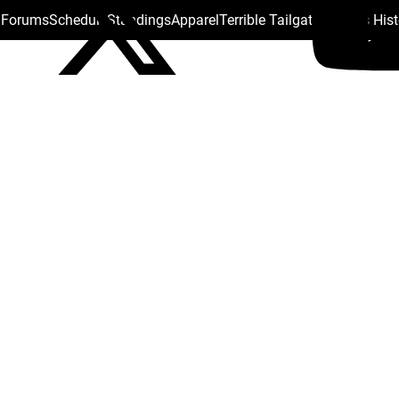
s Forums
Schedule
Standings
Apparel
Terrible Tailgate
Steelers His