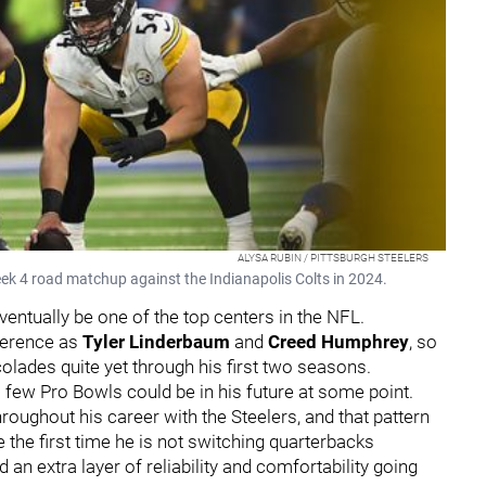
ALYSA RUBIN / PITTSBURGH STEELERS
eek 4 road matchup against the Indianapolis Colts in 2024.
ventually be one of the top centers in the NFL.
ference as
Tyler Linderbaum
and
Creed Humphrey
, so
olades quite yet through his first two seasons.
 a few Pro Bowls could be in his future at some point.
oughout his career with the Steelers, and that pattern
be the first time he is not switching quarterbacks
an extra layer of reliability and comfortability going