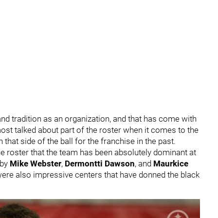
and tradition as an organization, and that has come with
ost talked about part of the roster when it comes to the
that side of the ball for the franchise in the past.
he roster that the team has been absolutely dominant at
 by
Mike Webster
,
Dermontti Dawson
, and
Maurkice
ere also impressive centers that have donned the black