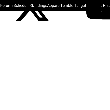
s Forums
Schedule
Standings
Apparel
Terrible Tailgate
Steelers His