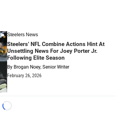
Steelers News
Steelers’ NFL Combine Actions Hint At
Unsettling News For Joey Porter Jr.
Following Elite Season
By
Brogan Noey, Senior Writer
February 26, 2026
Loading...