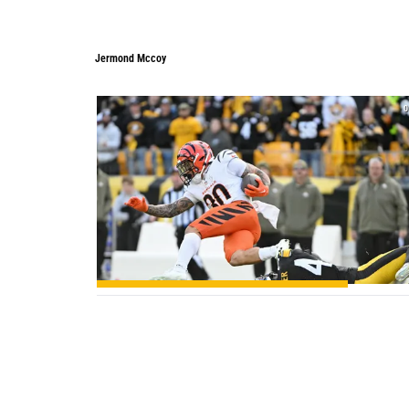
Jermond Mccoy
0