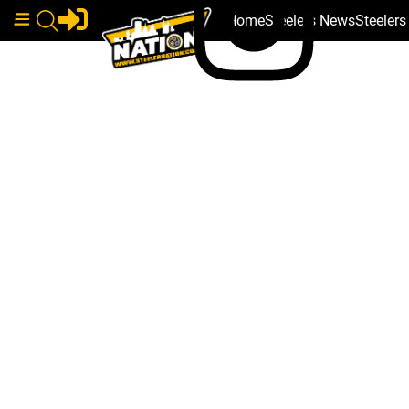
Home
Steelers News
Steeler