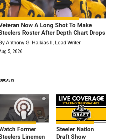
Veteran Now A Long Shot To Make
Steelers Roster After Depth Chart Drops
By
Anthony G. Halkias II, Lead Writer
Aug 5, 2026
ODCASTS
1
9
Watch Former
Steeler Nation
Steelers Linemen
Draft Show