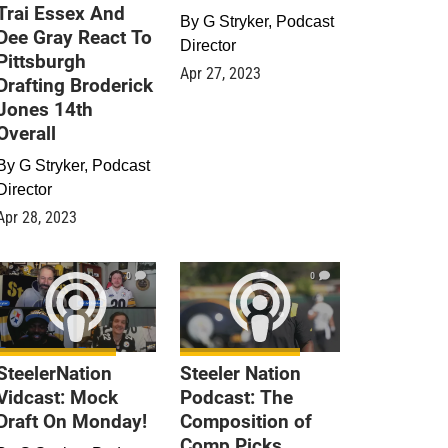
Trai Essex And
By
G Stryker, Podcast
Dee Gray React To
Director
Pittsburgh
Apr 27, 2023
Drafting Broderick
Jones 14th
Overall
By
G Stryker, Podcast
Director
Apr 28, 2023
0
0
SteelerNation
Steeler Nation
Vidcast: Mock
Podcast: The
Draft On Monday!
Composition of
Comp Picks