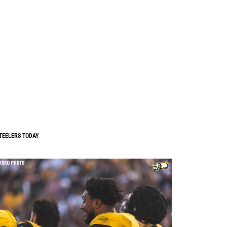
TEELERS TODAY
0