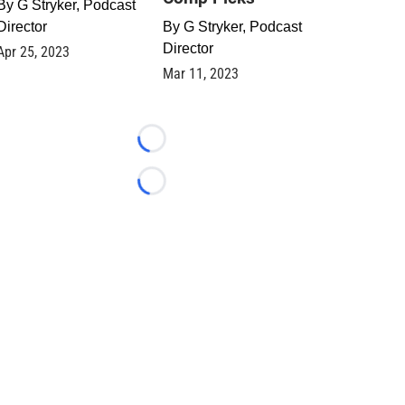
By
G Stryker, Podcast
Director
By
G Stryker, Podcast
Director
Apr 25, 2023
Mar 11, 2023
Loading...
Loading...