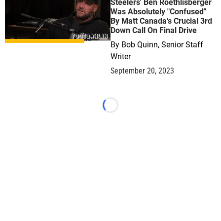
Steelers' Ben Roethlisberger
Was Absolutely "Confused"
By Matt Canada's Crucial 3rd
Down Call On Final Drive
By
Bob Quinn, Senior Staff
Writer
September 20, 2023
Loading...