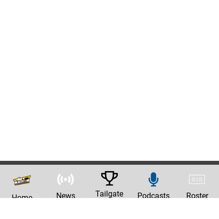
Tailgate
News
Podcasts
Roster
Home