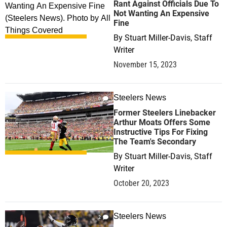
Rant Against Officials Due To
Not Wanting An Expensive
Fine
By
Stuart Miller-Davis, Staff
Writer
November 15, 2023
Steelers News
0
Former Steelers Linebacker
Arthur Moats Offers Some
Instructive Tips For Fixing
The Team's Secondary
By
Stuart Miller-Davis, Staff
Writer
October 20, 2023
Steelers News
2