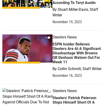
According To Teryl Austin
By
Stuart Miller-Davis, Staff
Writer
November 19, 2023
Steelers News
4
ESPN Insider Believes
Steelers Are At A Significant
Disadvantage With Browns
QB Deshaun Watson Out For
Week 11
By
Collin Schmitt, Staff Writer
November 16, 2023
Steelers News
0
Steelers' Patrick Peterson
Stops Himself Short Of A