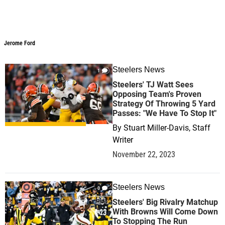
Jerome Ford
Steelers News
1
Steelers' TJ Watt Sees
Opposing Team's Proven
Strategy Of Throwing 5 Yard
Passes: "We Have To Stop It"
By
Stuart Miller-Davis, Staff
Writer
November 22, 2023
Steelers News
0
Steelers' Big Rivalry Matchup
With Browns Will Come Down
To Stopping The Run