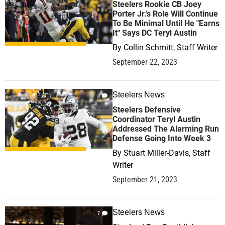
Steelers Rookie CB Joey
Porter Jr.'s Role Will Continue
To Be Minimal Until He "Earns
It" Says DC Teryl Austin
By
Collin Schmitt, Staff Writer
September 22, 2023
Steelers News
0
Steelers Defensive
Coordinator Teryl Austin
Addressed The Alarming Run
Defense Going Into Week 3
By
Stuart Miller-Davis, Staff
Writer
September 21, 2023
Steelers News
7