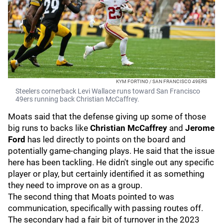
KYM FORTINO / SAN FRANCISCO 49ERS
Steelers cornerback Levi Wallace runs toward San Francisco
49ers running back Christian McCaffrey.
Moats said that the defense giving up some of those
big runs to backs like
Christian McCaffrey
and
Jerome
Ford
has led directly to points on the board and
potentially game-changing plays. He said that the issue
here has been tackling. He didn't single out any specific
player or play, but certainly identified it as something
they need to improve on as a group.
The second thing that Moats pointed to was
communication, specifically with passing routes off.
The secondary had a fair bit of turnover in the 2023