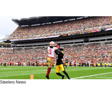
Steelers News
Former Steelers Linebacker Arthur Moats
Offers Some Instructive Tips For Fixing The
Team's Secondary