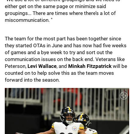
either get on the same page or minimize said
groupings... There are times where there’s a lot of
miscommunication. "
The team for the most part has been together since
they started OTAs in June and has now had five weeks
of games and a bye week to try and sort out the
communication issues on the back end. Veterans like
Peterson,
Levi Wallace
, and
Minkah Fitzpatrick
will be
counted on to help solve this as the team moves
forward into the season.