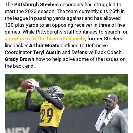
The
Pittsburgh Steelers
secondary has struggled to
start the 2023 season. The team currently sits 25th in
the league in passing yards against and has allowed
120-plus yards to an opposing receiver in three of five
games. While Pittsburgh's staff continues to search for
answers to fix the team offensively
, former Steelers
linebacker
Arthur Moats
outlined to Defensive
Coordinator
Teryl Austin
and Defensive Back Coach
Grady Brown
how
to help solve some of the issues on
the back end.