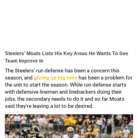
Steelers' Moats Lists His Key Areas He Wants To See
Team Improve In
The Steelers' run defense has been a concern this
season, and
giving up big runs
has been a problem for
the unit to start the season. While run defense starts
with defensive linemen and linebackers doing their
jobs, the secondary needs to do it and so far Moats
said they're leaving a lot to be desired.