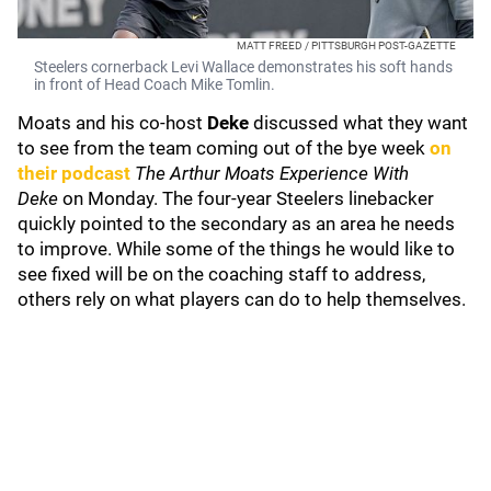
MATT FREED / PITTSBURGH POST-GAZETTE
Steelers cornerback Levi Wallace demonstrates his soft hands
in front of Head Coach Mike Tomlin.
Moats and his co-host
Deke
discussed what they want
to see from the team coming out of the bye week
on
their podcast
The Arthur Moats Experience With
Deke
on Monday. The four-year Steelers linebacker
quickly pointed to the secondary as an area he needs
to improve. While some of the things he would like to
see fixed will be on the coaching staff to address,
others rely on what players can do to help themselves.