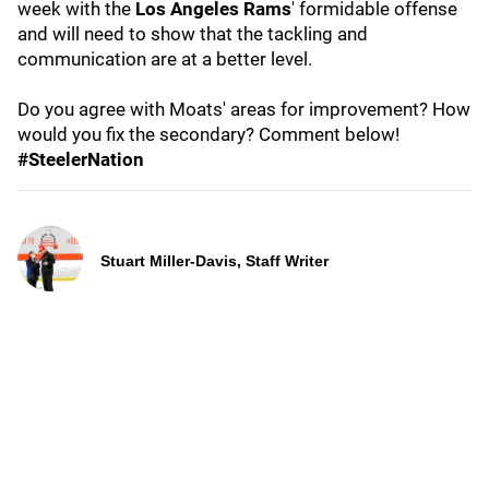
week with the
Los Angeles Rams
' formidable offense
and will need to show that the tackling and
communication are at a better level.
Do you agree with Moats' areas for improvement? How
would you fix the secondary? Comment below!
#SteelerNation
Stuart Miller-Davis, Staff Writer