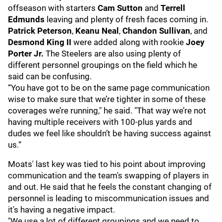
offseason with starters
Cam Sutton
and
Terrell
Edmunds
leaving and plenty of fresh faces coming in.
Patrick Peterson
,
Keanu Neal
,
Chandon Sullivan
, and
Desmond King II
were added along with rookie
Joey
Porter Jr.
The Steelers are also using plenty of
different personnel groupings on the field which he
said can be confusing.
“You have got to be on the same page communication
wise to make sure that we’re tighter in some of these
coverages we’re running," he said. "That way we’re not
having multiple receivers with 100-plus yards and
dudes we feel like shouldn’t be having success against
us.“
Moats' last key was tied to his point about improving
communication and the team's swapping of players in
and out. He said that he feels the constant changing of
personnel is leading to miscommunication issues and
it's having a negative impact.
"We use a lot of different groupings and we need to