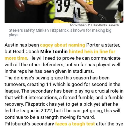
KARL ROSER/ PITTSBURGH STEELERS
Steelers safety Minkah Fitzpatrick is known for making big
plays.
Austin has been
cagey about naming
Porter a starter,
but Head Coach
Mike Tomlin
hinted he's in line for
more time
. He will need to prove he can communicate
with all the other defenders, but so far has played well
in the reps he has been given in stadiums.
The defense's saving grace this season has been
turnovers, creating 11 which is good for second in the
league. The secondary has been playing a crucial role in
that with 4 interceptions, a forced fumble, and a fumble
recovery. Fitzpatrick has yet to get a pick yet after he
led the league in 2022, but if he can get going, this will
continue to be a strength moving forward.
Pittsburgh's secondary
faces a tough test
after the bye