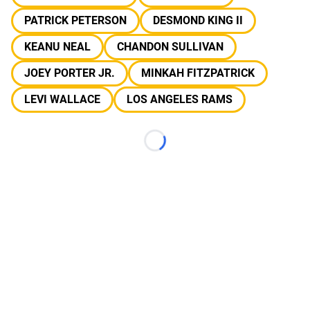
PATRICK PETERSON
DESMOND KING II
KEANU NEAL
CHANDON SULLIVAN
JOEY PORTER JR.
MINKAH FITZPATRICK
LEVI WALLACE
LOS ANGELES RAMS
Loading...