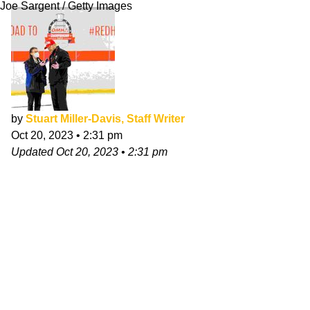
Joe Sargent / Getty Images
by
Stuart Miller-Davis, Staff Writer
Oct 20, 2023
•
2:31 pm
Updated
Oct 20, 2023
•
2:31 pm