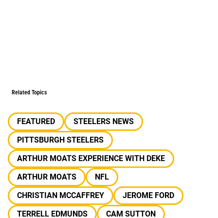
Related Topics
FEATURED
STEELERS NEWS
PITTSBURGH STEELERS
ARTHUR MOATS EXPERIENCE WITH DEKE
ARTHUR MOATS
NFL
CHRISTIAN MCCAFFREY
JEROME FORD
TERRELL EDMUNDS
CAM SUTTON