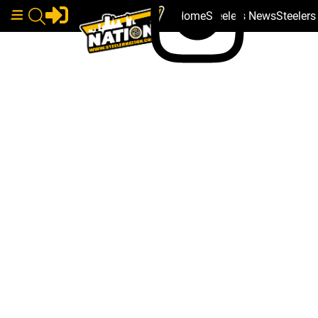
Home
Steelers News
Steeler