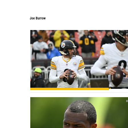
Joe Burrow
0
0