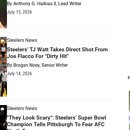
By
Anthony G. Halkias II, Lead Writer
July 15, 2026
Steelers News
Steelers' TJ Watt Takes Direct Shot From
Joe Flacco For "Dirty Hit"
By
Brogan Noey, Senior Writer
July 14, 2026
S
Steelers News
"They Look Scary": Steelers' Super Bowl
Champion Tells Pittsburgh To Fear AFC