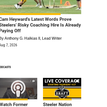
Cam Heyward's Latest Words Prove
Steelers' Risky Coaching Hire Is Already
Paying Off
By
Anthony G. Halkias II, Lead Writer
Aug 7, 2026
ODCASTS
1
9
Watch Former
Steeler Nation