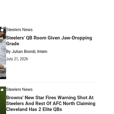
Steelers News
Steelers' QB Room Given Jaw-Dropping
Grade
By
Julian Biondi, Intern
July 21, 2026
Steelers News
Browns' New Star Fires Warning Shot At
Steelers And Rest Of AFC North Claiming
Cleveland Has 2 Elite QBs