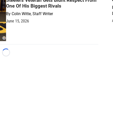
Steelers Veteran Gets Blunt Respect From
One Of His Biggest Rivals
By
Colin Witte, Staff Writer
June 15, 2026
Loading...