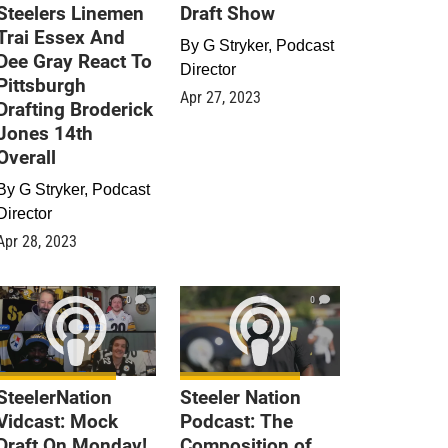
Steelers Linemen
Draft Show
Trai Essex And
By
G Stryker, Podcast
Dee Gray React To
Director
Pittsburgh
Apr 27, 2023
Drafting Broderick
Jones 14th
Overall
By
G Stryker, Podcast
Director
Apr 28, 2023
0
0
SteelerNation
Steeler Nation
Vidcast: Mock
Podcast: The
Draft On Monday!
Composition of