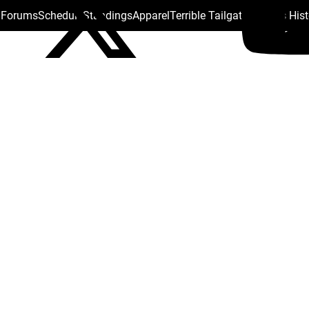
s Forums
Schedule
Standings
Apparel
Terrible Tailgate
Steelers His