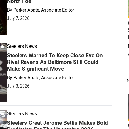
North Foe
By
Parker Abate, Associate Editor
July 7, 2026
Steelers News
Steelers Warned To Keep Close Eye On
Rival Ravens As Baltimore Still Could
Make Significant Move
By
Parker Abate, Associate Editor
P
July 3, 2026
Steelers News
Steelers Great Jerome Bettis Makes Bold