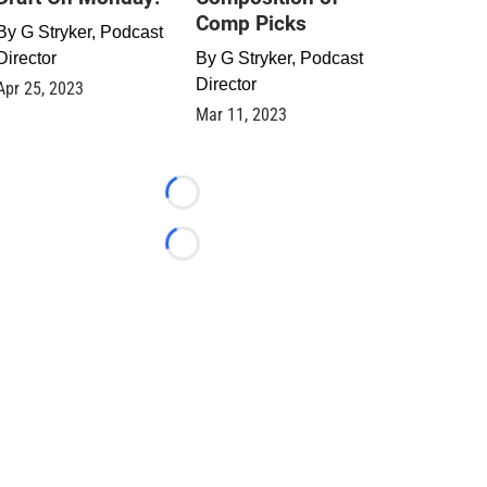
Comp Picks
By
G Stryker, Podcast
Director
By
G Stryker, Podcast
Director
Apr 25, 2023
Mar 11, 2023
Loading...
Loading...