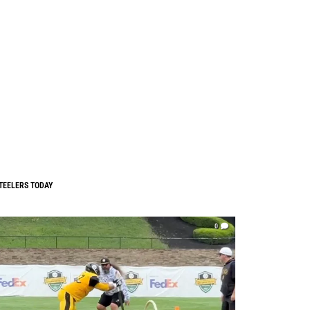
TEELERS TODAY
0