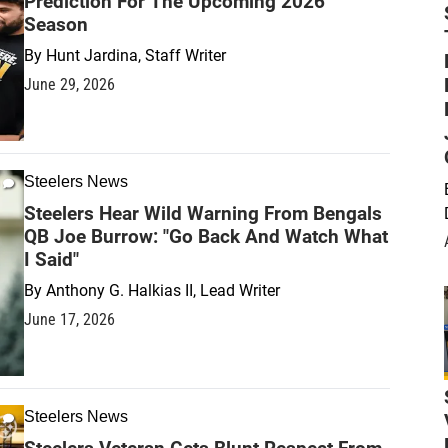
Prediction For The Upcoming 2026
Season
By
Hunt Jardina, Staff Writer
June 29, 2026
Steelers News
Steelers Hear Wild Warning From Bengals
QB Joe Burrow: "Go Back And Watch What
I Said"
By
Anthony G. Halkias II, Lead Writer
June 17, 2026
Steelers News