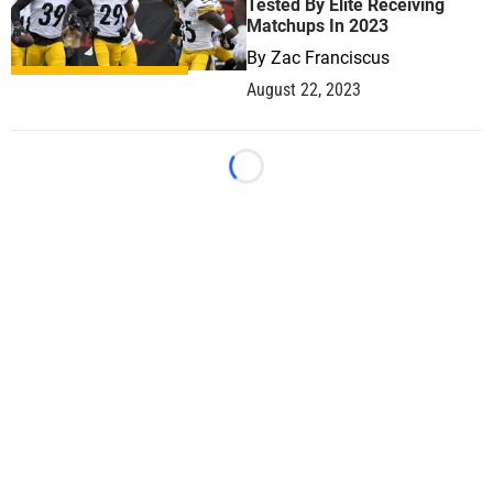
Tested By Elite Receiving
Matchups In 2023
By
Zac Franciscus
August 22, 2023
Loading...