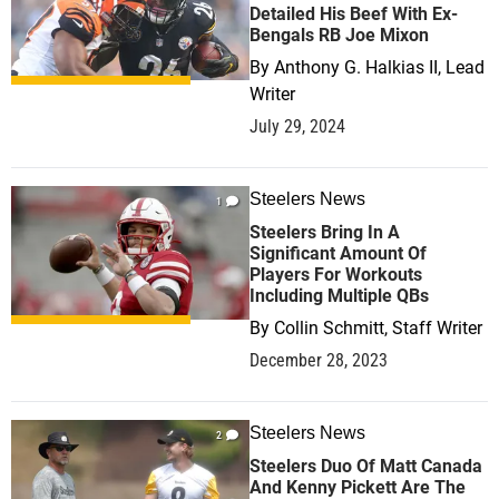
Detailed His Beef With Ex-
Bengals RB Joe Mixon
By
Anthony G. Halkias II, Lead
Writer
July 29, 2024
Steelers News
1
Steelers Bring In A
Significant Amount Of
Players For Workouts
Including Multiple QBs
By
Collin Schmitt, Staff Writer
December 28, 2023
Steelers News
2
Steelers Duo Of Matt Canada
And Kenny Pickett Are The