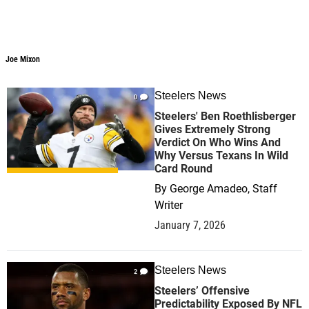
Joe Mixon
Steelers News
0
Steelers' Ben Roethlisberger
Gives Extremely Strong
Verdict On Who Wins And
Why Versus Texans In Wild
Card Round
By
George Amadeo, Staff
Writer
January 7, 2026
Steelers News
2
Steelers’ Offensive
Predictability Exposed By NFL