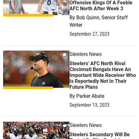
Offensive Kings Of A Feeble
AFC North After Week 3
By
Bob Quinn, Senior Staff
Writer
September 27, 2023
Steelers News
1
Steelers' AFC North Rival
Cincinnati Bengals Have An
Important Wide Receiver Who
Is Reportedly Not In Their
Future Plans
By
Parker Abate
September 13, 2023
Steelers News
1
Steelers Secondary Will Be