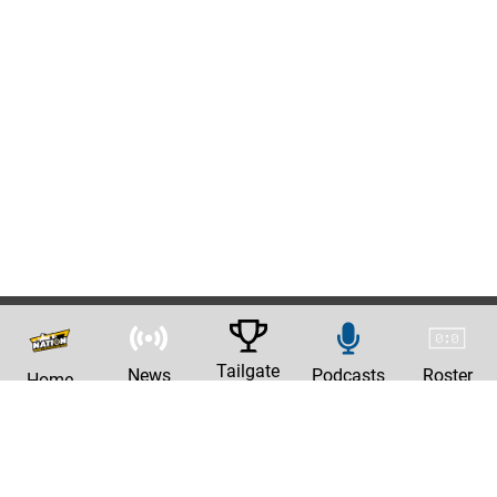
Tailgate
News
Podcasts
Roster
Home