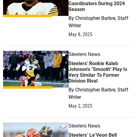
Coordinators During 2024
Season
By
Christopher Barbre, Staff
Writer
May 8, 2025
Steelers News
0
Steelers' Rookie Kaleb
Johnson's "Smooth" Play Is
Very Similar To Former
Division Rival
By
Christopher Barbre, Staff
Writer
May 2, 2025
Steelers News
0
Steelers’ Le’Veon Bell