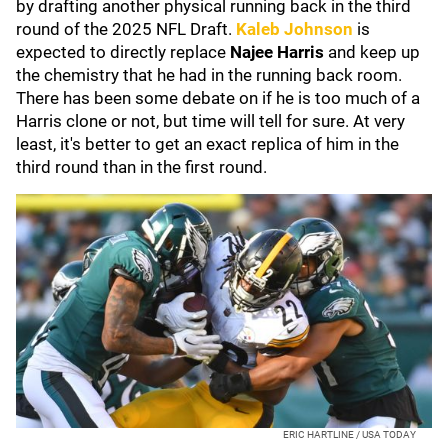
by drafting another physical running back in the third
round of the 2025 NFL Draft.
Kaleb Johnson
is
expected to directly replace
Najee Harris
and keep up
the chemistry that he had in the running back room.
There has been some debate on if he is too much of a
Harris clone or not, but time will tell for sure. At very
least, it's better to get an exact replica of him in the
third round than in the first round.
ERIC HARTLINE / USA TODAY