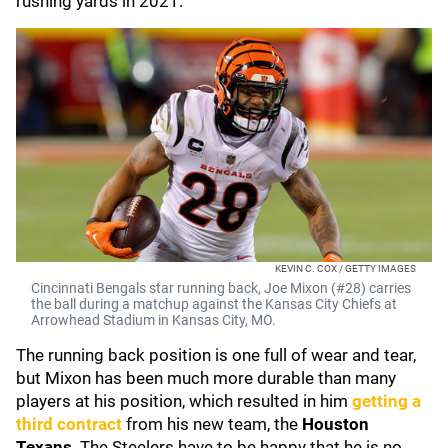
rushing yards in 2021.
KEVIN C. COX / GETTY IMAGES
Cincinnati Bengals star running back, Joe Mixon (#28) carries
the ball during a matchup against the Kansas City Chiefs at
Arrowhead Stadium in Kansas City, MO.
The running back position is one full of wear and tear,
but Mixon has been much more durable than many
players at his position, which resulted in him
getting a
third contract
from his new team, the
Houston
Texans
. The Steelers have to be happy that he is no