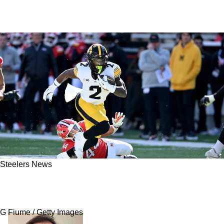
Steelers News
Steelers' Rookie Kaleb Johnson's "Smooth"
Play Is Very Similar To Former Division Rival
G Fiume / Getty Images