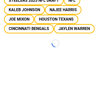
STEELERS 2025 NFL DRAFT
NFL
KALEB JOHNSON
NAJEE HARRIS
JOE MIXON
HOUSTON TEXANS
CINCINNATI BENGALS
JAYLEN WARREN
Loading...