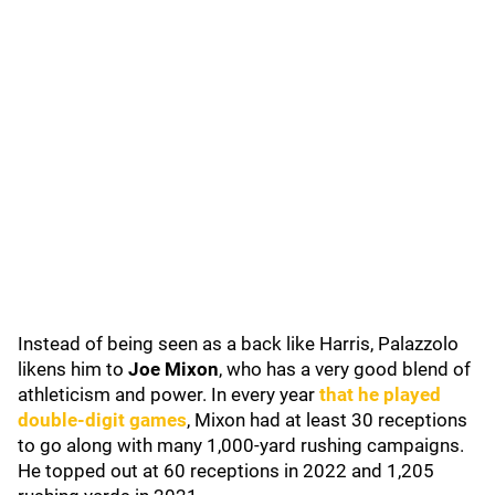
Instead of being seen as a back like Harris, Palazzolo
likens him to
Joe Mixon
, who has a very good blend of
athleticism and power. In every year
that he played
double-digit games
, Mixon had at least 30 receptions
to go along with many 1,000-yard rushing campaigns.
He topped out at 60 receptions in 2022 and 1,205