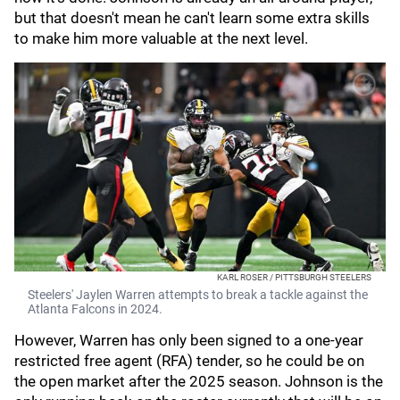
but that doesn't mean he can't learn some extra skills
to make him more valuable at the next level.
KARL ROSER / PITTSBURGH STEELERS
Steelers' Jaylen Warren attempts to break a tackle against the
Atlanta Falcons in 2024.
However, Warren has only been signed to a one-year
restricted free agent (RFA) tender, so he could be on
the open market after the 2025 season. Johnson is the