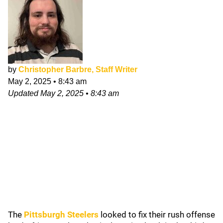
by
Christopher Barbre, Staff Writer
May 2, 2025
•
8:43 am
Updated
May 2, 2025
•
8:43 am
The
Pittsburgh Steelers
looked to fix their rush offense