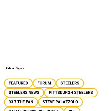
Related Topics
FEATURED
FORUM
STEELERS
STEELERS NEWS
PITTSBURGH STEELERS
93 7 THE FAN
STEVE PALAZZOLO