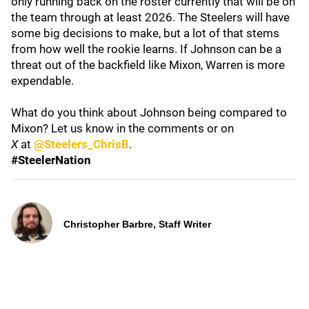
only running back on the roster currently that will be on
the team through at least 2026. The Steelers will have
some big decisions to make, but a lot of that stems
from how well the rookie learns. If Johnson can be a
threat out of the backfield like Mixon, Warren is more
expendable.
What do you think about Johnson being compared to
Mixon? Let us know in the comments or on
X
at
@Steelers_ChrisB
.
#SteelerNation
Christopher Barbre, Staff Writer