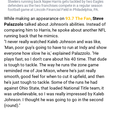
Steelers running back Najee Harris gets tackled by two Eagles
defenders as the two franchises compete in a regular season
football game at Lincoln Financial Field in Philadelphia, PA.
While making an appearance on
93.7 The Fan
,
Steve
Palazzolo
talked about Johnson's abilities. Instead of
comparing him to Harris, he spoke about another NFL
running back that he mimics.
"I never really watched Kaleb Johnson and was like,
'Man, poor guy's going to have to run at Indy and show
everyone how slow he is,' explained Palazzolo. "He
plays fast, so I don't care about his 40 time. That dude
is tough to tackle. The way he runs the zone game
reminded me of Joe Mixon, where he's just really
smooth, good feel for when to cut it upfield, and then
he's just tough to tackle. Some of the runs he had
against Ohio State, that loaded National Title team, it
was unbelievable, so I was really impressed by Kaleb
Johnson. I thought he was going to go in the second
(round)."