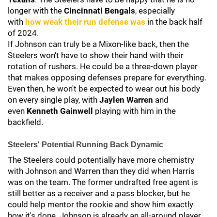
longer with the
Cincinnati Bengals
, especially
with
how weak their run defense was
in the back half
of 2024.
If Johnson can truly be a Mixon-like back, then the
Steelers won't have to show their hand with their
rotation of rushers. He could be a three-down player
that makes opposing defenses prepare for everything.
Even then, he won't be expected to wear out his body
on every single play, with
Jaylen Warren
and
even
Kenneth Gainwell
playing with him in the
backfield.
Steelers' Potential Running Back Dynamic
The Steelers could potentially have more chemistry
with Johnson and Warren than they did when Harris
was on the team. The former undrafted free agent is
still better as a receiver and a pass blocker, but he
could help mentor the rookie and show him exactly
how it's done. Johnson is already an all-around player,