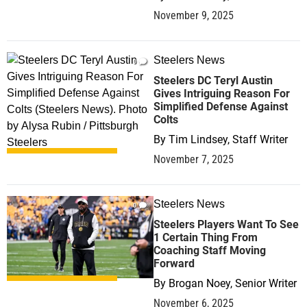
November 9, 2025
Steelers News
0
Steelers DC Teryl Austin
Gives Intriguing Reason For
Simplified Defense Against
Colts
By
Tim Lindsey, Staff Writer
November 7, 2025
Steelers News
0
Steelers Players Want To See
1 Certain Thing From
Coaching Staff Moving
Forward
By
Brogan Noey, Senior Writer
November 6, 2025