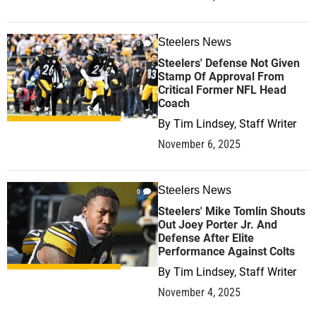
Steelers News
0
Steelers' Defense Not Given
Stamp Of Approval From
Critical Former NFL Head
Coach
By
Tim Lindsey, Staff Writer
November 6, 2025
Steelers News
0
Steelers' Mike Tomlin Shouts
Out Joey Porter Jr. And
Defense After Elite
Performance Against Colts
By
Tim Lindsey, Staff Writer
November 4, 2025