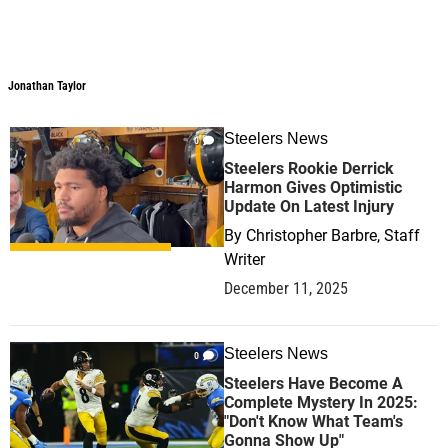
Jonathan Taylor
Steelers News
0
Steelers Rookie Derrick
Harmon Gives Optimistic
Update On Latest Injury
By
Christopher Barbre, Staff
Writer
December 11, 2025
Steelers News
0
Steelers Have Become A
Complete Mystery In 2025:
"Don't Know What Team's
Gonna Show Up"