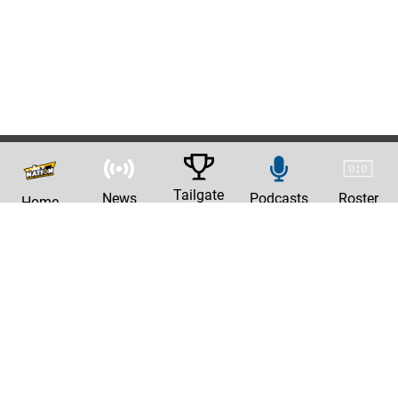
Tailgate
News
Podcasts
Roster
Home