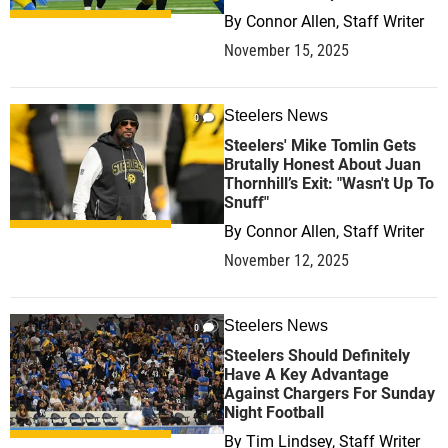
By
Connor Allen, Staff Writer
November 15, 2025
Steelers News
0
Steelers' Mike Tomlin Gets
Brutally Honest About Juan
Thornhill’s Exit: "Wasn't Up To
Snuff"
By
Connor Allen, Staff Writer
November 12, 2025
Steelers News
0
Steelers Should Definitely
Have A Key Advantage
Against Chargers For Sunday
Night Football
By
Tim Lindsey, Staff Writer