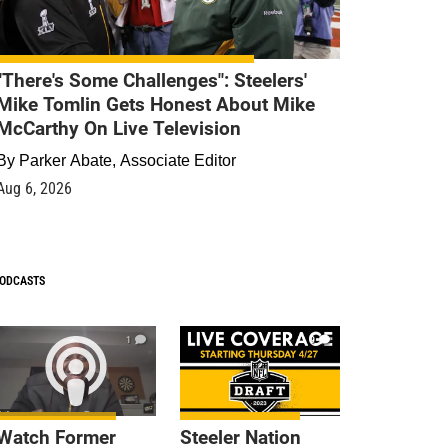
"There's Some Challenges": Steelers'
Mike Tomlin Gets Honest About Mike
McCarthy On Live Television
By
Parker Abate, Associate Editor
Aug 6, 2026
ODCASTS
1
9
Watch Former
Steeler Nation