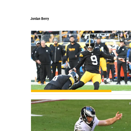
Jordan Berry
0
0