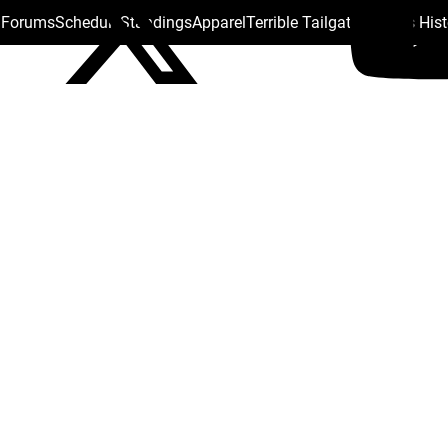
s Forums
Schedule
Standings
Apparel
Terrible Tailgate
Steelers His