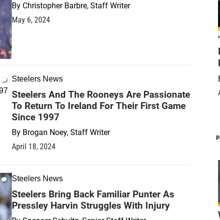
By
Christopher Barbre, Staff Writer
May 6, 2024
Steelers News
Steelers And The Rooneys Are Passionate
To Return To Ireland For Their First Game
Since 1997
By
Brogan Noey, Staff Writer
P
April 18, 2024
Steelers News
Steelers Bring Back Familiar Punter As
Pressley Harvin Struggles With Injury