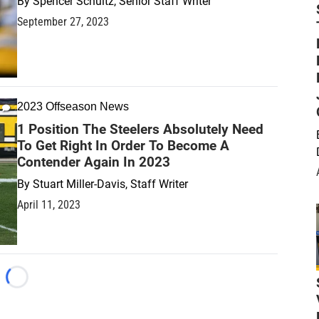
By
Spencer Schultz, Senior Staff Writer
September 27, 2023
2023 Offseason News
1 Position The Steelers Absolutely Need
To Get Right In Order To Become A
Contender Again In 2023
By
Stuart Miller-Davis, Staff Writer
April 11, 2023
Loading...