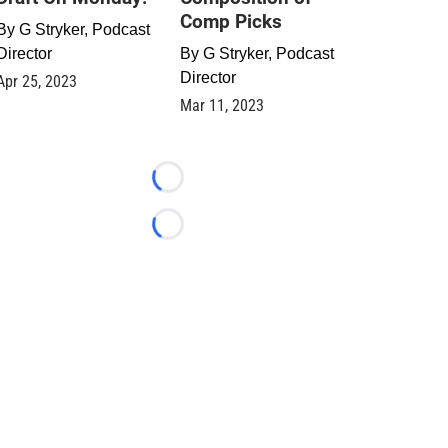
Comp Picks
By
G Stryker, Podcast
Director
By
G Stryker, Podcast
Director
Apr 25, 2023
Mar 11, 2023
Loading...
Loading...