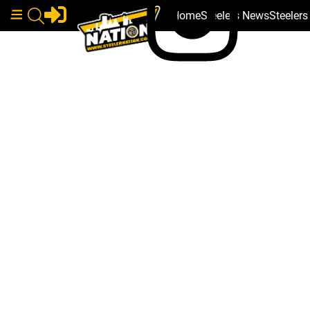
Home
Steelers News
Steeler