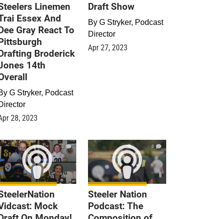
Steelers Linemen
Draft Show
Trai Essex And
By
G Stryker, Podcast
Dee Gray React To
Director
Pittsburgh
Apr 27, 2023
Drafting Broderick
Jones 14th
Overall
By
G Stryker, Podcast
Director
Apr 28, 2023
0
0
SteelerNation
Steeler Nation
Vidcast: Mock
Podcast: The
Draft On Monday!
Composition of