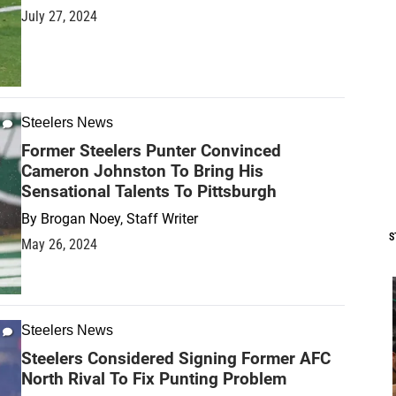
July 27, 2024
Steelers News
Former Steelers Punter Convinced
Cameron Johnston To Bring His
Sensational Talents To Pittsburgh
By
Brogan Noey, Staff Writer
S
May 26, 2024
Steelers News
Steelers Considered Signing Former AFC
North Rival To Fix Punting Problem