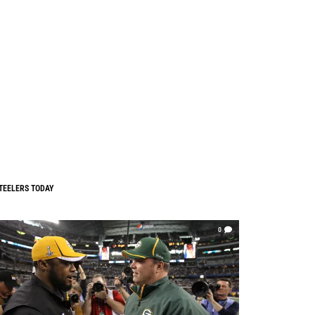
TEELERS TODAY
0