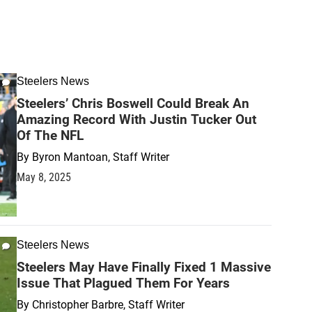
Steelers News
Steelers’ Chris Boswell Could Break An
Amazing Record With Justin Tucker Out
Of The NFL
By
Byron Mantoan, Staff Writer
May 8, 2025
Steelers News
Steelers May Have Finally Fixed 1 Massive
Issue That Plagued Them For Years
By
Christopher Barbre, Staff Writer