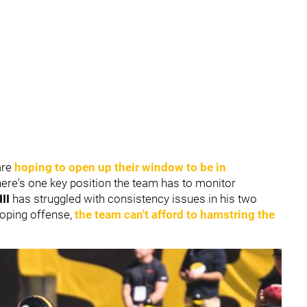
are
hoping to open up their window to be in
here's one key position the team has to monitor
III
has struggled with consistency issues in his two
loping offense,
the team can't afford to hamstring the