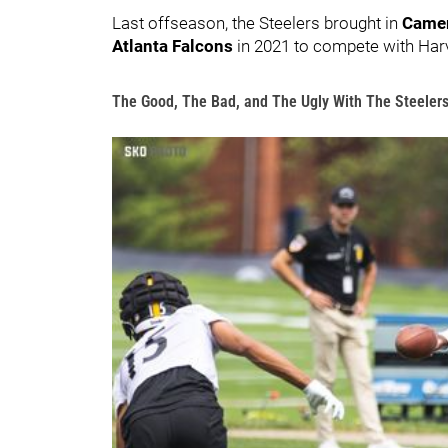
Last offseason, the Steelers brought in
Camer
Atlanta Falcons
in 2021 to compete with Har
The Good, The Bad, and The Ugly With The Steelers