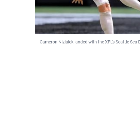
Cameron Nizialek landed with the XFL's Seattle Sea D