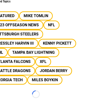
ed Topics
EATURED
MIKE TOMLIN
023 OFFSEASON NEWS
NFL
ITTSBURGH STEELERS
ESSLEY HARVIN III
KENNY PICKETT
HL
TAMPA BAY LIGHTNING
TLANTA FALCONS
XFL
EATTLE DRAGONS
JORDAN BERRY
EORGIA TECH
MILES BOYKIN
Loading...