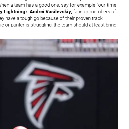
When a team has a good one, say for example four-time
y Lightning
's
Andrei Vasilevskiy
,
fans or members of
y have a tough go because of their proven track
 or punter is struggling, the team should at least bring
.