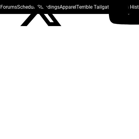
s Forums
Schedule
Standings
Apparel
Terrible Tailgate
Steelers His