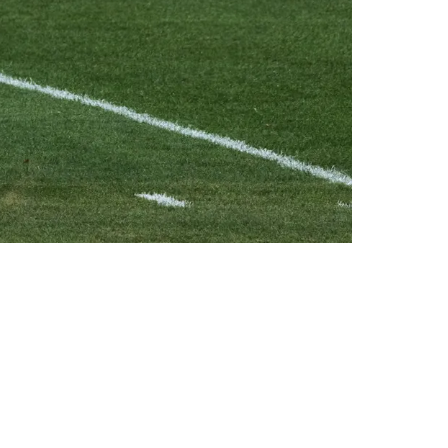
der Again In 2023