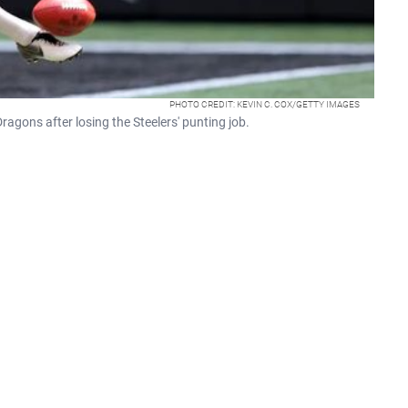
PHOTO CREDIT: KEVIN C. COX/GETTY IMAGES
ragons after losing the Steelers' punting job.