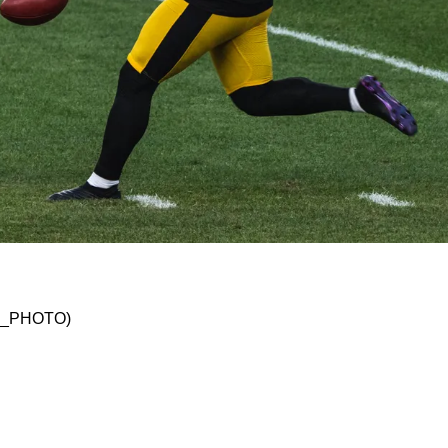
Need To Get Right In Order To Become A Conten
SKO_PHOTO)