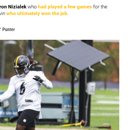
on Nizialek
who
had played a few games
for the
vin
who ultimately won the job
.
' Punter