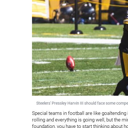
Steelers' Pressley Harvin III should face some compet
Special teams in football are like goaltending
rolling and everything is going well, but the m
foundation, you have to start thinking about h