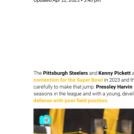
Updated
Apr 11, 2023
•
3:40 pm
The
Pittsburgh Steelers
and
Kenny Pickett
contention for the Super Bowl
in 2023 and t
carefully to make that jump.
Pressley Harvin 
seasons in the league and with a young, deve
defense with poor field position
.