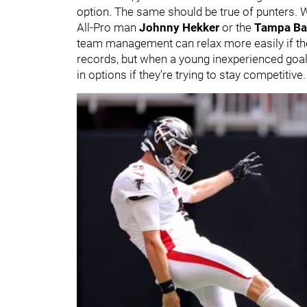
option. The same should be true of punters. 
All-Pro man
Johnny Hekker
or the
Tampa Ba
team management can relax more easily if the
records, but when a young inexperienced goalie
in options if they're trying to stay competitive