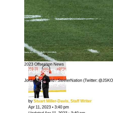
2023 Offseason News
1 Position The Steelers Absolutely 
Jordan Schofield / SteelerNation (Twitter: @J
by
Stuart Miller-Davis, Staff Writer
Apr 11, 2023
•
3:40 pm