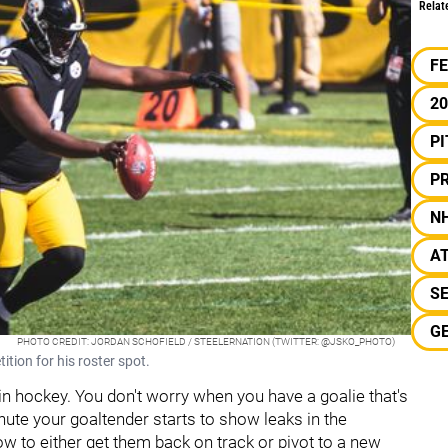
Relat
F
2
P
PR
N
A
S
G
PHOTO CREDIT: JORDAN SCHOFIELD / STEELERNATION (TWITTER: @JSKO_PHOTO)
ition for his roster spot.
 in hockey. You don't worry when you have a goalie that's
inute your goaltender starts to show leaks in the
ow to either get them back on track or pivot to a new