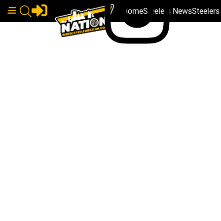
Home
Steelers News
Steeler