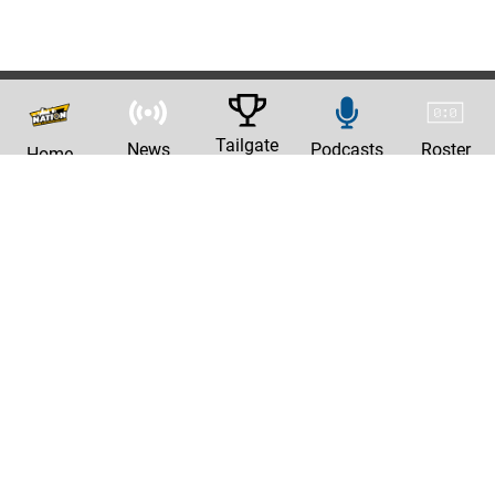
Tailgate
News
Podcasts
Roster
Home