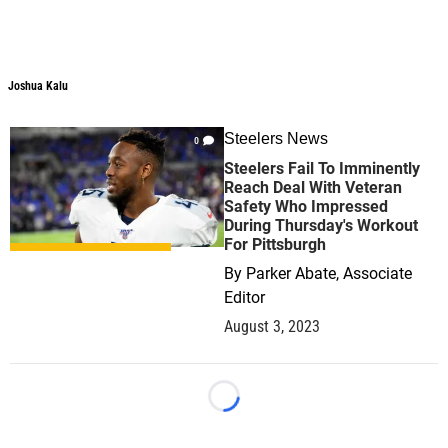
Joshua Kalu
Steelers News
0
Steelers Fail To Imminently
Reach Deal With Veteran
Safety Who Impressed
During Thursday's Workout
For Pittsburgh
By
Parker Abate, Associate
Editor
August 3, 2023
Loading...