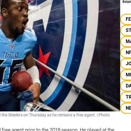
Relat
F
S
M
N
J
MI
D
T
N
 the Steelers on Thursday as he remains a free agent. | Photo
 free agent prior to the 2018 season. He played at the