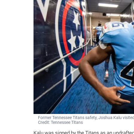
Former Tennessee Titans safety, Joshua Kalu visited
Credit: Tennessee Titans
Kalu was signed by the Titans as an undrafted