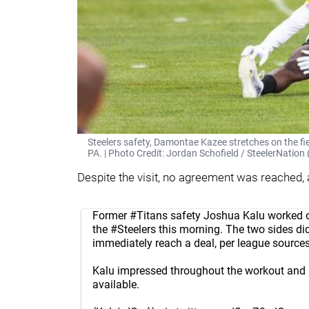
Steelers safety, Damontae Kazee stretches on the fie
PA. | Photo Credit: Jordan Schofield / SteelerNati
Despite the visit, no agreement was reached,
Former
#Titans
safety Joshua Kalu worked o
the
#Steelers
this morning. The two sides di
immediately reach a deal, per league sources
Kalu impressed throughout the workout and
available.