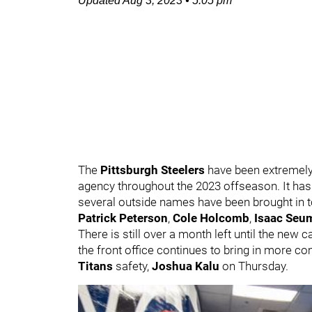
Updated
Aug 3, 2023
•
5:05 pm
The
Pittsburgh Steelers
have been extremely
agency throughout the 2023 offseason. It has 
several outside names have been brought in 
Patrick Peterson
,
Cole Holcomb
,
Isaac Seu
There is still over a month left until the new 
the front office continues to bring in more c
Titans
safety,
Joshua Kalu
on Thursday.