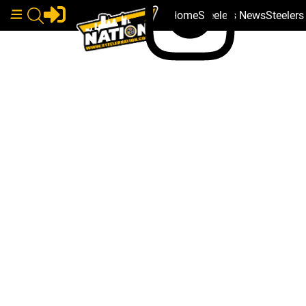
Home
Steelers News
Steeler