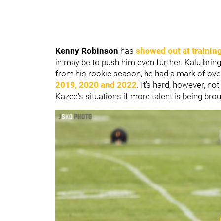
Kenny Robinson
has
showed out at trainin
in may be to push him even further. Kalu brin
from his rookie season, he had a mark of ove
2019, 2020 and 2022
. It's hard, however, no
Kazee's situations if more talent is being brou