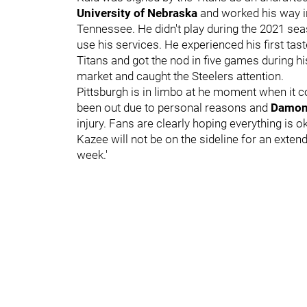
University of Nebraska
and worked his way in
Tennessee. He didn't play during the 2021 sea
use his services. He experienced his first tas
Titans and got the nod in five games during hi
market and caught the Steelers attention.
Pittsburgh is in limbo at he moment when it c
been out due to personal reasons and
Damon
injury. Fans are clearly hoping everything is o
Kazee will not be on the sideline for an exten
week.'