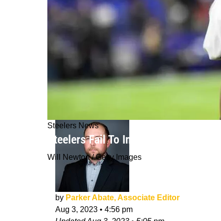
Steelers News
Steelers Fail To Imminently Reach D
Will Newton / Getty Images
by
Parker Abate, Associate Editor
Aug 3, 2023
•
4:56 pm