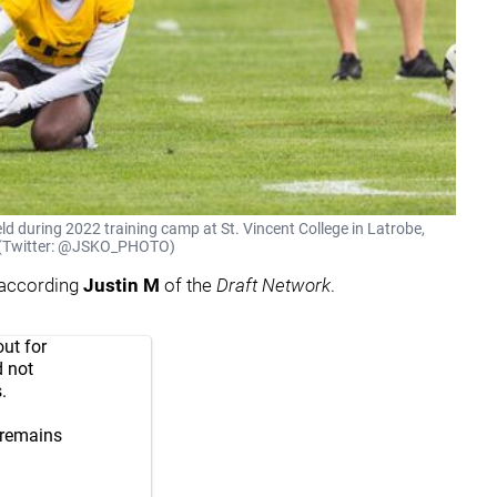
ld during 2022 training camp at St. Vincent College in Latrobe,
on (Twitter: @JSKO_PHOTO)
 according
Justin M
of the
Draft Network
.
ut for
d not
.
 remains