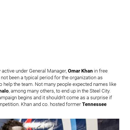
 active under General Manager,
Omar Khan
in free
not been a typical period for the organization as
to help the team. Not many people expected names like
malo
, among many others, to end up in the Steel City.
campaign begins and it shouldn't come as a surprise if
ompetition. Khan and co. hosted former
Tennessee