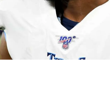
eal With Veteran Safety Who Impressed During 