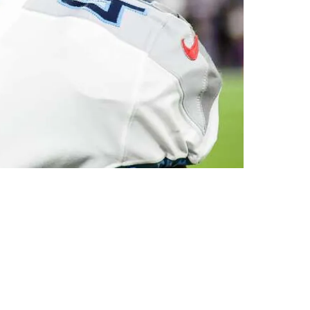
Thursday's Workout For Pittsburgh