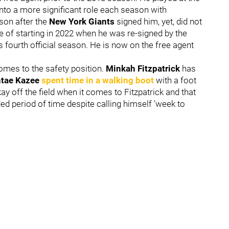
to a more significant role each season with
son after the
New York Giants
signed him, yet, did not
te of starting in 2022 when he was re-signed by the
s fourth official season. He is now on the free agent
omes to the safety position.
Minkah Fitzpatrick
has
tae Kazee
spent time in a walking boot
with a foot
kay off the field when it comes to Fitzpatrick and that
ded period of time despite calling himself 'week to