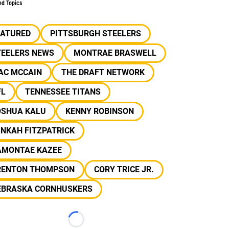
ed Topics
EATURED
PITTSBURGH STEELERS
TEELERS NEWS
MONTRAE BRASWELL
AC MCCAIN
THE DRAFT NETWORK
FL
TENNESSEE TITANS
OSHUA KALU
KENNY ROBINSON
NKAH FITZPATRICK
AMONTAE KAZEE
RENTON THOMPSON
CORY TRICE JR.
EBRASKA CORNHUSKERS
Loading...