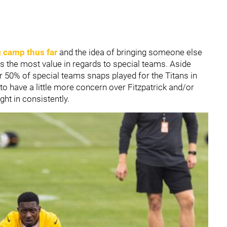
g camp thus far
and the idea of bringing someone else
gs the most value in regards to special teams. Aside
r 50% of special teams snaps played for the Titans in
t to have a little more concern over Fitzpatrick and/or
ght in consistently.