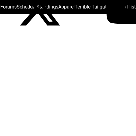
s Forums
Schedule
Standings
Apparel
Terrible Tailgate
Steelers His