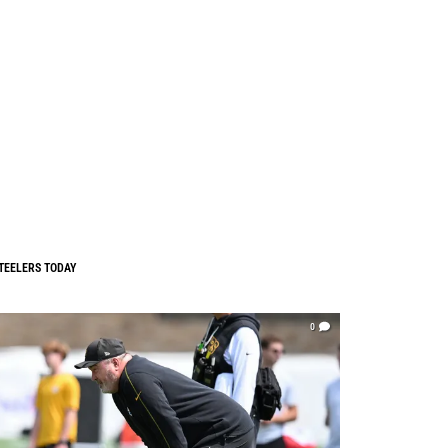
TEELERS TODAY
0