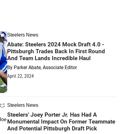
Steelers News
Abate: Steelers 2024 Mock Draft 4.0 -
Pittsburgh Trades Back In First Round
And Team Lands Incredible Haul
By
Parker Abate, Associate Editor
April 22, 2024
Steelers News
Steelers' Joey Porter Jr. Has Had A
Monumental Impact On Former Teammate
And Potential Pittsburgh Draft Pick