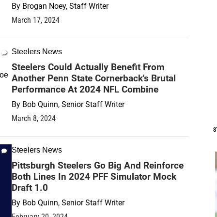
By
Brogan Noey, Staff Writer
March 17, 2024
Steelers News
Steelers Could Actually Benefit From
Another Penn State Cornerback's Brutal
Performance At 2024 NFL Combine
By
Bob Quinn, Senior Staff Writer
March 8, 2024
S
Steelers News
Pittsburgh Steelers Go Big And Reinforce
Both Lines In 2024 PFF Simulator Mock
Draft 1.0
By
Bob Quinn, Senior Staff Writer
February 20, 2024