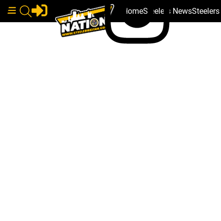
Home
Steelers News
Steeler