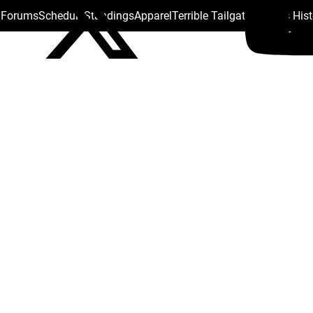
s Forums
Schedule
Standings
Apparel
Terrible Tailgate
Steelers His