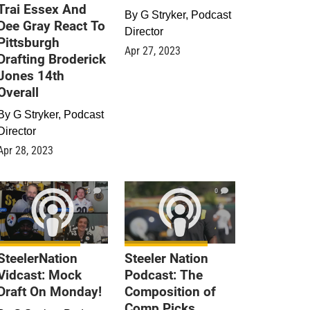
Trai Essex And
By
G Stryker, Podcast
Dee Gray React To
Director
Pittsburgh
Apr 27, 2023
Drafting Broderick
Jones 14th
Overall
By
G Stryker, Podcast
Director
Apr 28, 2023
0
0
SteelerNation
Steeler Nation
Vidcast: Mock
Podcast: The
Draft On Monday!
Composition of
Comp Picks