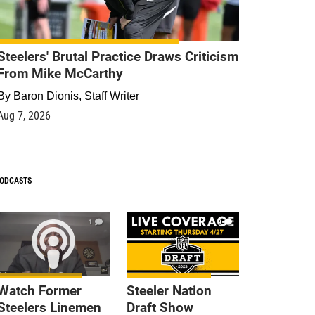
Steelers' Brutal Practice Draws Criticism
From Mike McCarthy
By
Baron Dionis, Staff Writer
Aug 7, 2026
ODCASTS
1
9
Watch Former
Steeler Nation
Steelers Linemen
Draft Show