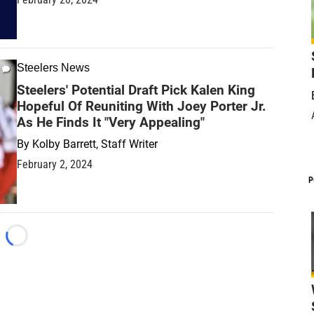
Steelers News
Steelers' Potential Draft Pick Kalen King
Hopeful Of Reuniting With Joey Porter Jr.
As He Finds It "Very Appealing"
By
Kolby Barrett, Staff Writer
February 2, 2024
P
Loading...