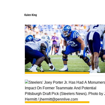
Kalen King
0
0