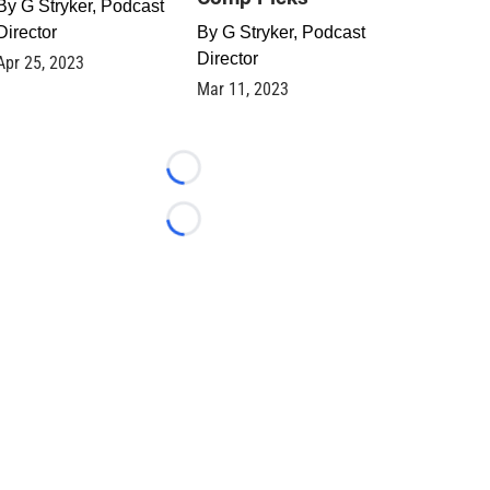
By
G Stryker, Podcast
Director
By
G Stryker, Podcast
Director
Apr 25, 2023
Mar 11, 2023
Loading...
Loading...