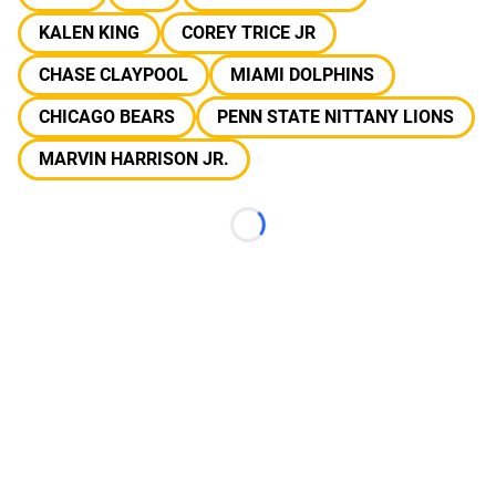
KALEN KING
COREY TRICE JR
CHASE CLAYPOOL
MIAMI DOLPHINS
CHICAGO BEARS
PENN STATE NITTANY LIONS
MARVIN HARRISON JR.
Loading...