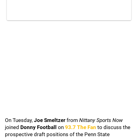
On Tuesday,
Joe Smeltzer
from
Nittany Sports Now
joined
Donny Football
on
93.7 The Fan
to discuss the
prospective draft positions of the Penn State