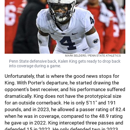
MARK SELDERS / PENN STATE ATHLETICS
Penn State defensive back, Kalen King gets ready to drop back
into coverage during a game.
Unfortunately, that is where the good news stops for
King. With Porter's departure, he started drawing the
opponent's best receiver, and his performance suffered
dramatically. King does not have the prototypical size
for an outside cornerback. He is only 5'11" and 191
pounds, and in 2023, he allowed a passer rating of 82.4
when he was in coverage, compared to the 48.9 rating
he gave up in 2022. King intercepted three passes and
defended 15 in 2022. He only defended two in 2023