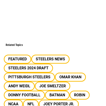
Related Topics
FEATURED
STEELERS NEWS
STEELERS 2024 DRAFT
PITTSBURGH STEELERS
OMAR KHAN
ANDY WEIDL
JOE SMELTZER
DONNY FOOTBALL
BATMAN
ROBIN
NCAA
NFL
JOEY PORTER JR.