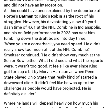
and did not have an interception.
All this could have been explained by the departure of
Porter's
Batman
to King's
Robin
as the root of his
struggles. However, his devastatingly slow 40-yard
dash time of 4.61 at the NFL Combine in Indianapolis,
and his on-field performance in 2023 has sent him
tumbling down the draft board into day three.
"When you're a cornerback, you need speed. He didn't
really show too much of it at the NFL Combine,"
Smeltzer continued. "He didn't show very much at the
Senior Bowl either. What I did see and what the reports
were, it wasn't too good. It feels like ever since King
got torn up a bit by Marvin Harrison Jr. when Penn
State played Ohio State, that really kind of started a
downward slide. It didn't feel like he was up to the
challenge as people would have projected. He is
definitely a slider."
Where he lands will depend heavily on how much his