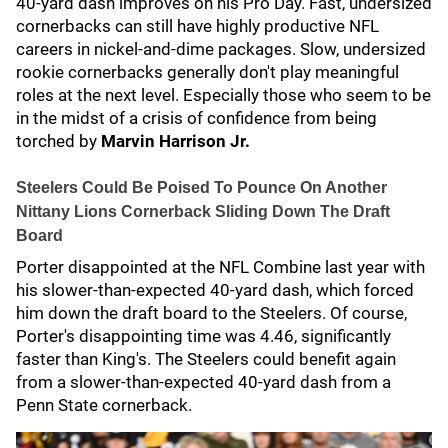
40-yard dash improves on his Pro Day. Fast, undersized
cornerbacks can still have highly productive NFL
careers in nickel-and-dime packages. Slow, undersized
rookie cornerbacks generally don't play meaningful
roles at the next level. Especially those who seem to be
in the midst of a crisis of confidence from being
torched by
Marvin Harrison Jr.
Steelers Could Be Poised To Pounce On Another
Nittany Lions Cornerback Sliding Down The Draft
Board
Porter disappointed at the NFL Combine last year with
his slower-than-expected 40-yard dash, which forced
him down the draft board to the Steelers. Of course,
Porter's disappointing time was 4.46, significantly
faster than King's. The Steelers could benefit again
from a slower-than-expected 40-yard dash from a
Penn State cornerback.