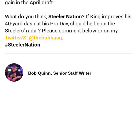
gain in the April draft.
What do you think,
Steeler Nation
? If King improves his
40-yard dash at his Pro Day, should he be on the
Steelers' radar? Please comment below or on my
Twitter/X
: @thebubbasq
.
#SteelerNation
Bob Quinn, Senior Staff Writer