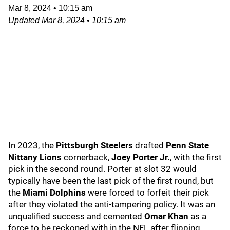
Mar 8, 2024
•
10:15 am
Updated
Mar 8, 2024
•
10:15 am
In 2023, the
Pittsburgh Steelers
drafted
Penn State
Nittany Lions
cornerback,
Joey Porter Jr.
, with the first
pick in the second round. Porter at slot 32 would
typically have been the last pick of the first round, but
the
Miami Dolphins
were forced to forfeit their pick
after they violated the anti-tampering policy. It was an
unqualified success and cemented
Omar Khan
as a
force to be reckoned with in the NFL after flipping