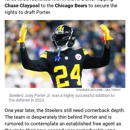
Chase Claypool
to the
Chicago Bears
to secure the
rights to draft Porter.
CHARLES LECLAIRE / USA TODAY
Steelers' Joey Porter Jr. was a highly successful addition to
the defense in 2023.
One year later, the Steelers still need cornerback depth.
The team is desperately thin behind Porter and is
rumored to contemplate an established free agent as