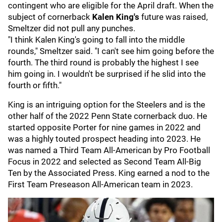
contingent who are eligible for the April draft. When the
subject of cornerback
Kalen King's
future was raised,
Smeltzer did not pull any punches.
"I think Kalen King's going to fall into the middle
rounds," Smeltzer said. "I can't see him going before the
fourth. The third round is probably the highest I see
him going in. I wouldn't be surprised if he slid into the
fourth or fifth."
King is an intriguing option for the Steelers and is the
other half of the 2022 Penn State cornerback duo.
He
started opposite Porter for nine games in 2022 and
was a highly touted prospect heading into 2023. He
was named a Third Team All-American by Pro Football
Focus in 2022 and selected as Second Team All-Big
Ten by the Associated Press. King earned a nod to the
First Team Preseason All-American team in 2023.