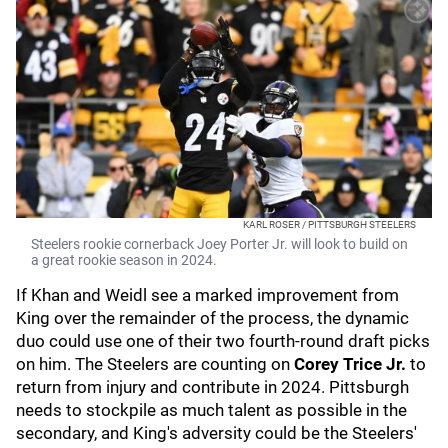
KARL ROSER / PITTSBURGH STEELERS
Steelers rookie cornerback Joey Porter Jr. will look to build on
a great rookie season in 2024.
If Khan and Weidl see a marked improvement from
King over the remainder of the process, the dynamic
duo could use one of their two fourth-round draft picks
on him. The Steelers are counting on
Corey Trice Jr.
to
return from injury and contribute in 2024. Pittsburgh
needs to stockpile as much talent as possible in the
secondary, and King's adversity could be the Steelers'