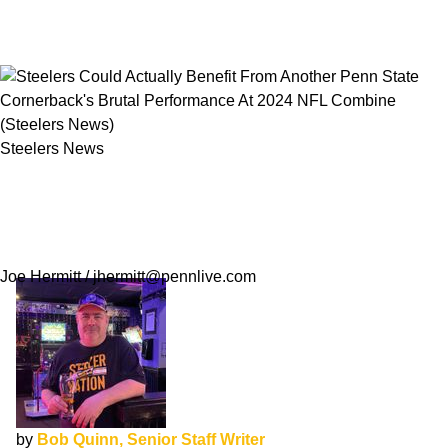
Steelers News
Steelers Could Actually Benefit From Another
Penn State Cornerback's Brutal Performance
At 2024 NFL Combine
Joe Hermitt / jhermitt@pennlive.com
by
Bob Quinn, Senior Staff Writer