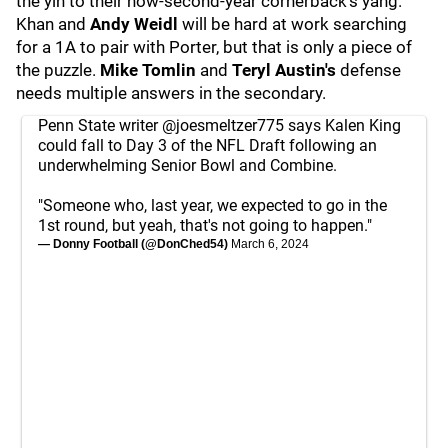
the yin to their now-second-year cornerback's yang.
Khan and
Andy Weidl
will be hard at work searching
for a 1A to pair with Porter, but that is only a piece of
the puzzle.
Mike Tomlin
and
Teryl Austin's
defense
needs multiple answers in the secondary.
Penn State writer
@joesmeltzer775
says Kalen King
could fall to Day 3 of the NFL Draft following an
underwhelming Senior Bowl and Combine.
"Someone who, last year, we expected to go in the
1st round, but yeah, that's not going to happen."
— Donny Football (@DonChed54)
March 6, 2024