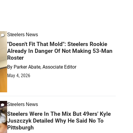
Steelers News
"Doesn't Fit That Mold": Steelers Rookie
Already In Danger Of Not Making 53-Man
Roster
By
Parker Abate, Associate Editor
May 4, 2026
Steelers News
Steelers Were In The Mix But 49ers' Kyle
Juszczyk Detailed Why He Said No To
Pittsburgh