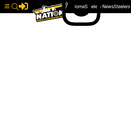
Home
Steelers News
Steeler