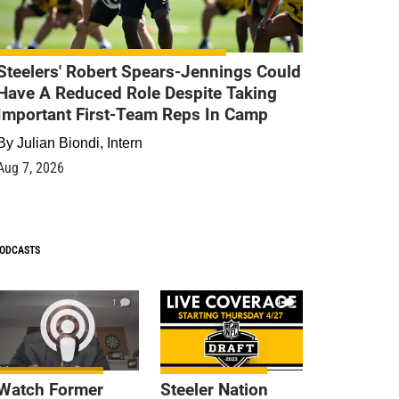
Steelers' Robert Spears-Jennings Could
Have A Reduced Role Despite Taking
Important First-Team Reps In Camp
By
Julian Biondi, Intern
Aug 7, 2026
ODCASTS
1
9
Watch Former
Steeler Nation