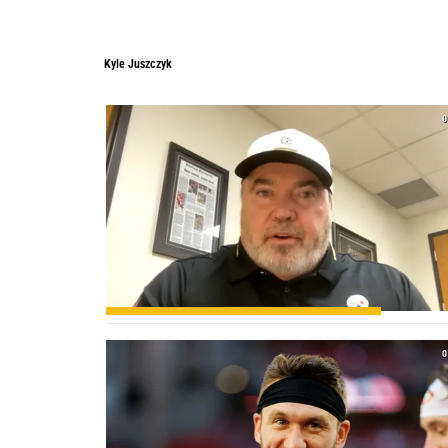
Kyle Juszczyk
0
0