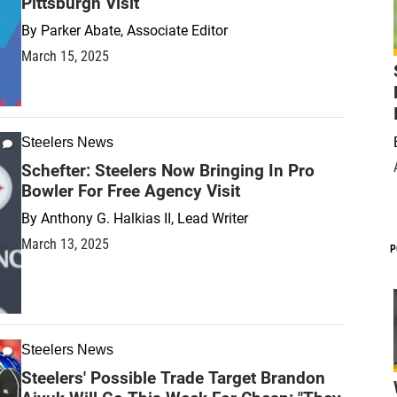
Pittsburgh Visit
By
Parker Abate, Associate Editor
March 15, 2025
Steelers News
Schefter: Steelers Now Bringing In Pro
Bowler For Free Agency Visit
By
Anthony G. Halkias II, Lead Writer
March 13, 2025
P
Steelers News
Steelers' Possible Trade Target Brandon