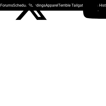
s Forums
Schedule
Standings
Apparel
Terrible Tailgate
Steelers His