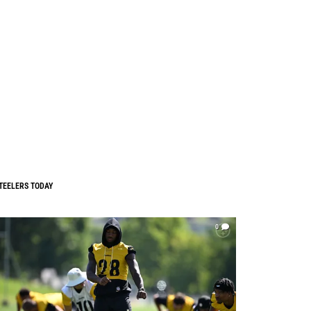
TEELERS TODAY
0