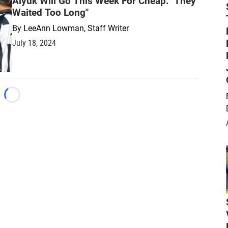
Aiyuk Will Go This Week For Cheap: "They
Waited Too Long"
By
LeeAnn Lowman, Staff Writer
July 18, 2024
Loading...