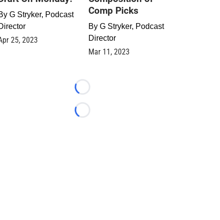
Comp Picks
By
G Stryker, Podcast
Director
By
G Stryker, Podcast
Director
Apr 25, 2023
Mar 11, 2023
Loading...
Loading...