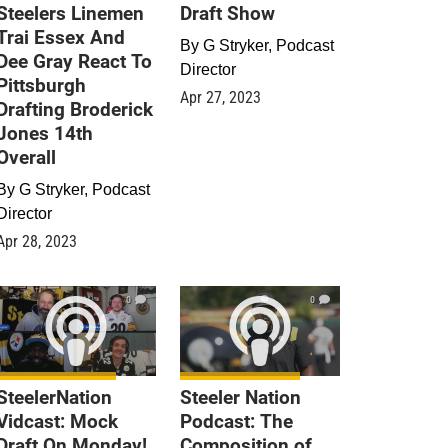
Steelers Linemen
Draft Show
Trai Essex And
By
G Stryker, Podcast
Dee Gray React To
Director
Pittsburgh
Apr 27, 2023
Drafting Broderick
Jones 14th
Overall
By
G Stryker, Podcast
Director
Apr 28, 2023
0
0
SteelerNation
Steeler Nation
Vidcast: Mock
Podcast: The
Draft On Monday!
Composition of