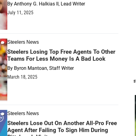
By
Anthony G. Halkias II, Lead Writer
July 11, 2025
Steelers News
Steelers Losing Top Free Agents To Other
Teams For Less Money Is A Bad Look
By
Byron Mantoan, Staff Writer
March 18, 2025
S
Steelers News
Steelers Lose Out On Another All-Pro Free
Agent After Failing To Sign Him During