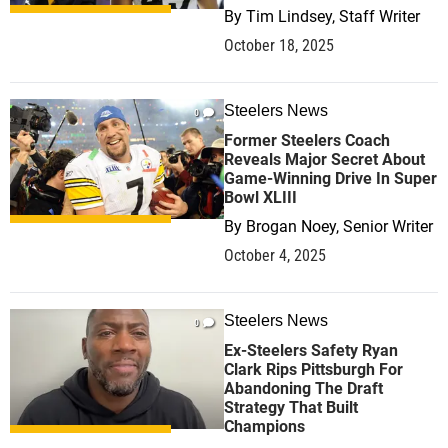
By
Tim Lindsey, Staff Writer
October 18, 2025
Steelers News
0
Former Steelers Coach
Reveals Major Secret About
Game-Winning Drive In Super
Bowl XLIII
By
Brogan Noey, Senior Writer
October 4, 2025
Steelers News
0
Ex-Steelers Safety Ryan
Clark Rips Pittsburgh For
Abandoning The Draft
Strategy That Built
Champions