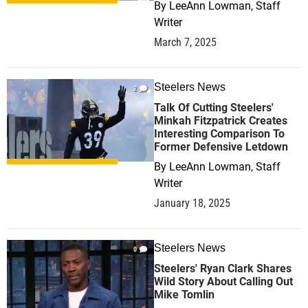
By
LeeAnn Lowman, Staff
Writer
March 7, 2025
Steelers News
2
Talk Of Cutting Steelers'
Minkah Fitzpatrick Creates
Interesting Comparison To
Former Defensive Letdown
By
LeeAnn Lowman, Staff
Writer
January 18, 2025
Steelers News
0
Steelers' Ryan Clark Shares
Wild Story About Calling Out
Mike Tomlin