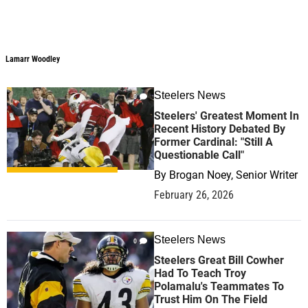
Lamarr Woodley
Steelers News
0
Steelers' Greatest Moment In
Recent History Debated By
Former Cardinal: "Still A
Questionable Call"
By
Brogan Noey, Senior Writer
February 26, 2026
Steelers News
0
Steelers Great Bill Cowher
Had To Teach Troy
Polamalu's Teammates To
Trust Him On The Field