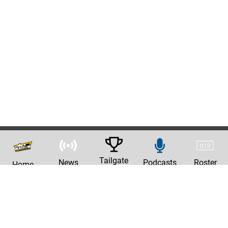
Tailgate
News
Podcasts
Roster
Home