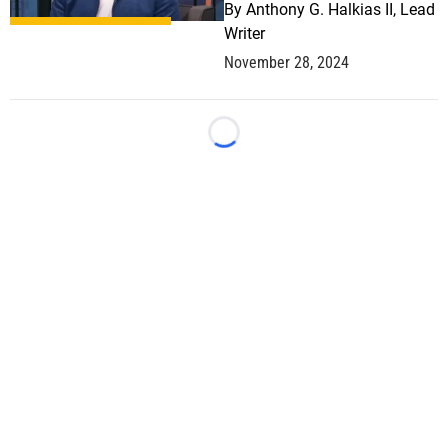
By
Anthony G. Halkias II, Lead
Writer
November 28, 2024
Loading...