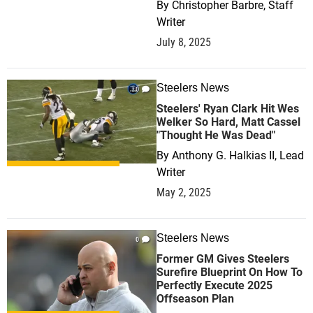
By
Christopher Barbre, Staff
Writer
July 8, 2025
Steelers News
0
Steelers' Ryan Clark Hit Wes
Welker So Hard, Matt Cassel
"Thought He Was Dead"
By
Anthony G. Halkias II, Lead
Writer
May 2, 2025
Steelers News
0
Former GM Gives Steelers
Surefire Blueprint On How To
Perfectly Execute 2025
Offseason Plan