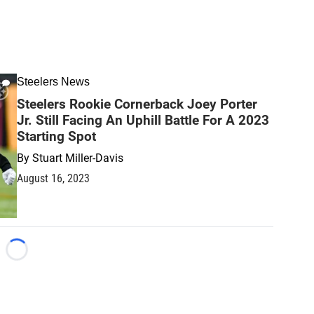
Steelers News
Steelers Rookie Cornerback Joey Porter
Jr. Still Facing An Uphill Battle For A 2023
Starting Spot
By
Stuart Miller-Davis
August 16, 2023
Loading...