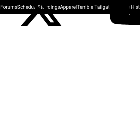
s Forums
Schedule
Standings
Apparel
Terrible Tailgate
Steelers His