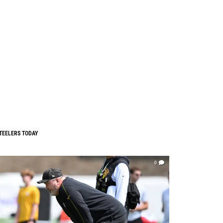
TEELERS TODAY
0