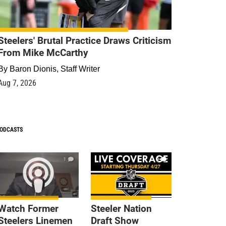
Steelers' Brutal Practice Draws Criticism
From Mike McCarthy
By
Baron Dionis, Staff Writer
Aug 7, 2026
ODCASTS
1
9
Watch Former
Steeler Nation
Steelers Linemen
Draft Show