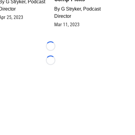
By
G Stryker, Podcast
Director
By
G Stryker, Podcast
Director
Apr 25, 2023
Mar 11, 2023
Loading...
Loading...