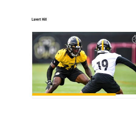
Lavert Hill
1