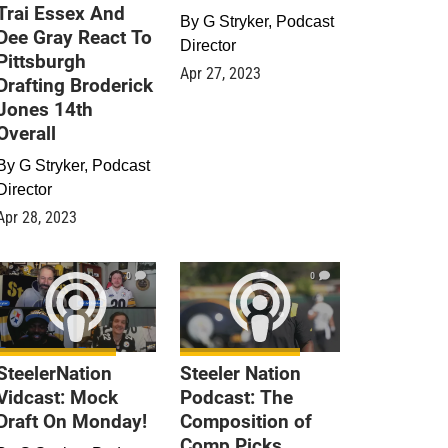
Trai Essex And
By
G Stryker, Podcast
Dee Gray React To
Director
Pittsburgh
Apr 27, 2023
Drafting Broderick
Jones 14th
Overall
By
G Stryker, Podcast
Director
Apr 28, 2023
0
0
SteelerNation
Steeler Nation
Vidcast: Mock
Podcast: The
Draft On Monday!
Composition of
Comp Picks