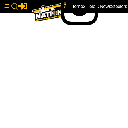
Home
Steelers News
Steeler