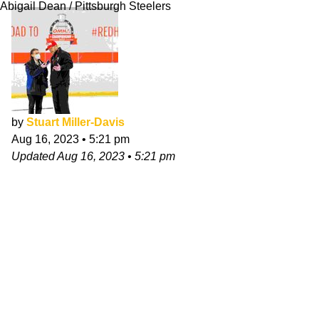
Abigail Dean / Pittsburgh Steelers
by
Stuart Miller-Davis
Aug 16, 2023
•
5:21 pm
Updated
Aug 16, 2023
•
5:21 pm