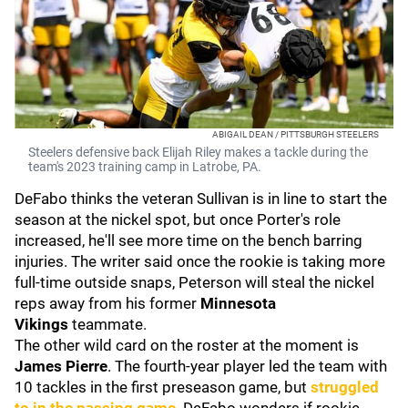
ABIGAIL DEAN / PITTSBURGH STEELERS
Steelers defensive back Elijah Riley makes a tackle during the
team's 2023 training camp in Latrobe, PA.
DeFabo thinks the veteran Sullivan is in line to start the
season at the nickel spot, but once Porter's role
increased, he'll see more time on the bench barring
injuries. The writer said once the rookie is taking more
full-time outside snaps, Peterson will steal the nickel
reps away from his former
Minnesota
Vikings
teammate.
The other wild card on the roster at the moment is
James Pierre
. The fourth-year player led the team with
10 tackles in the first preseason game, but
struggled