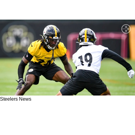
Steelers News
Steelers Rookie Cornerback Joey Porter Jr.
Still Facing An Uphill Battle For A 2023
Starting Spot