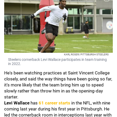
KARL ROSER/ PITTSBURGH STEELERS
Steelers cornerback Levi Wallace participates in team training
in 2022.
He's been watching practices at Saint Vincent College
closely, and said the way things have been going so far,
it's more likely that the team bring him up to speed
slowly rather than throw him in as the opening-day
starter.
Levi Wallace
has
61 career starts
in the NFL, with nine
coming last year during his first year in Pittsburgh. He
led the cornerback room in interceptions last year with