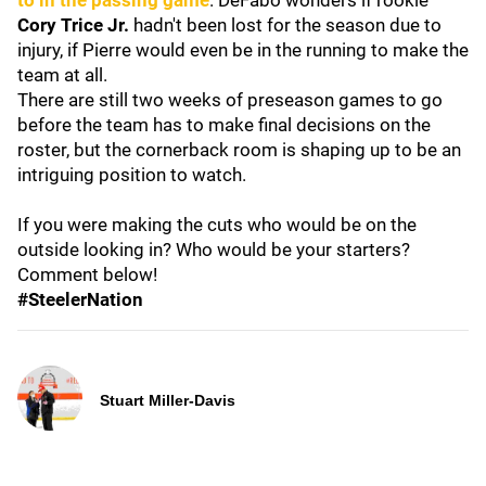
to in the passing game
. DeFabo wonders if rookie
Cory Trice Jr.
hadn't been lost for the season due to
injury, if Pierre would even be in the running to make the
team at all.
There are still two weeks of preseason games to go
before the team has to make final decisions on the
roster, but the cornerback room is shaping up to be an
intriguing position to watch.
If you were making the cuts who would be on the
outside looking in? Who would be your starters?
Comment below!
#SteelerNation
Stuart Miller-Davis