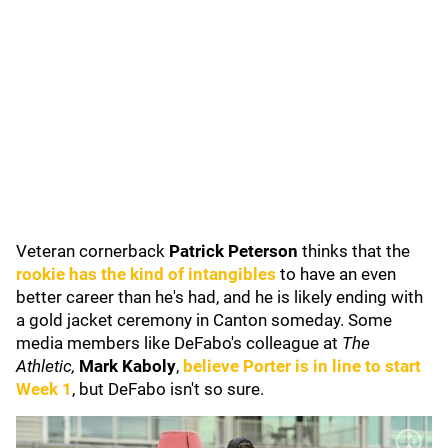
Veteran cornerback
Patrick Peterson
thinks that the
rookie has the kind of intangibles
to have an even
better career than he's had, and he is likely ending with
a gold jacket ceremony in Canton someday. Some
media members like DeFabo's colleague at
The
Athletic,
Mark Kaboly
,
believe Porter is in line to start
Week 1
, but DeFabo isn't so sure.