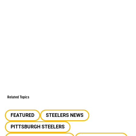
Related Topics
FEATURED
STEELERS NEWS
PITTSBURGH STEELERS