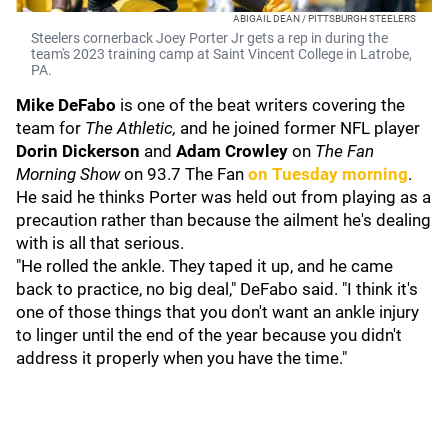
ABIGAIL DEAN / PITTSBURGH STEELERS
Steelers cornerback Joey Porter Jr gets a rep in during the
team's 2023 training camp at Saint Vincent College in Latrobe,
PA.
Mike DeFabo
is one of the beat writers covering the
team for
The Athletic,
and he joined former NFL player
Dorin Dickerson
and
Adam Crowley
on
T
he Fan
Morning Show
on 93.7 The Fan
on Tuesday morning
.
He said he thinks Porter was held out from playing as a
precaution rather than because the ailment he's dealing
with is all that serious.
"He rolled the ankle. They taped it up, and he came
back to practice, no big deal," DeFabo said. "I think it's
one of those things that you don't want an ankle injury
to linger until the end of the year because you didn't
address it properly when you have the time."