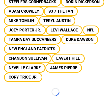
STEELERS CORNERBACKS
DORIN DICKERSON
ADAM CROWLEY
93 7 THE FAN
MIKE TOMLIN
TERYL AUSTIN
JOEY PORTER JR.
LEVI WALLACE
NFL
TAMPA BAY BUCCANEERS
DUKE DAWSON
NEW ENGLAND PATRIOTS
CHANDON SULLIVAN
LAVERT HILL
NEVELLE CLARKE
JAMES PIERRE
CORY TRICE JR.
Loading...