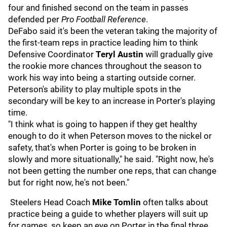
four and finished second on the team in passes
defended per
Pro Football Reference
.
DeFabo said it's been the veteran taking the majority of
the first-team reps in practice leading him to think
Defensive Coordinator
Teryl Austin
will gradually give
the rookie more chances throughout the season to
work his way into being a starting outside corner.
Peterson's ability to play multiple spots in the
secondary will be key to an increase in Porter's playing
time.
"I think what is going to happen if they get healthy
enough to do it when Peterson moves to the nickel or
safety, that's when Porter is going to be broken in
slowly and more situationally," he said. "Right now, he's
not been getting the number one reps, that can change
but for right now, he's not been."
Steelers Head Coach
Mike Tomlin
often talks about
practice being a guide to whether players will suit up
for games, so keep an eye on Porter in the final three