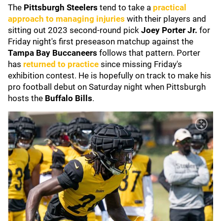
The
Pittsburgh Steelers
tend to take a
practical
approach to managing injuries
with their players and
sitting out 2023 second-round pick
Joey Porter Jr.
for
Friday night's first preseason matchup against the
Tampa Bay Buccaneers
follows that pattern. Porter
has
returned to practice
since missing Friday's
exhibition contest. He is hopefully on track to make his
pro football debut on Saturday night when Pittsburgh
hosts the
Buffalo Bills
.