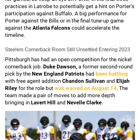
practices in Latrobe to potentially get a hint on Porter's
participation against Buffalo. A big performance for
Porter against the Bills or in the final tune-up game
against the
Atlanta Falcons
could accelerate the
timeline.
Steelers Cornerback Room Still Unsettled Entering 2023
Pittsburgh has had an open competition for the nickel
cornerback job.
Duke Dawson,
a former second-round
pick by the
New England Patriots
had
been battling
with free agent addition
Chandon Sullivan
and
Elijah
Riley
for the role but
was waived on August 14
. The
team made a pair of moves to add more depth
bringing in
Lavert Hill
and
Nevelle Clarke
.