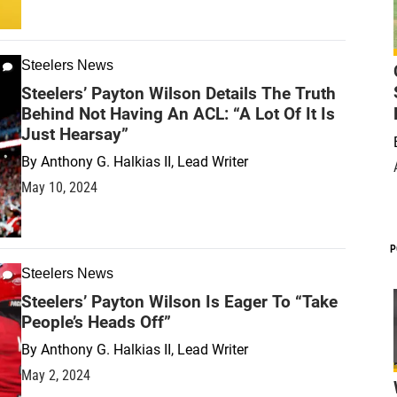
Steelers News
Steelers’ Payton Wilson Details The Truth
Behind Not Having An ACL: “A Lot Of It Is
Just Hearsay”
By
Anthony G. Halkias II, Lead Writer
May 10, 2024
P
Steelers News
Steelers’ Payton Wilson Is Eager To “Take
People’s Heads Off”
By
Anthony G. Halkias II, Lead Writer
May 2, 2024