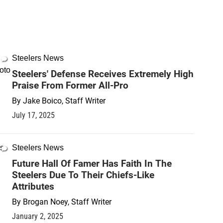
Steelers News
Steelers' Defense Receives Extremely High
Praise From Former All-Pro
By
Jake Boico, Staff Writer
July 17, 2025
Steelers News
Future Hall Of Famer Has Faith In The
Steelers Due To Their Chiefs-Like
Attributes
By
Brogan Noey, Staff Writer
January 2, 2025