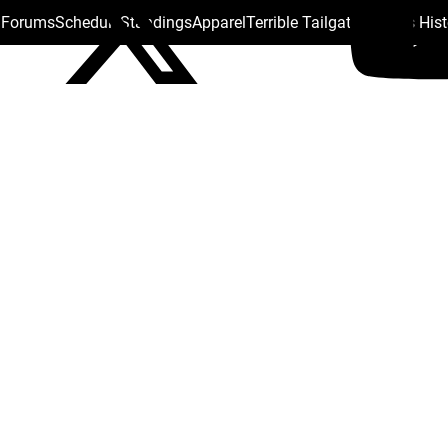
s Forums
Schedule
Standings
Apparel
Terrible Tailgate
Steelers His