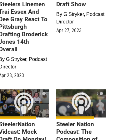
Steelers Linemen
Draft Show
Trai Essex And
By
G Stryker, Podcast
Dee Gray React To
Director
Pittsburgh
Apr 27, 2023
Drafting Broderick
Jones 14th
Overall
By
G Stryker, Podcast
Director
Apr 28, 2023
0
0
SteelerNation
Steeler Nation
Vidcast: Mock
Podcast: The
Draft On Monday!
Composition of