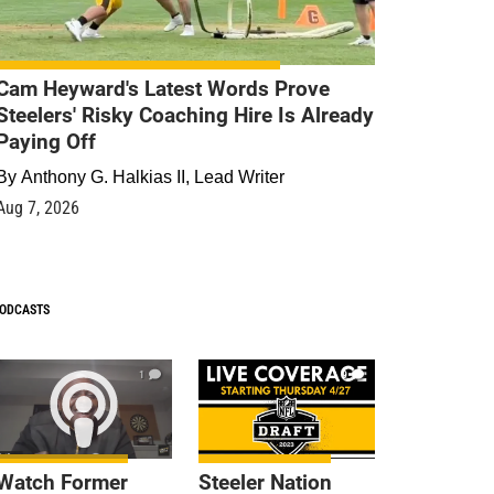
Cam Heyward's Latest Words Prove
Steelers' Risky Coaching Hire Is Already
Paying Off
By
Anthony G. Halkias II, Lead Writer
Aug 7, 2026
ODCASTS
1
9
Watch Former
Steeler Nation