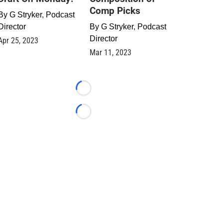
Comp Picks
By
G Stryker, Podcast
Director
By
G Stryker, Podcast
Director
Apr 25, 2023
Mar 11, 2023
Loading...
Loading...