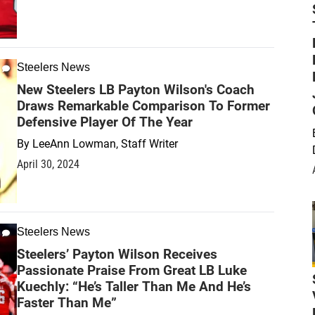
Steelers News
New Steelers LB Payton Wilson's Coach
Draws Remarkable Comparison To Former
Defensive Player Of The Year
By
LeeAnn Lowman, Staff Writer
April 30, 2024
Steelers News
Steelers’ Payton Wilson Receives
Passionate Praise From Great LB Luke
Kuechly: “He’s Taller Than Me And He’s
Faster Than Me”