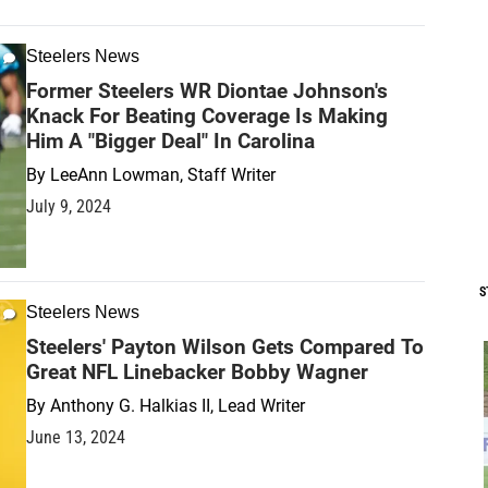
Steelers News
Former Steelers WR Diontae Johnson's
Knack For Beating Coverage Is Making
Him A "Bigger Deal" In Carolina
By
LeeAnn Lowman, Staff Writer
July 9, 2024
S
Steelers News
Steelers' Payton Wilson Gets Compared To
Great NFL Linebacker Bobby Wagner
By
Anthony G. Halkias II, Lead Writer
June 13, 2024