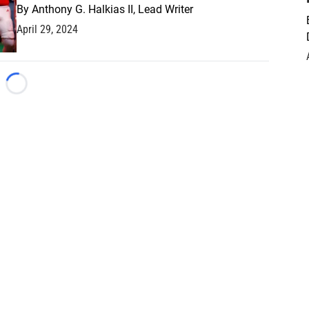
By
Anthony G. Halkias II, Lead Writer
April 29, 2024
Loading...