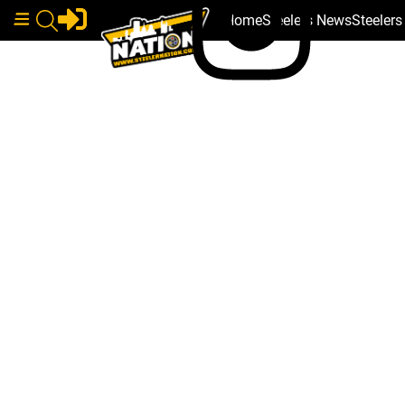
Home
Steelers News
Steeler