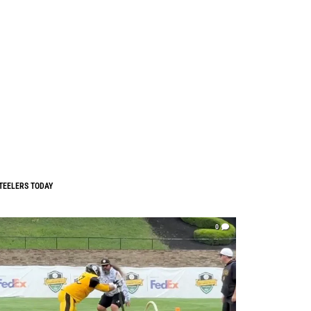
TEELERS TODAY
0