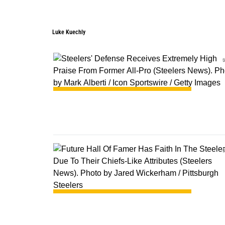
Luke Kuechly
0
0