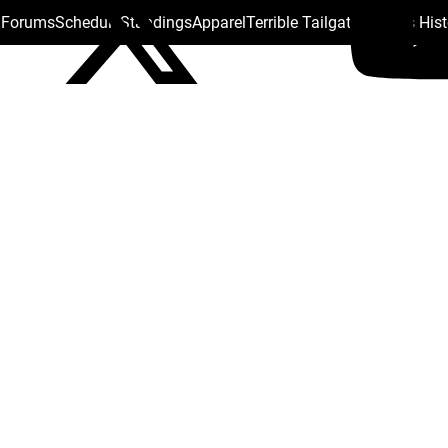
s Forums
Schedule
Standings
Apparel
Terrible Tailgate
Steelers His