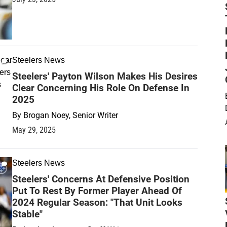
Steelers News
Steelers' Payton Wilson Makes His Desires
Clear Concerning His Role On Defense In
2025
By
Brogan Noey, Senior Writer
May 29, 2025
Steelers News
Steelers' Concerns At Defensive Position
Put To Rest By Former Player Ahead Of
2024 Regular Season: "That Unit Looks
Stable"