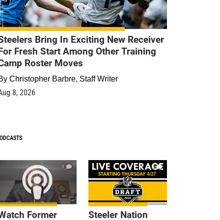
Steelers Bring In Exciting New Receiver
For Fresh Start Among Other Training
Camp Roster Moves
By
Christopher Barbre, Staff Writer
Aug 8, 2026
ODCASTS
1
9
Watch Former
Steeler Nation