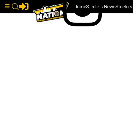
Home
Steelers News
Steeler