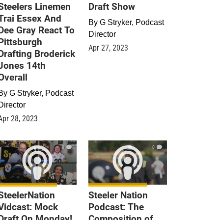
Steelers Linemen
Draft Show
Trai Essex And
By
G Stryker, Podcast
Dee Gray React To
Director
Pittsburgh
Apr 27, 2023
Drafting Broderick
Jones 14th
Overall
By
G Stryker, Podcast
Director
Apr 28, 2023
0
0
SteelerNation
Steeler Nation
Vidcast: Mock
Podcast: The
Draft On Monday!
Composition of