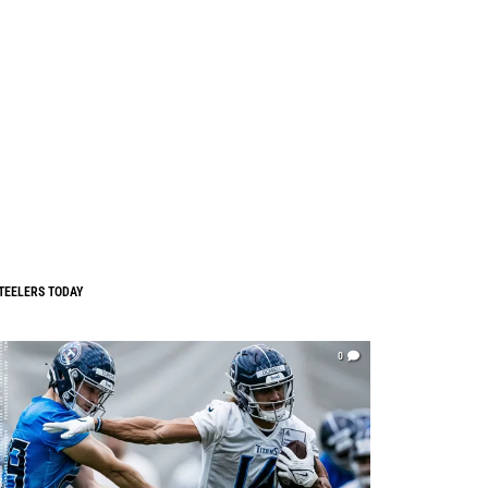
TEELERS TODAY
0