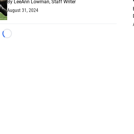
By
LeeAnn Lowman, Staff Writer
August 31, 2024
Loading...