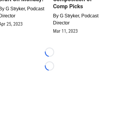
Comp Picks
By
G Stryker, Podcast
Director
By
G Stryker, Podcast
Director
Apr 25, 2023
Mar 11, 2023
Loading...
Loading...