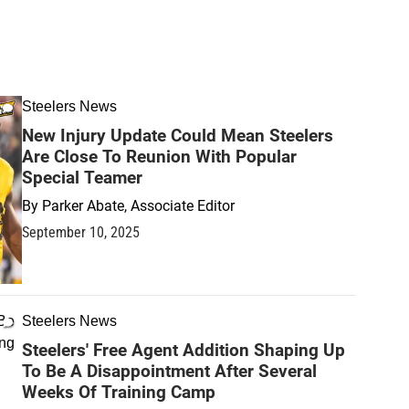
Steelers News
New Injury Update Could Mean Steelers
Are Close To Reunion With Popular
Special Teamer
By
Parker Abate, Associate Editor
September 10, 2025
Steelers News
Steelers' Free Agent Addition Shaping Up
To Be A Disappointment After Several
Weeks Of Training Camp