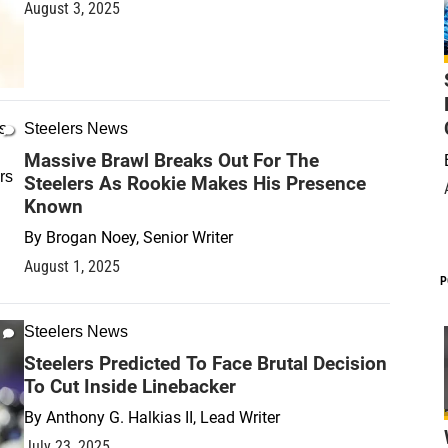
August 3, 2025
Steelers News
Massive Brawl Breaks Out For The
Steelers As Rookie Makes His Presence
Known
By
Brogan Noey, Senior Writer
August 1, 2025
P
Steelers News
Steelers Predicted To Face Brutal Decision
To Cut Inside Linebacker
By
Anthony G. Halkias II, Lead Writer
July 23, 2025