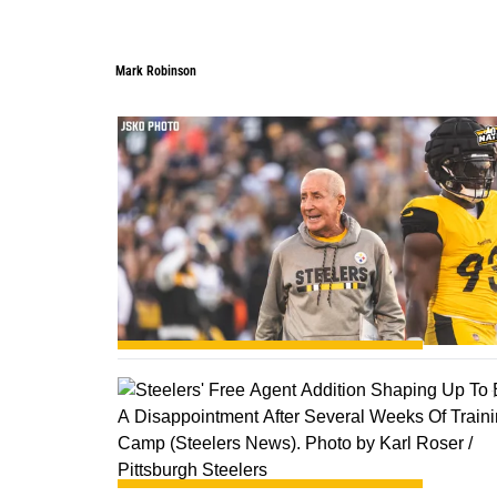
Mark Robinson
0
1