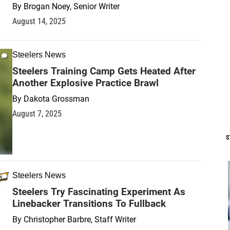
By
Brogan Noey, Senior Writer
August 14, 2025
Steelers News
Steelers Training Camp Gets Heated After
Another Explosive Practice Brawl
By
Dakota Grossman
August 7, 2025
S
Steelers News
Steelers Try Fascinating Experiment As
Linebacker Transitions To Fullback
By
Christopher Barbre, Staff Writer