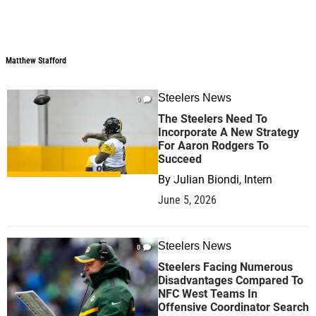
Matthew Stafford
Steelers News
0
The Steelers Need To
Incorporate A New Strategy
For Aaron Rodgers To
Succeed
By
Julian Biondi, Intern
June 5, 2026
Steelers News
0
Steelers Facing Numerous
Disadvantages Compared To
NFC West Teams In
Offensive Coordinator Search