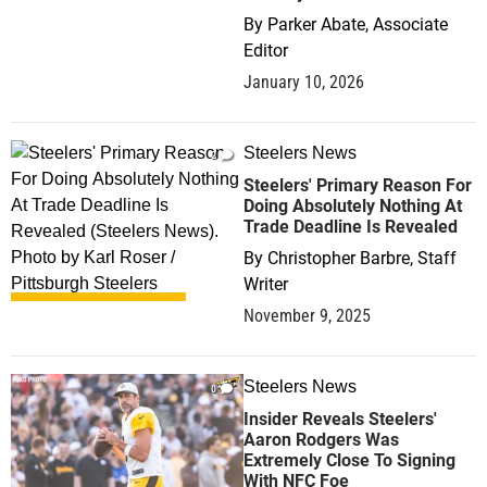
By
Parker Abate, Associate
Editor
January 10, 2026
Steelers News
2
Steelers' Primary Reason For
Doing Absolutely Nothing At
Trade Deadline Is Revealed
By
Christopher Barbre, Staff
Writer
November 9, 2025
Steelers News
0
Insider Reveals Steelers'
Aaron Rodgers Was
Extremely Close To Signing
With NFC Foe