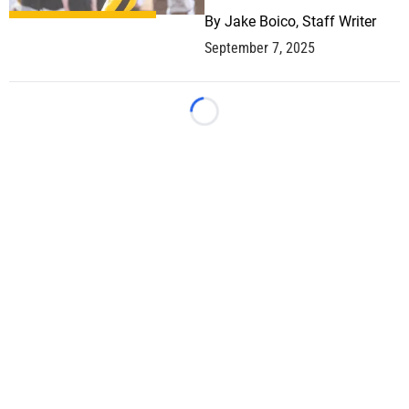
By
Jake Boico, Staff Writer
September 7, 2025
Loading...