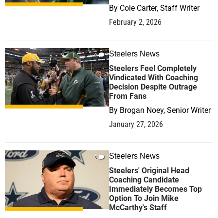
By
Cole Carter, Staff Writer
February 2, 2026
Steelers News
0
Steelers Feel Completely
Vindicated With Coaching
Decision Despite Outrage
From Fans
By
Brogan Noey, Senior Writer
January 27, 2026
Steelers News
0
Steelers' Original Head
Coaching Candidate
Immediately Becomes Top
Option To Join Mike
McCarthy's Staff