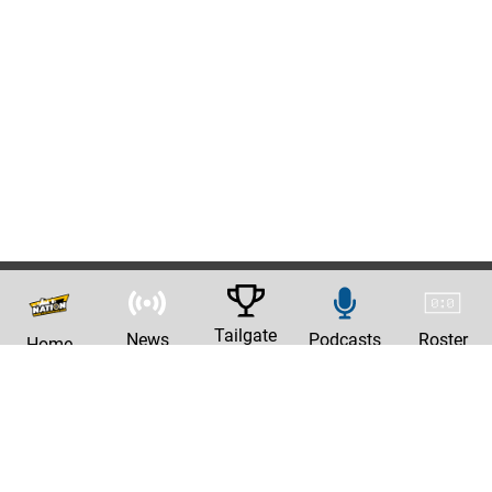
Tailgate
News
Podcasts
Roster
Home