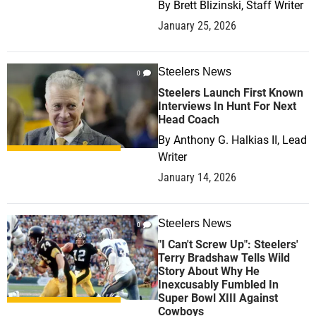
By
Brett Blizinski, Staff Writer
January 25, 2026
Steelers News
0
Steelers Launch First Known
Interviews In Hunt For Next
Head Coach
By
Anthony G. Halkias II, Lead
Writer
January 14, 2026
Steelers News
0
"I Can't Screw Up": Steelers'
Terry Bradshaw Tells Wild
Story About Why He
Inexcusably Fumbled In
Super Bowl XIII Against
Cowboys