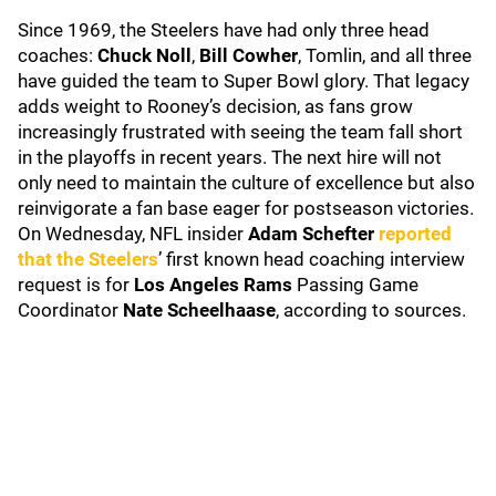
Since 1969, the Steelers have had only three head
coaches:
Chuck Noll
,
Bill Cowher
, Tomlin, and all three
have guided the team to Super Bowl glory. That legacy
adds weight to Rooney’s decision, as fans grow
increasingly frustrated with seeing the team fall short
in the playoffs in recent years. The next hire will not
only need to maintain the culture of excellence but also
reinvigorate a fan base eager for postseason victories.
On Wednesday, NFL insider
Adam Schefter
reported
that the Steelers
’ first known head coaching interview
request is for
Los Angeles Rams
Passing Game
Coordinator
Nate Scheelhaase
, according to sources.