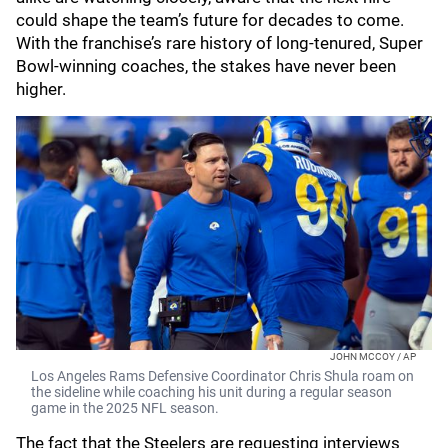
could shape the team’s future for decades to come.
With the franchise’s rare history of long-tenured, Super
Bowl-winning coaches, the stakes have never been
higher.
JOHN MCCOY / AP
Los Angeles Rams Defensive Coordinator Chris Shula roam on
the sideline while coaching his unit during a regular season
game in the 2025 NFL season.
The fact that the Steelers are requesting interviews