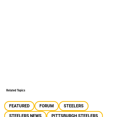
Related Topics
FEATURED
FORUM
STEELERS
STEELERS NEWS
PITTSBURGH STEELERS