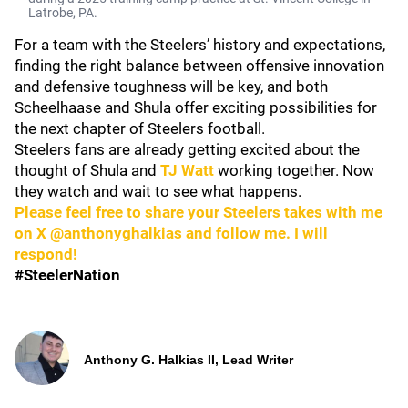
Latrobe, PA.
For a team with the Steelers’ history and expectations,
finding the right balance between offensive innovation
and defensive toughness will be key, and both
Scheelhaase and Shula offer exciting possibilities for
the next chapter of Steelers football.
Steelers fans are already getting excited about the
thought of Shula and
TJ Watt
working together. Now
they watch and wait to see what happens.
Please feel free to share your Steelers takes with me
on X @anthonyghalkias and follow me. I will
respond!
#SteelerNation
Anthony G. Halkias II, Lead Writer