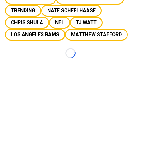
TRENDING
NATE SCHEELHAASE
CHRIS SHULA
NFL
TJ WATT
LOS ANGELES RAMS
MATTHEW STAFFORD
Loading...