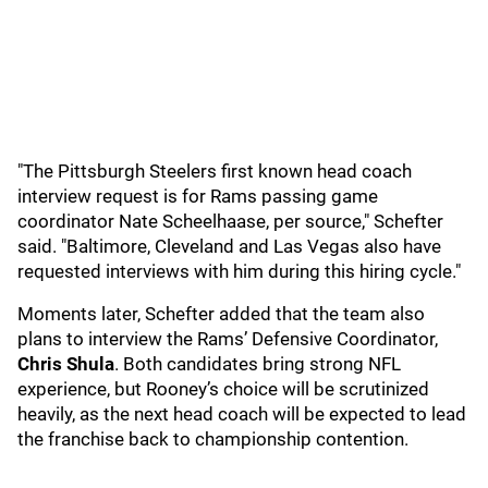
"The Pittsburgh Steelers first known head coach
interview request is for Rams passing game
coordinator Nate Scheelhaase, per source," Schefter
said. "Baltimore, Cleveland and Las Vegas also have
requested interviews with him during this hiring cycle."
Moments later, Schefter added that the team also
plans to interview the Rams’ Defensive Coordinator,
Chris Shula
. Both candidates bring strong NFL
experience, but Rooney’s choice will be scrutinized
heavily, as the next head coach will be expected to lead
the franchise back to championship contention.