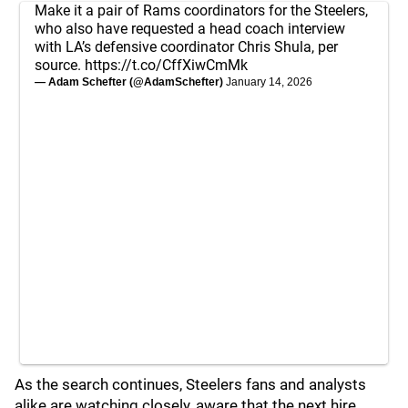
Make it a pair of Rams coordinators for the Steelers,
who also have requested a head coach interview
with LA’s defensive coordinator Chris Shula, per
source.
https://t.co/CffXiwCmMk
— Adam Schefter (@AdamSchefter)
January 14, 2026
As the search continues, Steelers fans and analysts
alike are watching closely, aware that the next hire