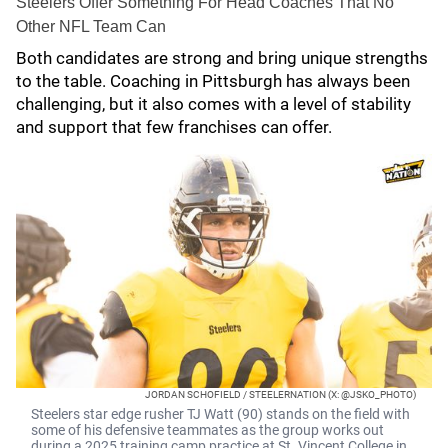
Steelers Offer Something For Head Coaches That No
Other NFL Team Can
Both candidates are strong and bring unique strengths
to the table. Coaching in Pittsburgh has always been
challenging, but it also comes with a level of stability
and support that few franchises can offer.
JORDAN SCHOFIELD / STEELERNATION (X: @JSKO_PHOTO)
Steelers star edge rusher TJ Watt (90) stands on the field with
some of his defensive teammates as the group works out
during a 2025 training camp practice at St. Vincent College in