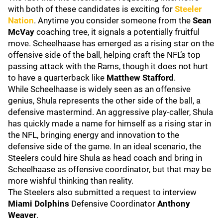
with both of these candidates is exciting for
Steeler
Nation
. Anytime you consider someone from the
Sean
McVay
coaching tree, it signals a potentially fruitful
move. Scheelhaase has emerged as a rising star on the
offensive side of the ball, helping craft the NFL’s top
passing attack with the Rams, though it does not hurt
to have a quarterback like
Matthew Stafford
.
While Scheelhaase is widely seen as an offensive
genius, Shula represents the other side of the ball, a
defensive mastermind. An aggressive play-caller, Shula
has quickly made a name for himself as a rising star in
the NFL, bringing energy and innovation to the
defensive side of the game. In an ideal scenario, the
Steelers could hire Shula as head coach and bring in
Scheelhaase as offensive coordinator, but that may be
more wishful thinking than reality.
The Steelers also submitted a request to interview
Miami Dolphins
Defensive Coordinator
Anthony
Weaver
.