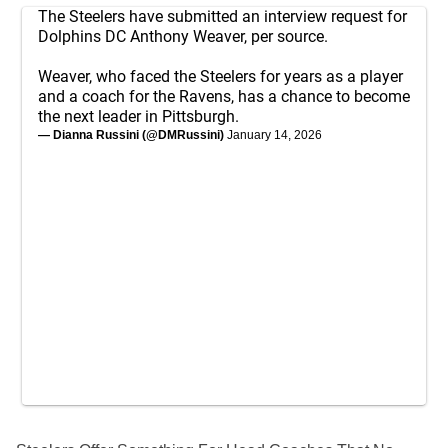
The Steelers have submitted an interview request for
Dolphins DC Anthony Weaver, per source.
Weaver, who faced the Steelers for years as a player
and a coach for the Ravens, has a chance to become
the next leader in Pittsburgh.
— Dianna Russini (@DMRussini)
January 14, 2026