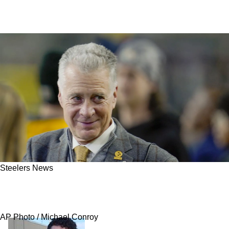
Steelers News
Steelers Launch First Known Interviews In
Hunt For Next Head Coach
AP Photo / Michael Conroy