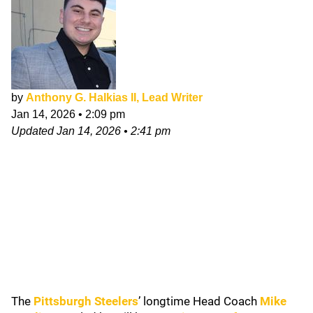
by
Anthony G. Halkias II, Lead Writer
Jan 14, 2026
•
2:09 pm
Updated
Jan 14, 2026
•
2:41 pm
The
Pittsburgh Steelers
’ longtime Head Coach
Mike