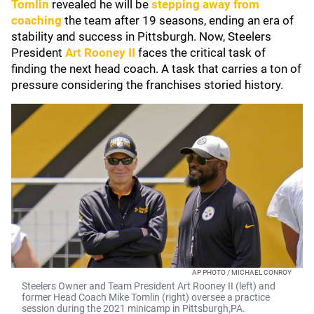
Tomlin
revealed he will be
stepping away from
coaching
the team after 19 seasons, ending an era of
stability and success in Pittsburgh. Now, Steelers
President
Art Rooney II
faces the critical task of
finding the next head coach. A task that carries a ton of
pressure considering the franchises storied history.
AP PHOTO / MICHAEL CONROY
Steelers Owner and Team President Art Rooney II (left) and
former Head Coach Mike Tomlin (right) oversee a practice
session during the 2021 minicamp in Pittsburgh,PA.