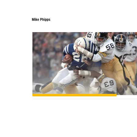
Mike Phipps
0