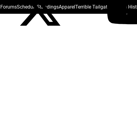
s Forums
Schedule
Standings
Apparel
Terrible Tailgate
Steelers His