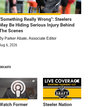
"Something Really Wrong": Steelers
May Be Hiding Serious Injury Behind
The Scenes
By
Parker Abate, Associate Editor
Aug 6, 2026
ODCASTS
1
9
Watch Former
Steeler Nation