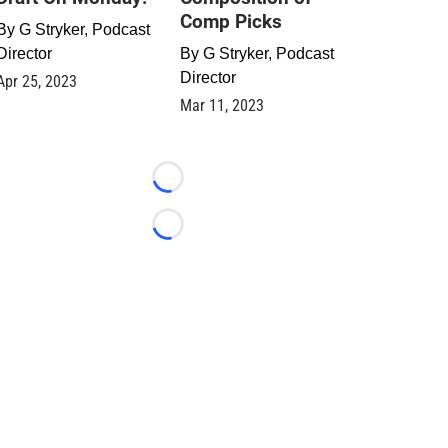
Comp Picks
By
G Stryker, Podcast
Director
By
G Stryker, Podcast
Director
Apr 25, 2023
Mar 11, 2023
Loading...
Loading...