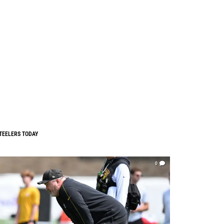
TEELERS TODAY
0