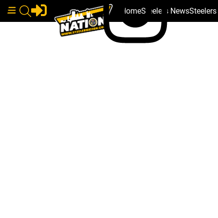
Home
Steelers News
Steeler