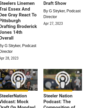
Steelers Linemen
Draft Show
Trai Essex And
By
G Stryker, Podcast
Dee Gray React To
Director
Pittsburgh
Apr 27, 2023
Drafting Broderick
Jones 14th
Overall
By
G Stryker, Podcast
Director
Apr 28, 2023
0
0
SteelerNation
Steeler Nation
Vidcast: Mock
Podcast: The
Draft On Monday!
Composition of