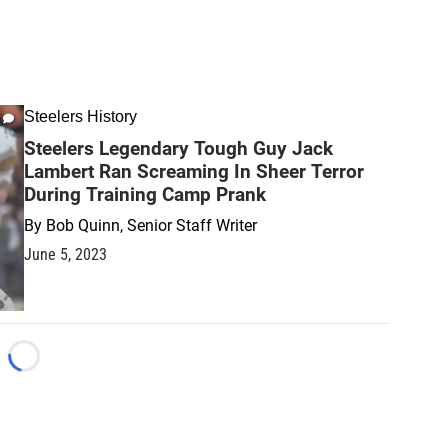
Steelers History
Steelers Legendary Tough Guy Jack
Lambert Ran Screaming In Sheer Terror
During Training Camp Prank
By
Bob Quinn, Senior Staff Writer
June 5, 2023
Loading...