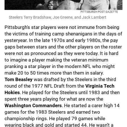
PITTSBURGH POST GAZETTE
Steelers Terry Bradshaw, Joe Greene, and Jack Lambert
Pittsburgh's star players were not immune from being
the victims of training camp shenanigans in the days of
yesteryear. In the late 1970s and early 1980s, the pay
gaps between stars and the other players on the roster
were not as pronounced as they were today. It is hard
to imagine a player making the veteran minimum
pranking a star player in the modern NFL who might
make 20 to 50 times more than them in salary.
Tom Beasley
was drafted by the Steelers in the third
round of the 1977 NFL Draft from the
Virginia Tech
Hokies
. He played for the Steelers until 1983 and then
spent three years playing for what are now the
Washington Commanders
. He started a carer high 14
games for the 1983 Steelers and earned two
championship rings. He played 79 games while
wearing black and gold and started 44. He wasn’t a