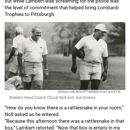
out while Lambert was screaming for the police was
the level of commitment that helped bring Lombardi
Trophies to Pittsburgh.
JOSHUA AXELROD PITTSBURGH POST GAZETTE
Steelers Head Coach Chuck Noll and Joe Greene
“How do you know there is a rattlesnake in your room,”
Noll asked as he entered.
“Because this afternoon there was a rattlesnake in that
box,” Lambert retorted. “Now that box is empty in my