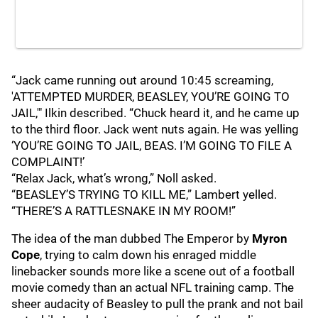
“Jack came running out around 10:45 screaming,
'ATTEMPTED MURDER, BEASLEY, YOU’RE GOING TO
JAIL,'" Ilkin described. “Chuck heard it, and he came up
to the third floor. Jack went nuts again. He was yelling
‘YOU’RE GOING TO JAIL, BEAS. I’M GOING TO FILE A
COMPLAINT!’
“Relax Jack, what’s wrong,” Noll asked.
“BEASLEY’S TRYING TO KILL ME,” Lambert yelled.
“THERE’S A RATTLESNAKE IN MY ROOM!”
The idea of the man dubbed The Emperor by
Myron
Cope
, trying to calm down his enraged middle
linebacker sounds more like a scene out of a football
movie comedy than an actual NFL training camp. The
sheer audacity of Beasley to pull the prank and not bail