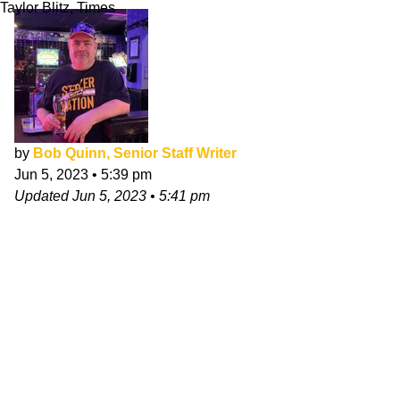
Taylor Blitz, Times
by
Bob Quinn, Senior Staff Writer
Jun 5, 2023
•
5:39 pm
Updated
Jun 5, 2023
•
5:41 pm