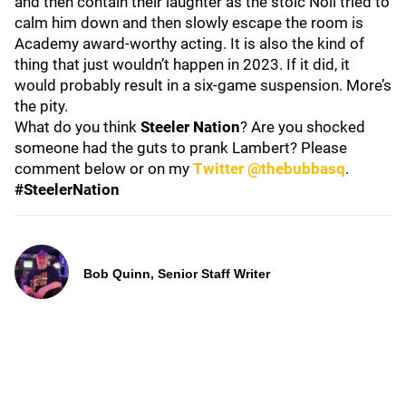
and then contain their laughter as the stoic Noll tried to
calm him down and then slowly escape the room is
Academy award-worthy acting. It is also the kind of
thing that just wouldn’t happen in 2023. If it did, it
would probably result in a six-game suspension. More’s
the pity.
What do you think
Steeler Nation
? Are you shocked
someone had the guts to prank Lambert? Please
comment below or on my
Twitter @thebubbasq
.
#SteelerNation
Bob Quinn, Senior Staff Writer