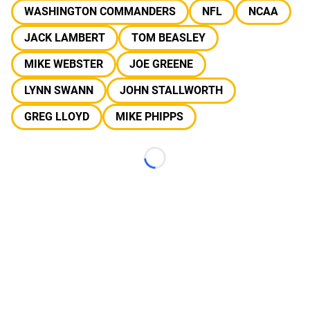
WASHINGTON COMMANDERS
NFL
NCAA
JACK LAMBERT
TOM BEASLEY
MIKE WEBSTER
JOE GREENE
LYNN SWANN
JOHN STALLWORTH
GREG LLOYD
MIKE PHIPPS
Loading...