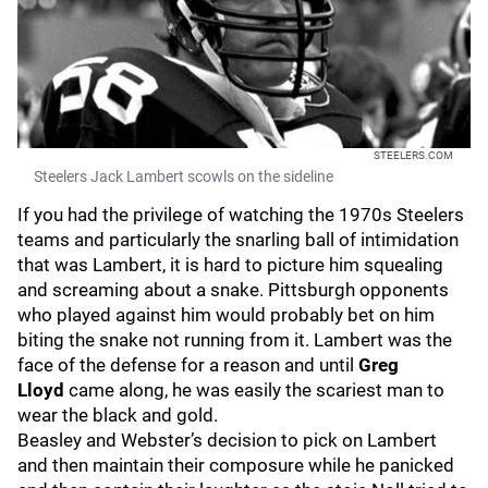
STEELERS.COM
Steelers Jack Lambert scowls on the sideline
If you had the privilege of watching the 1970s Steelers
teams and particularly the snarling ball of intimidation
that was Lambert, it is hard to picture him squealing
and screaming about a snake. Pittsburgh opponents
who played against him would probably bet on him
biting the snake not running from it. Lambert was the
face of the defense for a reason and until
Greg
Lloyd
came along, he was easily the scariest man to
wear the black and gold.
Beasley and Webster’s decision to pick on Lambert
and then maintain their composure while he panicked