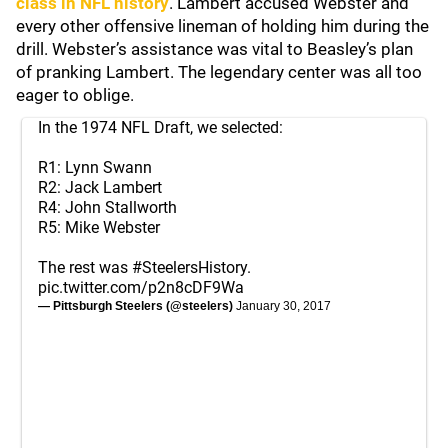
class in NFL history
. Lambert accused Webster and
every other offensive lineman of holding him during the
drill. Webster’s assistance was vital to Beasley’s plan
of pranking Lambert. The legendary center was all too
eager to oblige.
In the 1974 NFL Draft, we selected:
R1: Lynn Swann
R2: Jack Lambert
R4: John Stallworth
R5: Mike Webster
The rest was
#SteelersHistory
.
pic.twitter.com/p2n8cDF9Wa
— Pittsburgh Steelers (@steelers)
January 30, 2017