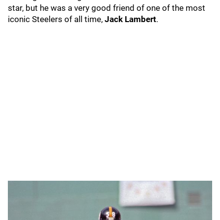
star, but he was a very good friend of one of the most
iconic Steelers of all time,
Jack Lambert
.