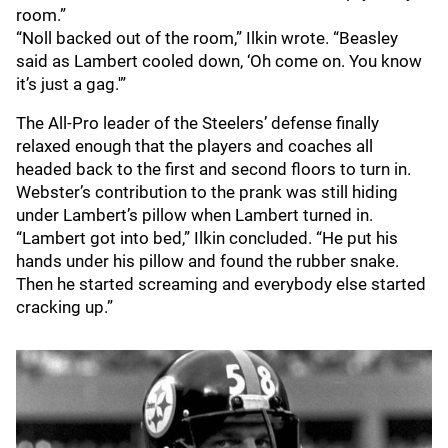
room.”
“Noll backed out of the room,” Ilkin wrote. “Beasley
said as Lambert cooled down, ‘Oh come on. You know
it’s just a gag.'”
The All-Pro leader of the Steelers’ defense finally
relaxed enough that the players and coaches all
headed back to the first and second floors to turn in.
Webster’s contribution to the prank was still hiding
under Lambert’s pillow when Lambert turned in.
“Lambert got into bed,” Ilkin concluded. “He put his
hands under his pillow and found the rubber snake.
Then he started screaming and everybody else started
cracking up.”