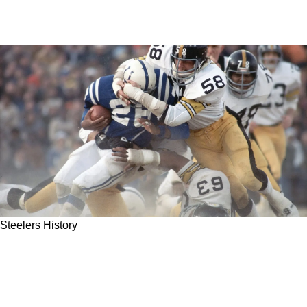
Steelers History
Steelers Legendary Tough Guy Jack Lambert
Ran Screaming In Sheer Terror During Training
Camp Prank