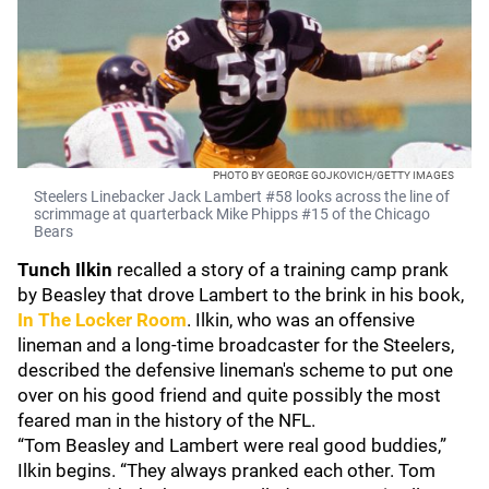
PHOTO BY GEORGE GOJKOVICH/GETTY IMAGES
Steelers Linebacker Jack Lambert #58 looks across the line of
scrimmage at quarterback Mike Phipps #15 of the Chicago
Bears
Tunch Ilkin
recalled a story of a training camp prank
by Beasley that drove Lambert to the brink in his book,
In The Locker Room
. Ilkin, who was an offensive
lineman and a long-time broadcaster for the Steelers,
described the defensive lineman's scheme to put one
over on his good friend and quite possibly the most
feared man in the history of the NFL.
“Tom Beasley and Lambert were real good buddies,”
Ilkin begins. “They always pranked each other. Tom