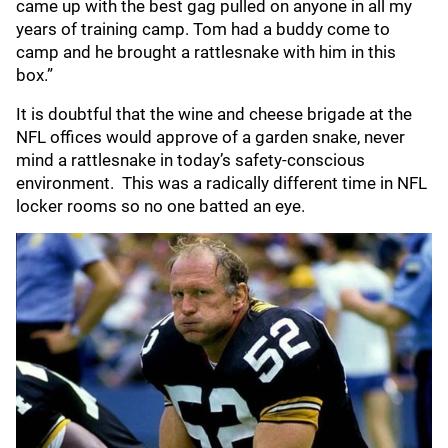
came up with the best gag pulled on anyone in all my
years of training camp. Tom had a buddy come to
camp and he brought a rattlesnake with him in this
box.”
It is doubtful that the wine and cheese brigade at the
NFL offices would approve of a garden snake, never
mind a rattlesnake in today’s safety-conscious
environment. This was a radically different time in NFL
locker rooms so no one batted an eye.