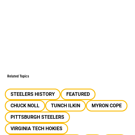
Related Topics
STEELERS HISTORY
FEATURED
CHUCK NOLL
TUNCH ILKIN
MYRON COPE
PITTSBURGH STEELERS
VIRGINIA TECH HOKIES