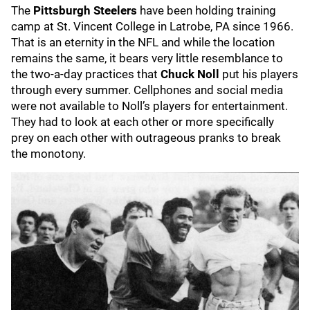
The
Pittsburgh Steelers
have been holding training
camp at St. Vincent College in Latrobe, PA since 1966.
That is an eternity in the NFL and while the location
remains the same, it bears very little resemblance to
the two-a-day practices that
Chuck Noll
put his players
through every summer. Cellphones and social media
were not available to Noll’s players for entertainment.
They had to look at each other or more specifically
prey on each other with outrageous pranks to break
the monotony.