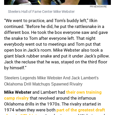
PR NEWSWIRE
Steelers Hall of Fame Center Mike Webster
“We went to practice, and Tom’s buddy left,” Ilkin
continued. "Before he did, he put the rattlesnake in a
different box. He took the box everyone saw and gave
the snake to Tom after everyone left. That night
everybody went out to meetings and Tom put that
open box in Jack’s room. Mike Webster also took a
giant black rubber snake and put it under Jack’s pillow.
Jack the recluse that he was, stayed on the third floor
by himself.”
Steelers Legends Mike Webster And Jack Lambert's
Oklahoma Drill Matchups Spawned Rivalry
Mike Webster
and Lambert had
their own training
camp rivalry
that revolved around the infamous
Oklahoma drills in the 1970s. The rivalry started in
1974 when they were both
part of the greatest draft