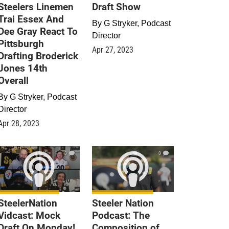
Steelers Linemen
Draft Show
Trai Essex And
By
G Stryker, Podcast
Dee Gray React To
Director
Pittsburgh
Apr 27, 2023
Drafting Broderick
Jones 14th
Overall
By
G Stryker, Podcast
Director
Apr 28, 2023
0
0
SteelerNation
Steeler Nation
Vidcast: Mock
Podcast: The
Draft On Monday!
Composition of