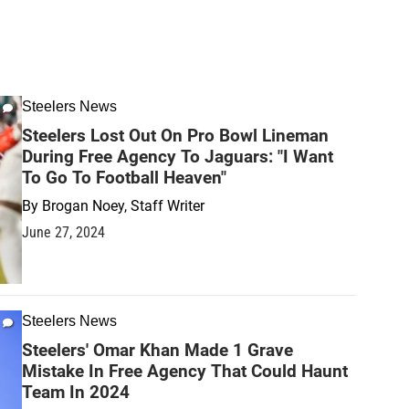
Steelers News
Steelers Lost Out On Pro Bowl Lineman
During Free Agency To Jaguars: "I Want
To Go To Football Heaven"
By
Brogan Noey, Staff Writer
June 27, 2024
Steelers News
Steelers' Omar Khan Made 1 Grave
Mistake In Free Agency That Could Haunt
Team In 2024