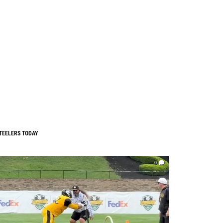
TEELERS TODAY
0