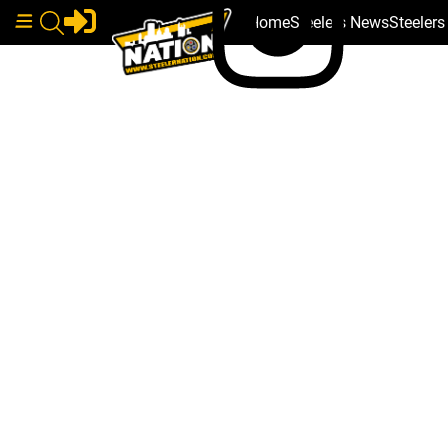
Home
Steelers News
Steeler