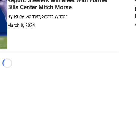
Report: Steelers Will Meet With Former
Bills Center Mitch Morse
By
Riley Garrett, Staff Writer
March 8, 2024
Loading...