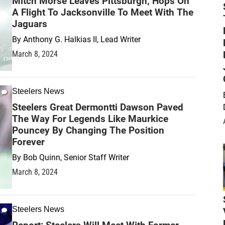
Mitch Morse Leaves Pittsburgh; Hops On
A Flight To Jacksonville To Meet With The
Jaguars
By
Anthony G. Halkias II, Lead Writer
March 8, 2024
Steelers News
Steelers Great Dermontti Dawson Paved
The Way For Legends Like Maurkice
Pouncey By Changing The Position
Forever
By
Bob Quinn, Senior Staff Writer
March 8, 2024
Steelers News