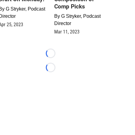
Comp Picks
By
G Stryker, Podcast
Director
By
G Stryker, Podcast
Director
Apr 25, 2023
Mar 11, 2023
Loading...
Loading...