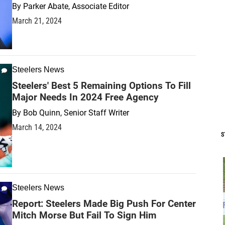
By
Parker Abate, Associate Editor
March 21, 2024
Steelers News
Steelers' Best 5 Remaining Options To Fill
Major Needs In 2024 Free Agency
By
Bob Quinn, Senior Staff Writer
March 14, 2024
S
Steelers News
Report: Steelers Made Big Push For Center
Mitch Morse But Fail To Sign Him