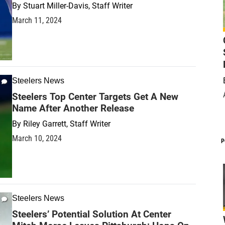
By
Stuart Miller-Davis, Staff Writer
March 11, 2024
Steelers News
Steelers Top Center Targets Get A New
Name After Another Release
By
Riley Garrett, Staff Writer
March 10, 2024
P
Steelers News
Steelers’ Potential Solution At Center