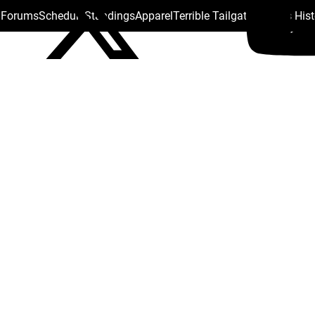
s Forums
Schedule
Standings
Apparel
Terrible Tailgate
Steelers His