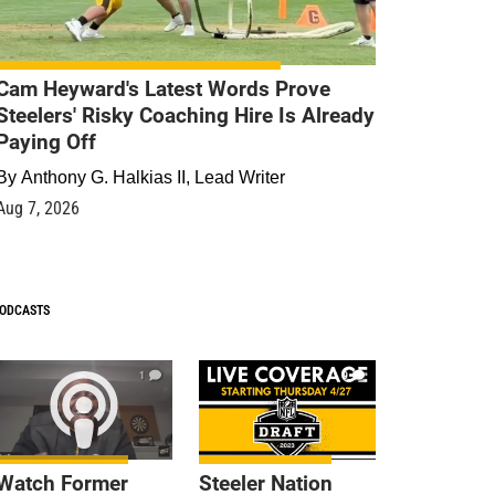
Cam Heyward's Latest Words Prove
Steelers' Risky Coaching Hire Is Already
Paying Off
By
Anthony G. Halkias II, Lead Writer
Aug 7, 2026
ODCASTS
1
9
Watch Former
Steeler Nation