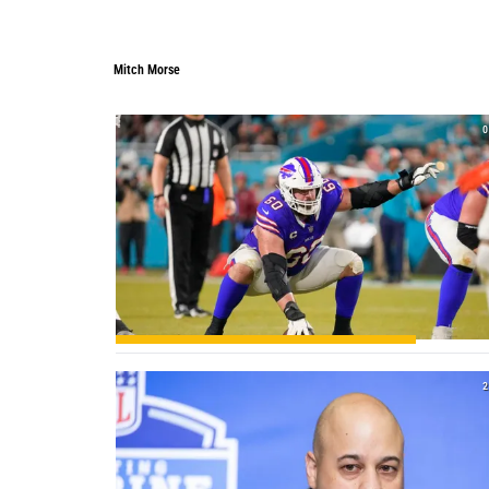
Mitch Morse
0
2