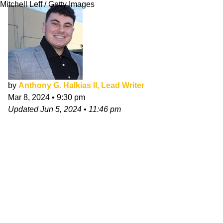
Mitchell Leff / Getty Images
by
Anthony G. Halkias II, Lead Writer
Mar 8, 2024
•
9:30 pm
Updated
Jun 5, 2024
•
11:46 pm