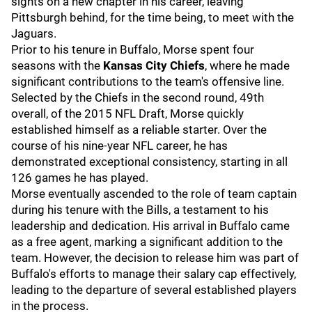
sights on a new chapter in his career, leaving
Pittsburgh behind, for the time being, to meet with the
Jaguars.
Prior to his tenure in Buffalo, Morse spent four
seasons with the
Kansas City Chiefs
, where he made
significant contributions to the team's offensive line.
Selected by the Chiefs in the second round, 49th
overall, of the 2015 NFL Draft, Morse quickly
established himself as a reliable starter. Over the
course of his nine-year NFL career, he has
demonstrated exceptional consistency, starting in all
126 games he has played.
Morse eventually ascended to the role of team captain
during his tenure with the Bills, a testament to his
leadership and dedication. His arrival in Buffalo came
as a free agent, marking a significant addition to the
team. However, the decision to release him was part of
Buffalo's efforts to manage their salary cap effectively,
leading to the departure of several established players
in the process.