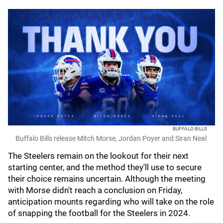
BUFFALO BILLS
Buffalo Bills release Mitch Morse, Jordan Poyer and Siran Neal
The Steelers remain on the lookout for their next
starting center, and the method they'll use to secure
their choice remains uncertain. Although the meeting
with Morse didn't reach a conclusion on Friday,
anticipation mounts regarding who will take on the role
of snapping the football for the Steelers in 2024.