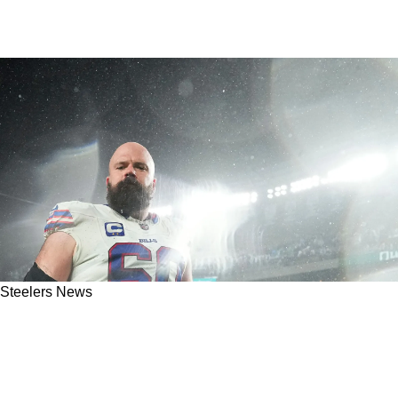
Steelers News
Steelers’ Potential Solution At Center Mitch
Morse Leaves Pittsburgh; Hops On A Flight To
Jacksonville To Meet With The Jaguars