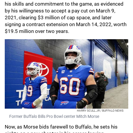
his skills and commitment to the game, as evidenced
by his willingness to accept a pay cut on March 9,
2021, clearing $3 million of cap space, and later
signing a contract extension on March 14, 2022, worth
$19.5 million over two years.
HARRY SCULL JR / BUFFALO NEWS
Former Buffalo Bills Pro Bowl center Mitch Morse
Now, as Morse bids farewell to Buffalo, he sets his