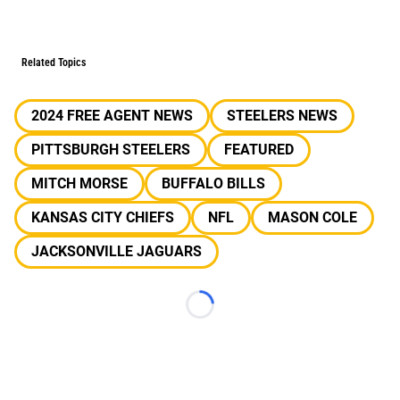
Related Topics
2024 FREE AGENT NEWS
STEELERS NEWS
PITTSBURGH STEELERS
FEATURED
MITCH MORSE
BUFFALO BILLS
KANSAS CITY CHIEFS
NFL
MASON COLE
JACKSONVILLE JAGUARS
Loading...