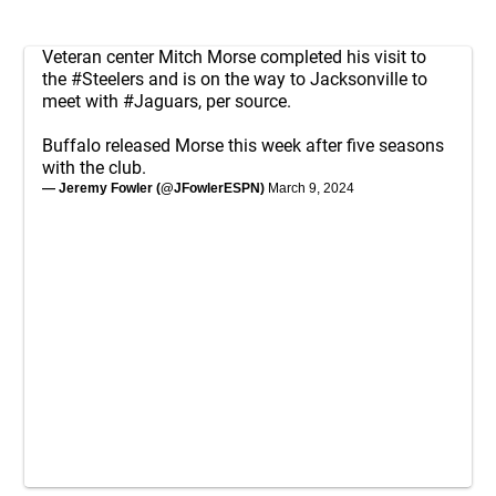
Veteran center Mitch Morse completed his visit to
the
#Steelers
and is on the way to Jacksonville to
meet with
#Jaguars
, per source.
Buffalo released Morse this week after five seasons
with the club.
— Jeremy Fowler (@JFowlerESPN)
March 9, 2024