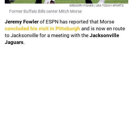
GREGORY FISHER / USA TODAY SPORTS
Former Buffalo Bills center Mitch Morse
Jeremy Fowler
of ESPN has reported that Morse
concluded his visit in Pittsburgh
and is now en route
to Jacksonville for a meeting with the
Jacksonville
Jaguars
.