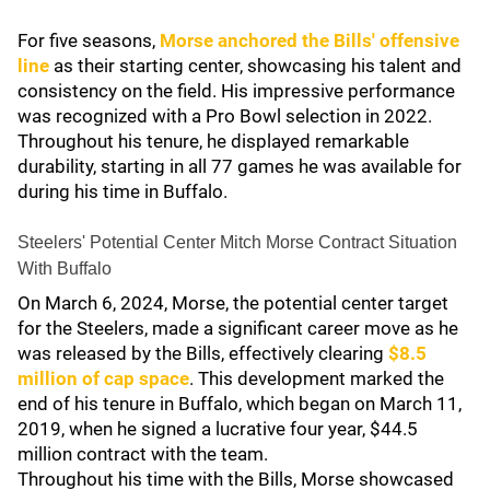
For five seasons,
Morse anchored the Bills' offensive
line
as their starting center, showcasing his talent and
consistency on the field. His impressive performance
was recognized with a Pro Bowl selection in 2022.
Throughout his tenure, he displayed remarkable
durability, starting in all 77 games he was available for
during his time in Buffalo.
Steelers' Potential Center Mitch Morse Contract Situation
With Buffalo
On March 6, 2024, Morse, the potential center target
for the Steelers, made a significant career move as he
was released by the Bills, effectively clearing
$8.5
million of cap space
. This development marked the
end of his tenure in Buffalo, which began on March 11,
2019, when he signed a lucrative four year, $44.5
million contract with the team.
Throughout his time with the Bills, Morse showcased