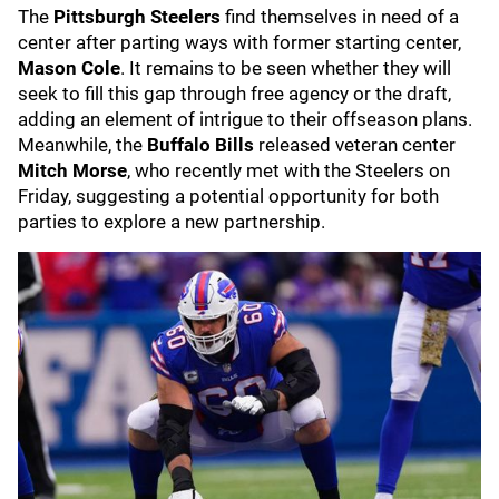
The
Pittsburgh Steelers
find themselves in need of a
center after parting ways with former starting center,
Mason Cole
. It remains to be seen whether they will
seek to fill this gap through free agency or the draft,
adding an element of intrigue to their offseason plans.
Meanwhile, the
Buffalo Bills
released veteran center
Mitch Morse
, who recently met with the Steelers on
Friday, suggesting a potential opportunity for both
parties to explore a new partnership.