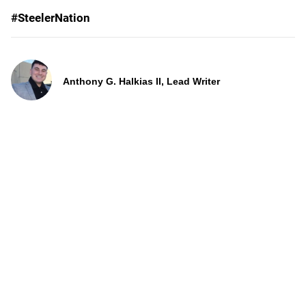
#SteelerNation
Anthony G. Halkias II, Lead Writer