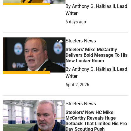
By
Anthony G. Halkias II, Lead
Writer
6 days ago
Steelers News
0
Steelers' Mike McCarthy
Delivers Bold Message To His
New Locker Room
By
Anthony G. Halkias II, Lead
Writer
April 2, 2026
Steelers News
0
Steelers' New HC Mike
McCarthy Reveals Huge
Setback That Limited His Pro
Day Scouting Push