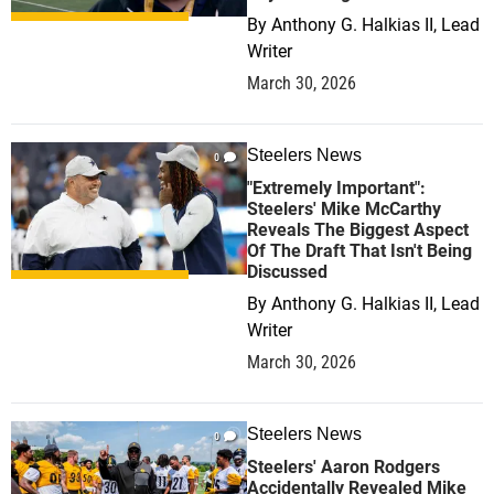
By
Anthony G. Halkias II, Lead
Writer
March 30, 2026
Steelers News
0
"Extremely Important":
Steelers' Mike McCarthy
Reveals The Biggest Aspect
Of The Draft That Isn't Being
Discussed
By
Anthony G. Halkias II, Lead
Writer
March 30, 2026
Steelers News
0
Steelers' Aaron Rodgers
Accidentally Revealed Mike