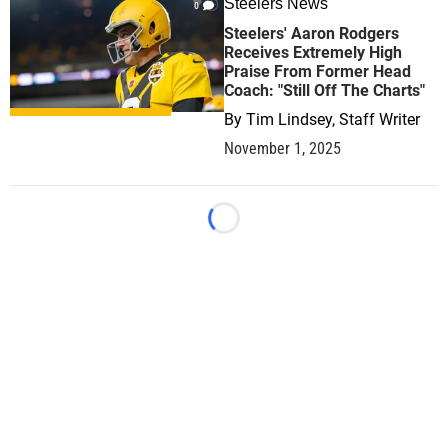
Steelers News
0
Steelers' Aaron Rodgers
Receives Extremely High
Praise From Former Head
Coach: "Still Off The Charts"
By
Tim Lindsey, Staff Writer
November 1, 2025
Loading...