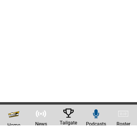
Tailgate
News
Podcasts
Roster
Home