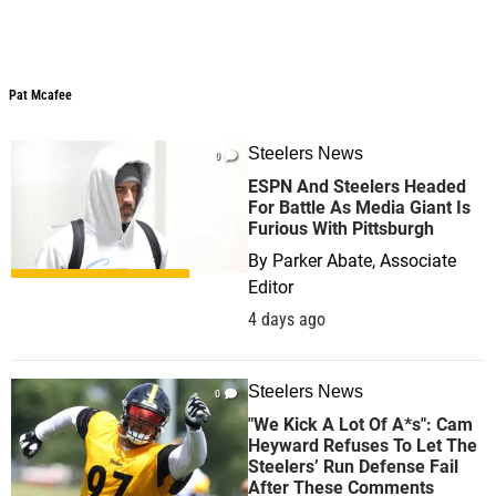
Pat Mcafee
Steelers News
0
ESPN And Steelers Headed
For Battle As Media Giant Is
Furious With Pittsburgh
By
Parker Abate, Associate
Editor
4 days ago
Steelers News
0
"We Kick A Lot Of A*s": Cam
Heyward Refuses To Let The
Steelers’ Run Defense Fail
After These Comments