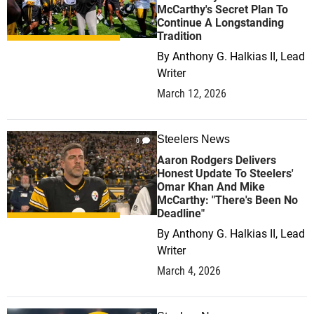
McCarthy's Secret Plan To
Continue A Longstanding
Tradition
By
Anthony G. Halkias II, Lead
Writer
March 12, 2026
Steelers News
0
Aaron Rodgers Delivers
Honest Update To Steelers'
Omar Khan And Mike
McCarthy: "There's Been No
Deadline"
By
Anthony G. Halkias II, Lead
Writer
March 4, 2026