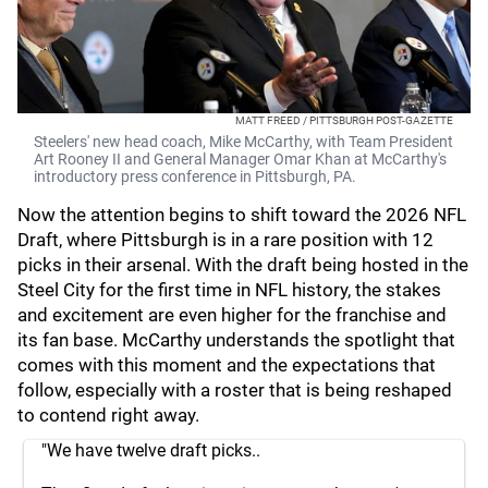
MATT FREED / PITTSBURGH POST-GAZETTE
Steelers' new head coach, Mike McCarthy, with Team President
Art Rooney II and General Manager Omar Khan at McCarthy's
introductory press conference in Pittsburgh, PA.
Now the attention begins to shift toward the 2026 NFL
Draft, where Pittsburgh is in a rare position with 12
picks in their arsenal. With the draft being hosted in the
Steel City for the first time in NFL history, the stakes
and excitement are even higher for the franchise and
its fan base. McCarthy understands the spotlight that
comes with this moment and the expectations that
follow, especially with a roster that is being reshaped
to contend right away.
"We have twelve draft picks..