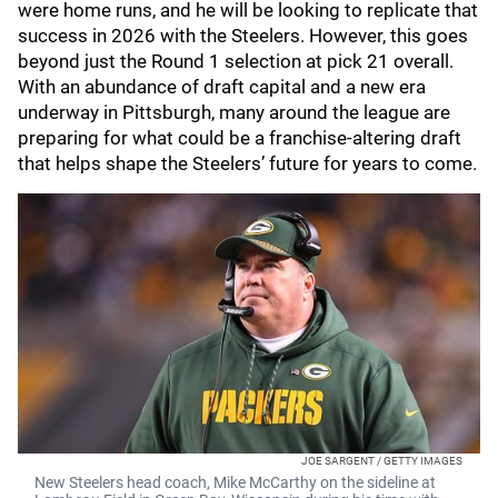
were home runs, and he will be looking to replicate that
success in 2026 with the Steelers. However, this goes
beyond just the Round 1 selection at pick 21 overall.
With an abundance of draft capital and a new era
underway in Pittsburgh, many around the league are
preparing for what could be a franchise-altering draft
that helps shape the Steelers’ future for years to come.
JOE SARGENT / GETTY IMAGES
New Steelers head coach, Mike McCarthy on the sideline at