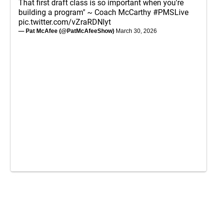
That first draft class is so important when you're
building a program" ~ Coach McCarthy
#PMSLive
pic.twitter.com/vZraRDNlyt
— Pat McAfee (@PatMcAfeeShow)
March 30, 2026