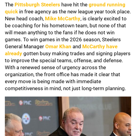
The
Pittsburgh Steelers
have hit the
ground running
quick
in free agency as the new league year took place.
New head coach,
Mike McCarthy
, is clearly excited to
be coaching for his hometown team, but none of that
will mean anything to the fans if he does not win
games. To win games in the 2026 season, Steelers
General Manager
Omar Khan
and
McCarthy have
already
gotten busy making trades and signing players
to improve the special teams, offense, and defense.
With a renewed sense of urgency across the
organization, the front office has made it clear that
every move is being made with immediate
competitiveness in mind, not just long-term planning.