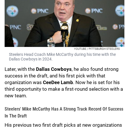
YOUTUBE / PITTSBURGH STEELERS
Steelers Head Coach Mike McCarthy during his time with the
Dallas Cowboys in 2024.
Later, with the
Dallas Cowboys
, he also found strong
success in the draft, and his first pick with that
organization was
CeeDee Lamb
. Now he is set for his
third opportunity to make a first-round selection with a
new team.
Steelers' Mike McCarthy Has A Strong Track Record Of Success
In The Draft
His previous two first draft picks at new organizations