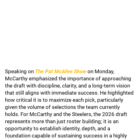
Speaking on
The Pat McAfee Show
on Monday,
McCarthy emphasized the importance of approaching
the draft with discipline, clarity, and a long-term vision
that still aligns with immediate success. He highlighted
how critical it is to maximize each pick, particularly
given the volume of selections the team currently
holds. For McCarthy and the Steelers, the 2026 draft
represents more than just roster building; it is an
opportunity to establish identity, depth, and a
foundation capable of sustaining success in a highly