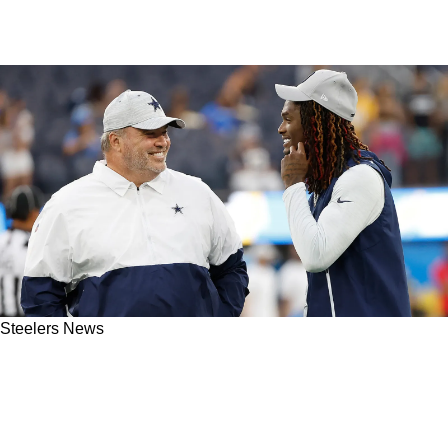
Steelers News
"Extremely Important": Steelers' Mike
McCarthy Reveals The Biggest Aspect Of The
Draft That Isn't Being Discussed