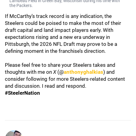
Lambeau Field in Green Bay, Wisconsin during his time with
the Packers.
If McCarthy’s track record is any indication, the
Steelers could be poised to make the most of their
draft capital and land impact players early. With
expectations rising and a new era underway in
Pittsburgh, the 2026 NFL Draft may prove to be a
defining moment in the franchise’s direction.
Please feel free to share your Steelers takes and
thoughts with me on
X
(@
anthonyghalkias
) and
consider following for more Steelers-related content
and discussion. I read and respond.
#SteelerNation