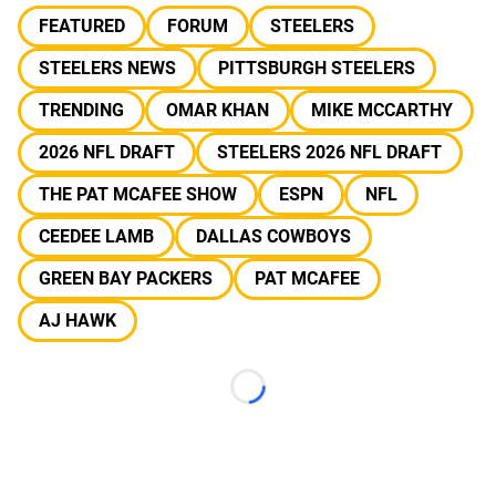
FEATURED
FORUM
STEELERS
STEELERS NEWS
PITTSBURGH STEELERS
TRENDING
OMAR KHAN
MIKE MCCARTHY
2026 NFL DRAFT
STEELERS 2026 NFL DRAFT
THE PAT MCAFEE SHOW
ESPN
NFL
CEEDEE LAMB
DALLAS COWBOYS
GREEN BAY PACKERS
PAT MCAFEE
AJ HAWK
Loading...