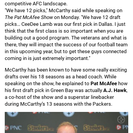
competitive AFC landscape.
"We have 12 picks," McCarthy said while speaking on
The Pat McAfee Show
on Monday. "We have 12 draft
picks… CeeDee Lamb was our first pick in Dallas. I just
think that the first class is so important when you are
building out a good program. The veterans and what is
there, they will impact the success of our football team
in this upcoming year, but to get these guys connected
coming in is just extremely important."
McCarthy has been known to have some really exciting
drafts over his 18 seasons as a head coach. While
speaking on the show, he explained to
Pat McAfee
how
his first draft pick in Green Bay was actually
A.J. Hawk
,
a co-host of the show and a superstar linebacker
during McCarthy’s 13 seasons with the Packers.