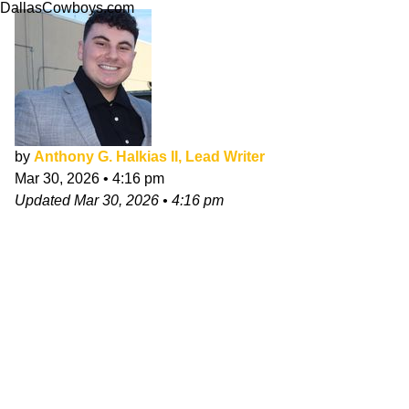
DallasCowboys.com
by
Anthony G. Halkias II, Lead Writer
Mar 30, 2026
•
4:16 pm
Updated
Mar 30, 2026
•
4:16 pm