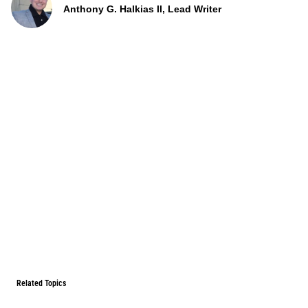
Anthony G. Halkias II, Lead Writer
Related Topics