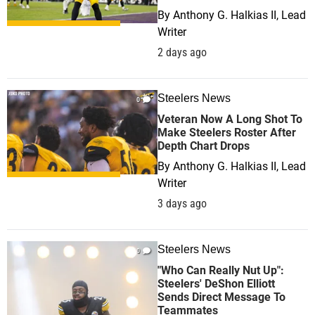
By
Anthony G. Halkias II, Lead
Writer
2 days ago
Steelers News
0
Veteran Now A Long Shot To
Make Steelers Roster After
Depth Chart Drops
By
Anthony G. Halkias II, Lead
Writer
3 days ago
Steelers News
0
"Who Can Really Nut Up":
Steelers' DeShon Elliott
Sends Direct Message To
Teammates