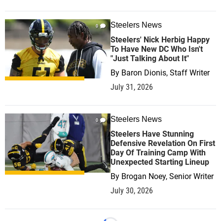
Steelers News
0
Steelers' Nick Herbig Happy
To Have New DC Who Isn't
"Just Talking About It"
By
Baron Dionis, Staff Writer
July 31, 2026
Steelers News
0
Steelers Have Stunning
Defensive Revelation On First
Day Of Training Camp With
Unexpected Starting Lineup
By
Brogan Noey, Senior Writer
July 30, 2026