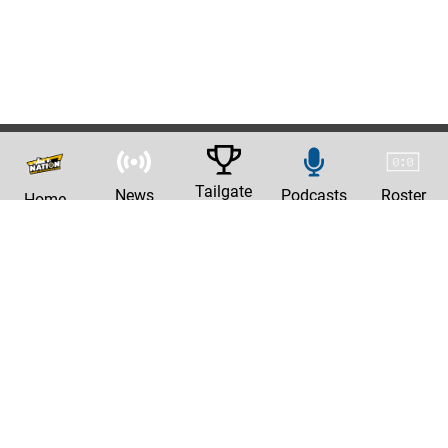
Tailgate
News
Podcasts
Roster
Home