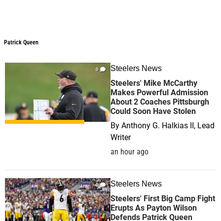
Patrick Queen
Steelers News
0
Steelers' Mike McCarthy
Makes Powerful Admission
About 2 Coaches Pittsburgh
Could Soon Have Stolen
By
Anthony G. Halkias II, Lead
Writer
an hour ago
Steelers News
0
Steelers' First Big Camp Fight
Erupts As Payton Wilson
Defends Patrick Queen