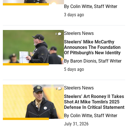
By
Colin Witte, Staff Writer
3 days ago
Steelers News
0
Steelers' Mike McCarthy
Announces The Foundation
Of Pittsburgh's New Identity
By
Baron Dionis, Staff Writer
5 days ago
Steelers News
0
Steelers’ Art Rooney II Takes
Shot At Mike Tomlin's 2025
Defense In Critical Statement
By
Colin Witte, Staff Writer
July 31, 2026