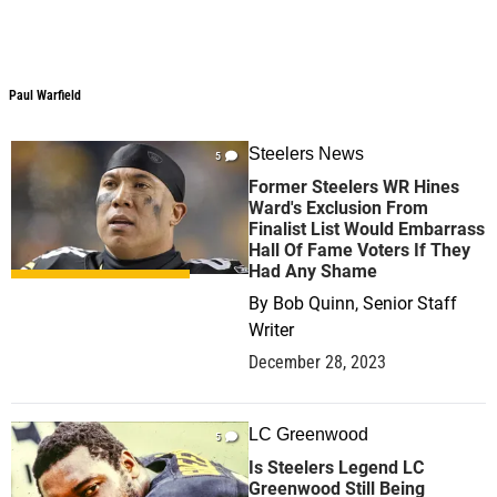
Paul Warfield
Steelers News
5
Former Steelers WR Hines
Ward's Exclusion From
Finalist List Would Embarrass
Hall Of Fame Voters If They
Had Any Shame
By
Bob Quinn, Senior Staff
Writer
December 28, 2023
LC Greenwood
5
Is Steelers Legend LC
Greenwood Still Being