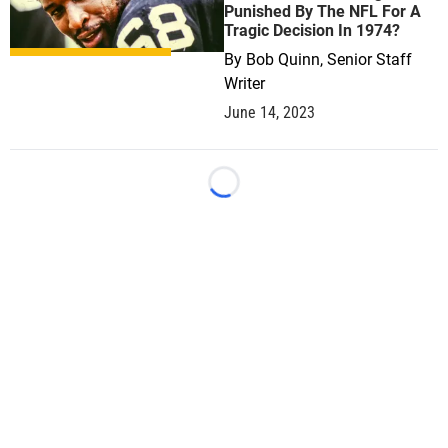
Punished By The NFL For A
Tragic Decision In 1974?
By
Bob Quinn, Senior Staff
Writer
June 14, 2023
Loading...