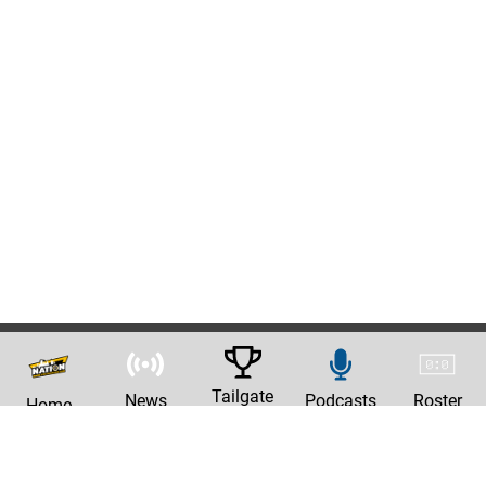
Tailgate
News
Podcasts
Roster
Home