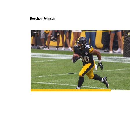
Roschon Johnson
0