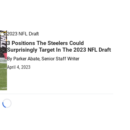
2023 NFL Draft
3 Positions The Steelers Could
Surprisingly Target In The 2023 NFL Draft
By
Parker Abate, Senior Staff Writer
April 4, 2023
Loading...