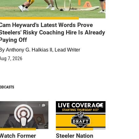
Cam Heyward's Latest Words Prove
Steelers' Risky Coaching Hire Is Already
Paying Off
By
Anthony G. Halkias II, Lead Writer
Aug 7, 2026
ODCASTS
1
9
Watch Former
Steeler Nation