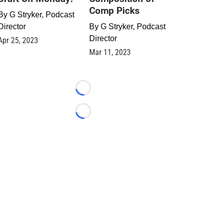
Comp Picks
By
G Stryker, Podcast
Director
By
G Stryker, Podcast
Director
Apr 25, 2023
Mar 11, 2023
Loading...
Loading...