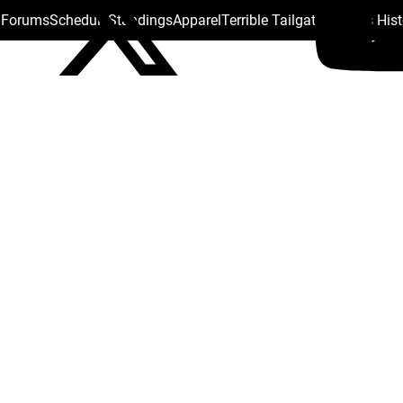
s Forums
Schedule
Standings
Apparel
Terrible Tailgate
Steelers His