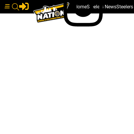
Home
Steelers News
Steeler