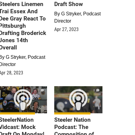
Steelers Linemen
Draft Show
Trai Essex And
By
G Stryker, Podcast
Dee Gray React To
Director
Pittsburgh
Apr 27, 2023
Drafting Broderick
Jones 14th
Overall
By
G Stryker, Podcast
Director
Apr 28, 2023
0
0
SteelerNation
Steeler Nation
Vidcast: Mock
Podcast: The
Draft On Monday!
Composition of