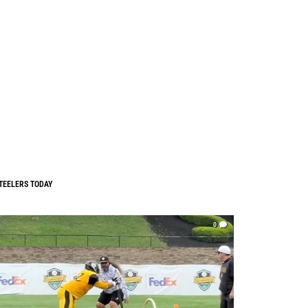
TEELERS TODAY
0