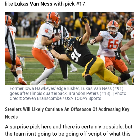
like
Lukas Van Ness
with pick #17.
Former Iowa Hawkeyes' edge rusher, Lukas Van Ness (#91)
goes after Illinois quarterback, Brandon Peters (#18). | Photo
Credit: Steven Branscombe / USA TODAY Sports
Steelers Will Likely Continue An Offseason Of Addressing Key
Needs
A surprise pick here and there is certainly possible, but
the team isn't going to be going off script of what this