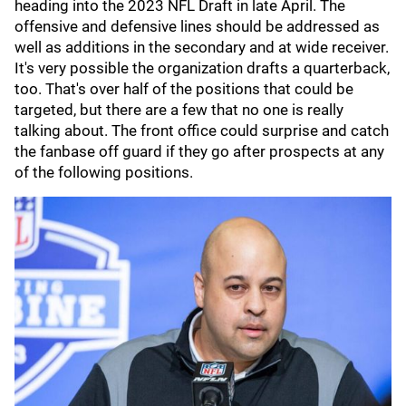
heading into the 2023 NFL Draft in late April. The
offensive and defensive lines should be addressed as
well as additions in the secondary and at wide receiver.
It's very possible the organization drafts a quarterback,
too. That's over half of the positions that could be
targeted, but there are a few that no one is really
talking about. The front office could surprise and catch
the fanbase off guard if they go after prospects at any
of the following positions.