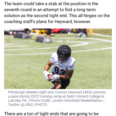
The team could take a stab at the position in the
seventh round in an attempt to find a long-term
solution as the second tight end. This all hinges on the
coaching staff's plans for Heyward, however.
Pittsburgh Steelers tight end, Connor Heyward (#83) catches
a pass during 2022 training camp at Saint Vincent College in
Latrobe, PA. | Photo Credit: Jordan Schofield/SteelerNation /
Twitter: @JSKO_PHOTO
There are a ton of tight ends that are going to be