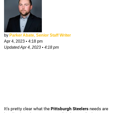
by
Parker Abate, Senior Staff Writer
Apr 4, 2023
•
4:18 pm
Updated
Apr 4, 2023
•
4:18 pm
It's pretty clear what the
Pittsburgh Steelers
needs are