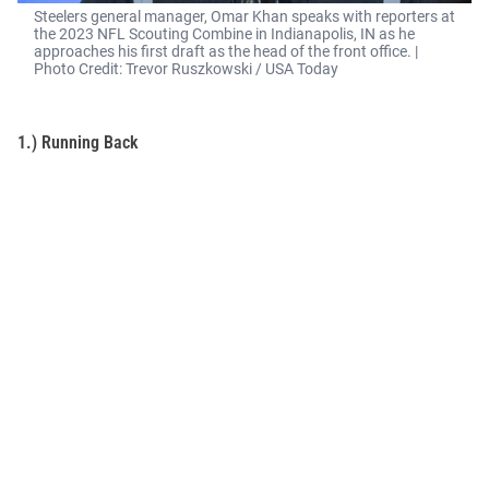
Steelers general manager, Omar Khan speaks with reporters at
the 2023 NFL Scouting Combine in Indianapolis, IN as he
approaches his first draft as the head of the front office. |
Photo Credit: Trevor Ruszkowski / USA Today
1.) Running Back