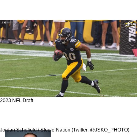
2023 NFL Draft
3 Positions The Steelers Could Surprisingly
Target In The 2023 NFL Draft
Jordan Schofield / SteelerNation (Twitter: @JSKO_PHOTO)