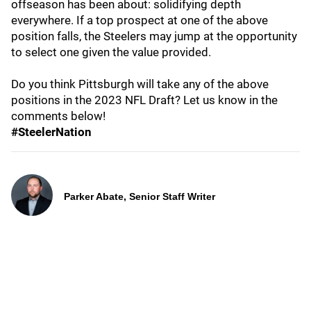
offseason has been about: solidifying depth
everywhere. If a top prospect at one of the above
position falls, the Steelers may jump at the opportunity
to select one given the value provided.
Do you think Pittsburgh will take any of the above
positions in the 2023 NFL Draft? Let us know in the
comments below!
#SteelerNation
Parker Abate, Senior Staff Writer