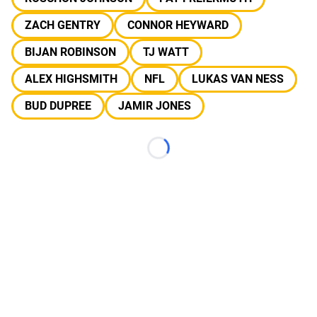
ZACH GENTRY
CONNOR HEYWARD
BIJAN ROBINSON
TJ WATT
ALEX HIGHSMITH
NFL
LUKAS VAN NESS
BUD DUPREE
JAMIR JONES
Loading...