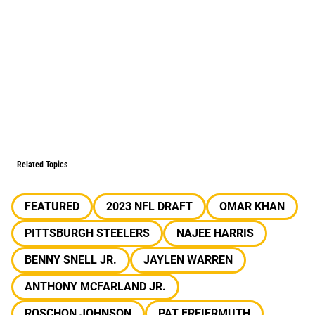
Related Topics
FEATURED
2023 NFL DRAFT
OMAR KHAN
PITTSBURGH STEELERS
NAJEE HARRIS
BENNY SNELL JR.
JAYLEN WARREN
ANTHONY MCFARLAND JR.
ROSCHON JOHNSON
PAT FREIERMUTH