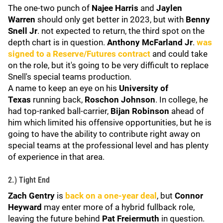
The one-two punch of
Najee Harris
and
Jaylen
Warren
should only get better in 2023, but with
Benny
Snell Jr
. not expected to return, the third spot on the
depth chart is in question.
Anthony McFarland Jr
.
was
signed to a Reserve/Futures contract
and could take
on the role, but it's going to be very difficult to replace
Snell's special teams production.
A name to keep an eye on his
University of
Texas
running back,
Roschon Johnson
. In college, he
had top-ranked ball-carrier,
Bijan Robinson
ahead of
him which limited his offensive opportunities, but he is
going to have the ability to contribute right away on
special teams at the professional level and has plenty
of experience in that area.
2.) Tight End
Zach Gentry
is
back on a one-year deal
, but
Connor
Heyward
may enter more of a hybrid fullback role,
leaving the future behind
Pat Freiermuth
in question.