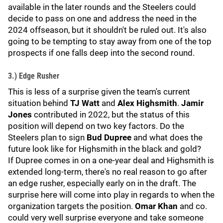
available in the later rounds and the Steelers could
decide to pass on one and address the need in the
2024 offseason, but it shouldn't be ruled out. It's also
going to be tempting to stay away from one of the top
prospects if one falls deep into the second round.
3.) Edge Rusher
This is less of a surprise given the team's current
situation behind
TJ Watt
and
Alex Highsmith
.
Jamir
Jones
contributed in 2022, but the status of this
position will depend on two key factors. Do the
Steelers plan to sign
Bud Dupree
and what does the
future look like for Highsmith in the black and gold?
If Dupree comes in on a one-year deal and Highsmith is
extended long-term, there's no real reason to go after
an edge rusher, especially early on in the draft. The
surprise here will come into play in regards to when the
organization targets the position.
Omar Khan
and co.
could very well surprise everyone and take someone