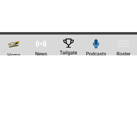
Tailgate
News
Podcasts
Roster
Home