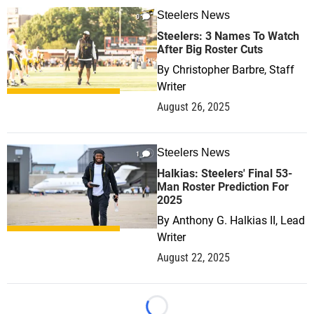
Steelers News
0
Steelers: 3 Names To Watch
After Big Roster Cuts
By
Christopher Barbre, Staff
Writer
August 26, 2025
Steelers News
1
Halkias: Steelers' Final 53-
Man Roster Prediction For
2025
By
Anthony G. Halkias II, Lead
Writer
August 22, 2025
Loading...