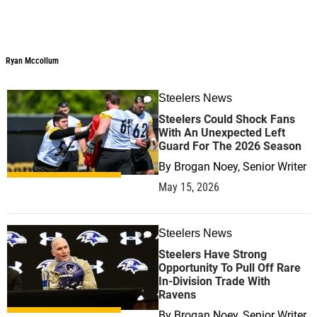
Ryan Mccollum
Steelers News
0
Steelers Could Shock Fans
With An Unexpected Left
Guard For The 2026 Season
By
Brogan Noey, Senior Writer
May 15, 2026
Steelers News
0
Steelers Have Strong
Opportunity To Pull Off Rare
In-Division Trade With
Ravens
By
Brogan Noey, Senior Writer