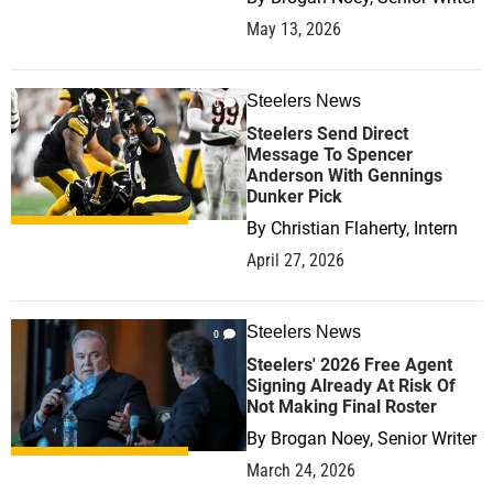
May 13, 2026
Steelers News
0
Steelers Send Direct
Message To Spencer
Anderson With Gennings
Dunker Pick
By
Christian Flaherty, Intern
April 27, 2026
Steelers News
0
Steelers' 2026 Free Agent
Signing Already At Risk Of
Not Making Final Roster
By
Brogan Noey, Senior Writer
March 24, 2026