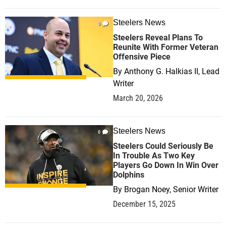
Steelers News
0
Steelers Reveal Plans To
Reunite With Former Veteran
Offensive Piece
By
Anthony G. Halkias II, Lead
Writer
March 20, 2026
Steelers News
0
Steelers Could Seriously Be
In Trouble As Two Key
Players Go Down In Win Over
Dolphins
By
Brogan Noey, Senior Writer
December 15, 2025