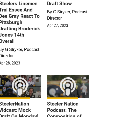
Steelers Linemen
Draft Show
Trai Essex And
By
G Stryker, Podcast
Dee Gray React To
Director
Pittsburgh
Apr 27, 2023
Drafting Broderick
Jones 14th
Overall
By
G Stryker, Podcast
Director
Apr 28, 2023
0
0
SteelerNation
Steeler Nation
Vidcast: Mock
Podcast: The
Draft On Monday!
Composition of