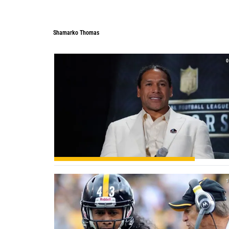
Shamarko Thomas
0
1