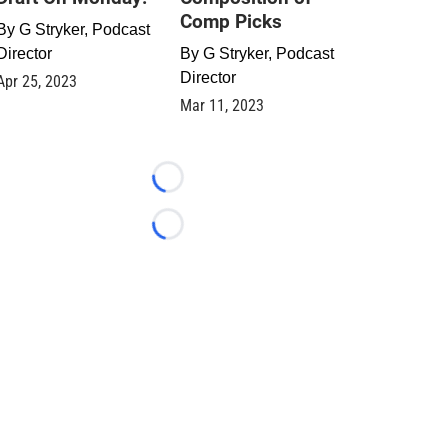
Comp Picks
By
G Stryker, Podcast
Director
By
G Stryker, Podcast
Director
Apr 25, 2023
Mar 11, 2023
Loading...
Loading...