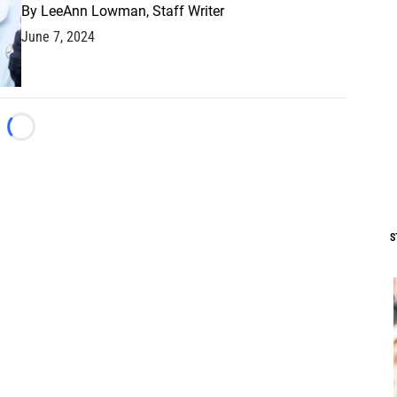
By
LeeAnn Lowman, Staff Writer
June 7, 2024
Loading...
S