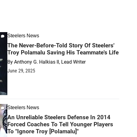
Steelers News
The Never-Before-Told Story Of Steelers'
Troy Polamalu Saving His Teammate's Life
By
Anthony G. Halkias II, Lead Writer
June 29, 2025
Steelers News
An Unreliable Steelers Defense In 2014
Forced Coaches To Tell Younger Players
To "Ignore Troy [Polamalu]"