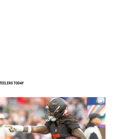
TEELERS TODAY
0