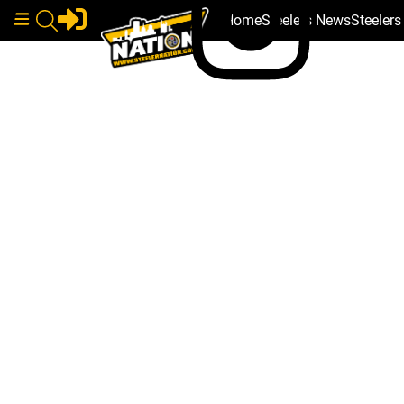
Home
Steelers News
Steeler