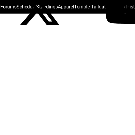
s Forums
Schedule
Standings
Apparel
Terrible Tailgate
Steelers His