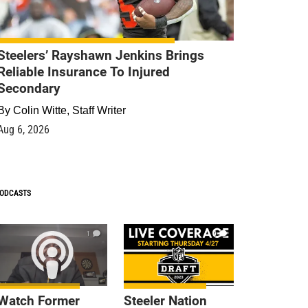
Steelers’ Rayshawn Jenkins Brings
Reliable Insurance To Injured
Secondary
By
Colin Witte, Staff Writer
Aug 6, 2026
ODCASTS
1
9
Watch Former
Steeler Nation