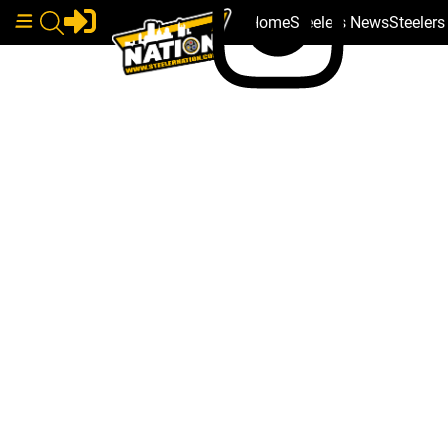
Home
Steelers News
Steeler