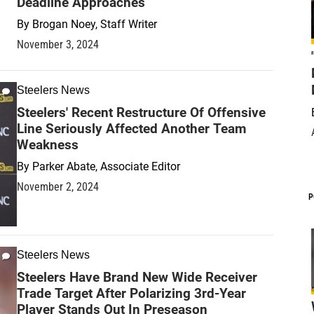
Deadline Approaches
By
Brogan Noey, Staff Writer
November 3, 2024
Steelers News
Steelers' Recent Restructure Of Offensive
Line Seriously Affected Another Team
Weakness
By
Parker Abate, Associate Editor
November 2, 2024
P
Steelers News
Steelers Have Brand New Wide Receiver
Trade Target After Polarizing 3rd-Year
Player Stands Out In Preseason