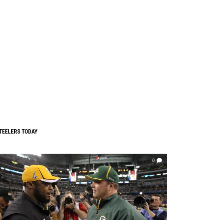
TEELERS TODAY
0