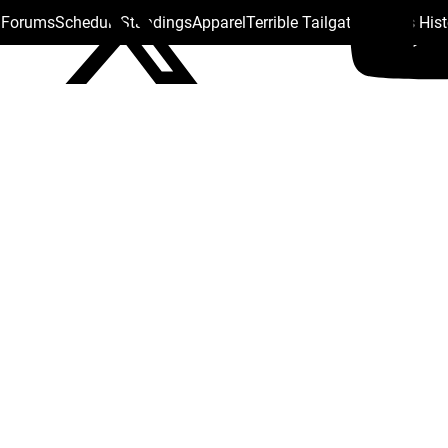
s Forums
Schedule
Standings
Apparel
Terrible Tailgate
Steelers His