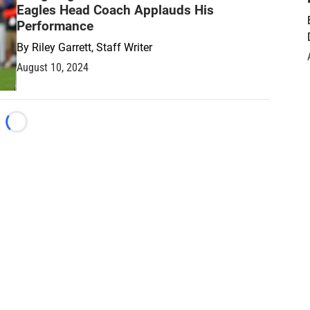
Eagles Head Coach Applauds His
Performance
By
Riley Garrett, Staff Writer
August 10, 2024
Loading...