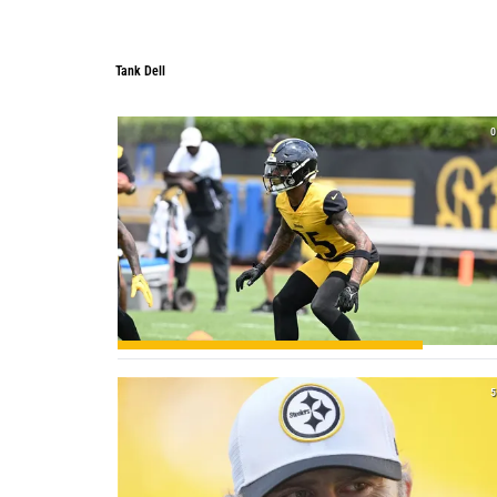
Tank Dell
0
5