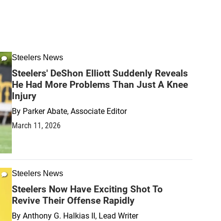
Steelers News
Steelers' DeShon Elliott Suddenly Reveals
He Had More Problems Than Just A Knee
Injury
By
Parker Abate, Associate Editor
March 11, 2026
Steelers News
Steelers Now Have Exciting Shot To
Revive Their Offense Rapidly
By
Anthony G. Halkias II, Lead Writer