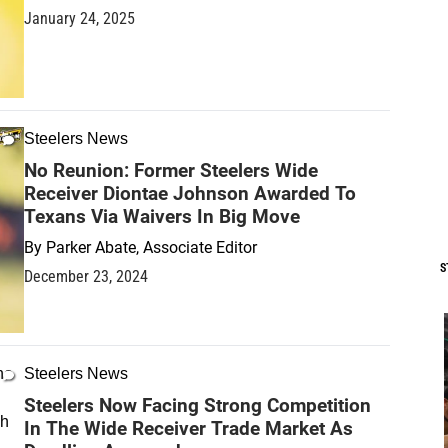
January 24, 2025
Steelers News
No Reunion: Former Steelers Wide
Receiver Diontae Johnson Awarded To
Texans Via Waivers In Big Move
By
Parker Abate, Associate Editor
S
December 23, 2024
Steelers News
Steelers Now Facing Strong Competition
In The Wide Receiver Trade Market As