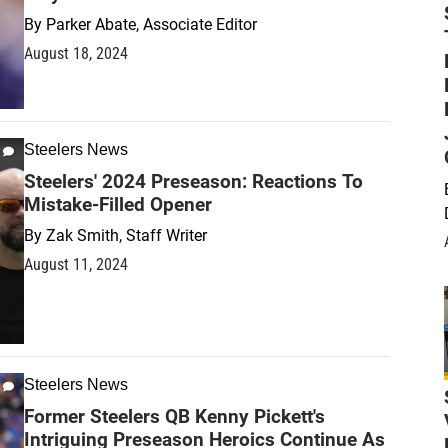
By
Parker Abate, Associate Editor
August 18, 2024
Steelers News
Steelers' 2024 Preseason: Reactions To
Mistake-Filled Opener
By
Zak Smith, Staff Writer
August 11, 2024
Steelers News
Former Steelers QB Kenny Pickett's
Intriguing Preseason Heroics Continue As