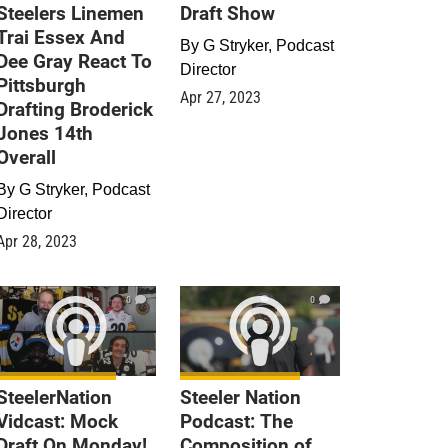
Steelers Linemen
Draft Show
Trai Essex And
By
G Stryker, Podcast
Dee Gray React To
Director
Pittsburgh
Apr 27, 2023
Drafting Broderick
Jones 14th
Overall
By
G Stryker, Podcast
Director
Apr 28, 2023
0
0
SteelerNation
Steeler Nation
Vidcast: Mock
Podcast: The
Draft On Monday!
Composition of