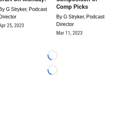
Comp Picks
By
G Stryker, Podcast
Director
By
G Stryker, Podcast
Director
Apr 25, 2023
Mar 11, 2023
Loading...
Loading...