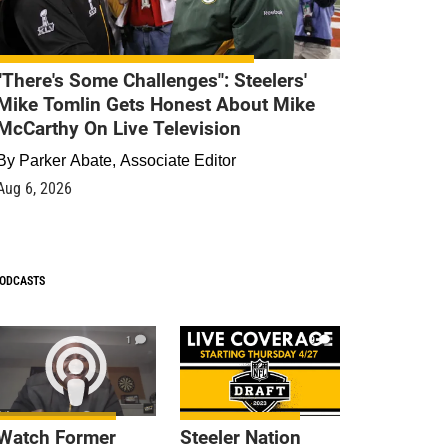
"There's Some Challenges": Steelers'
Mike Tomlin Gets Honest About Mike
McCarthy On Live Television
By
Parker Abate, Associate Editor
Aug 6, 2026
ODCASTS
1
9
Watch Former
Steeler Nation