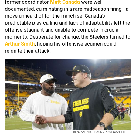
former coordinator
Matt Canada
were well-
documented, culminating in a rare midseason firing—a
move unheard of for the franchise. Canada’s
predictable play-calling and lack of adaptability left the
offense stagnant and unable to compete in crucial
moments. Desperate for change, the Steelers turned to
Arthur Smith
, hoping his offensive acumen could
reignite their attack.
BENJAMIN B. BRAUN / POST-GAZETTE