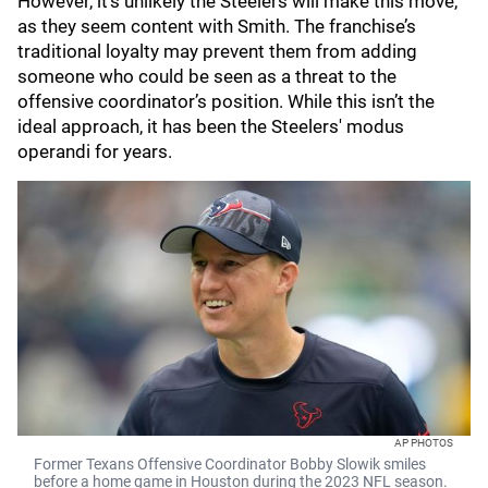
However, it’s unlikely the Steelers will make this move,
as they seem content with Smith. The franchise’s
traditional loyalty may prevent them from adding
someone who could be seen as a threat to the
offensive coordinator’s position. While this isn’t the
ideal approach, it has been the Steelers' modus
operandi for years.
AP PHOTOS
Former Texans Offensive Coordinator Bobby Slowik smiles
before a home game in Houston during the 2023 NFL season.