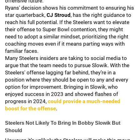
offensive future.
Ryans' decision shows his commitment to ensuring his
star quarterback,
CJ Stroud
, has the right guidance to
reach his full potential. If the Steelers want to elevate
their offense to Super Bowl contention, they might
need to adopt a similar mindset, prioritizing the right
coaching moves even if it means parting ways with
familiar faces.
Many Steelers insiders are taking to social media to
argue that the team needs to pursue Slowik. With the
Steelers' offense lagging far behind, they’re in a
position where they should be open to any and every
option for improvement. Bringing in Slowik, who
enjoyed success in 2023 and showed flashes of
progress in 2024,
could provide a much-needed
boost for the offense
.
Steelers Not Likely To Bring In Bobby Slowik But
Should