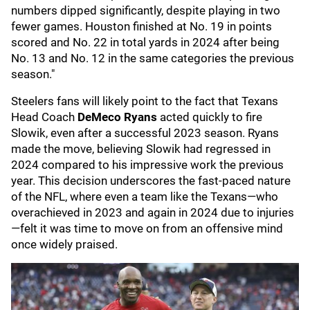
numbers dipped significantly, despite playing in two
fewer games. Houston finished at No. 19 in points
scored and No. 22 in total yards in 2024 after being
No. 13 and No. 12 in the same categories the previous
season."
Steelers fans will likely point to the fact that Texans
Head Coach
DeMeco Ryans
acted quickly to fire
Slowik, even after a successful 2023 season. Ryans
made the move, believing Slowik had regressed in
2024 compared to his impressive work the previous
year. This decision underscores the fast-paced nature
of the NFL, where even a team like the Texans—who
overachieved in 2023 and again in 2024 due to injuries
—felt it was time to move on from an offensive mind
once widely praised.