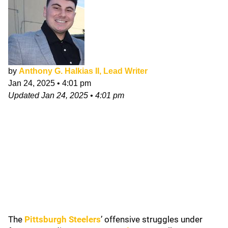
by
Anthony G. Halkias II, Lead Writer
Jan 24, 2025
•
4:01 pm
Updated
Jan 24, 2025
•
4:01 pm
The
Pittsburgh Steelers
’ offensive struggles under