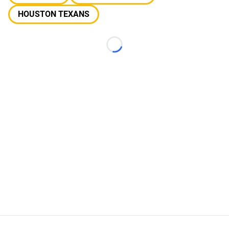
HOUSTON TEXANS
Loading...