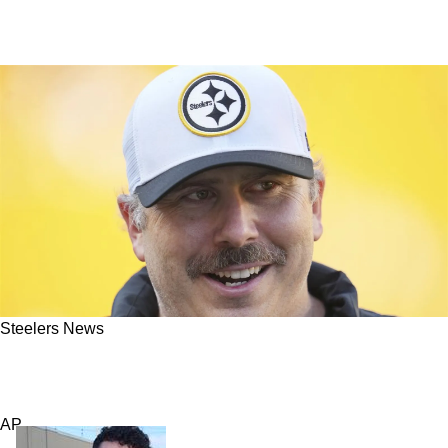
Steelers News
Steelers Now Have Exciting Shot To Revive
Their Offense Rapidly
AP