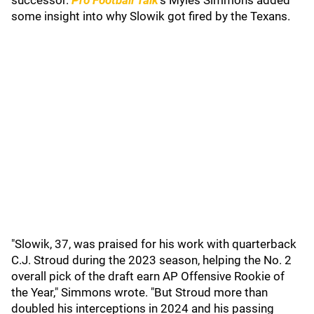
successor.
Pro Football Talk
's Myles Simmons added
some insight into why Slowik got fired by the Texans.
"Slowik, 37, was praised for his work with quarterback
C.J. Stroud during the 2023 season, helping the No. 2
overall pick of the draft earn AP Offensive Rookie of
the Year," Simmons wrote. "But Stroud more than
doubled his interceptions in 2024 and his passing