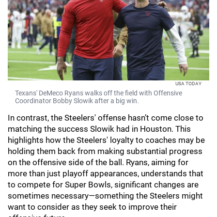
USA TODAY
Texans' DeMeco Ryans walks off the field with Offensive
Coordinator Bobby Slowik after a big win.
In contrast, the Steelers' offense hasn’t come close to
matching the success Slowik had in Houston. This
highlights how the Steelers' loyalty to coaches may be
holding them back from making substantial progress
on the offensive side of the ball. Ryans, aiming for
more than just playoff appearances, understands that
to compete for Super Bowls, significant changes are
sometimes necessary—something the Steelers might
want to consider as they seek to improve their