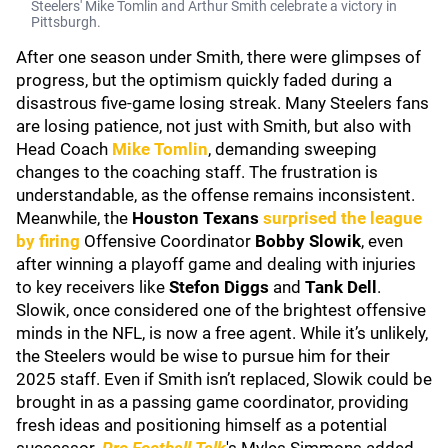
Steelers' Mike Tomlin and Arthur Smith celebrate a victory in
Pittsburgh.
After one season under Smith, there were glimpses of
progress, but the optimism quickly faded during a
disastrous five-game losing streak. Many Steelers fans
are losing patience, not just with Smith, but also with
Head Coach
Mike Tomlin
, demanding sweeping
changes to the coaching staff. The frustration is
understandable, as the offense remains inconsistent.
Meanwhile, the
Houston Texans
surprised the league
by firing
Offensive Coordinator
Bobby Slowik
, even
after winning a playoff game and dealing with injuries
to key receivers like
Stefon Diggs
and
Tank Dell
.
Slowik, once considered one of the brightest offensive
minds in the NFL, is now a free agent. While it’s unlikely,
the Steelers would be wise to pursue him for their
2025 staff. Even if Smith isn’t replaced, Slowik could be
brought in as a passing game coordinator, providing
fresh ideas and positioning himself as a potential