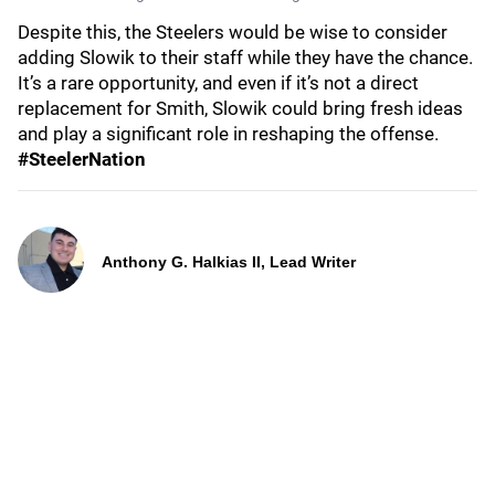
Despite this, the Steelers would be wise to consider
adding Slowik to their staff while they have the chance.
It’s a rare opportunity, and even if it’s not a direct
replacement for Smith, Slowik could bring fresh ideas
and play a significant role in reshaping the offense.
#SteelerNation
Anthony G. Halkias II, Lead Writer