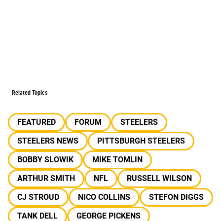
Related Topics
FEATURED
FORUM
STEELERS
STEELERS NEWS
PITTSBURGH STEELERS
BOBBY SLOWIK
MIKE TOMLIN
ARTHUR SMITH
NFL
RUSSELL WILSON
CJ STROUD
NICO COLLINS
STEFON DIGGS
TANK DELL
GEORGE PICKENS