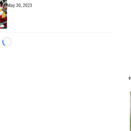
May 30, 2023
Loading...
S