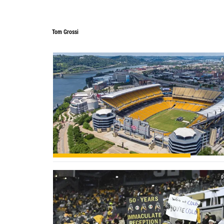
Tom Grossi
0
0