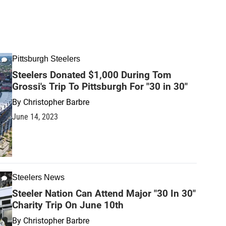
Pittsburgh Steelers
Steelers Donated $1,000 During Tom
Grossi's Trip To Pittsburgh For "30 in 30"
By
Christopher Barbre
June 14, 2023
Steelers News
Steeler Nation Can Attend Major "30 In 30"
Charity Trip On June 10th
By
Christopher Barbre