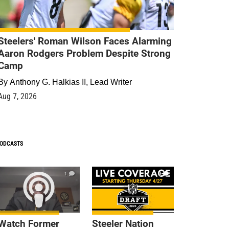
Steelers' Roman Wilson Faces Alarming
Aaron Rodgers Problem Despite Strong
Camp
By
Anthony G. Halkias II, Lead Writer
Aug 7, 2026
ODCASTS
1
9
Watch Former
Steeler Nation