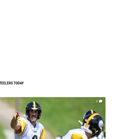
TEELERS TODAY
0