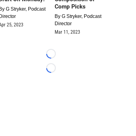
Comp Picks
By
G Stryker, Podcast
Director
By
G Stryker, Podcast
Director
Apr 25, 2023
Mar 11, 2023
Loading...
Loading...