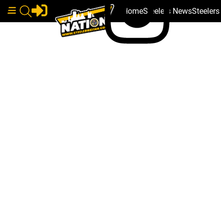
Home
Steelers News
Steeler