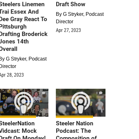
Steelers Linemen
Draft Show
Trai Essex And
By
G Stryker, Podcast
Dee Gray React To
Director
Pittsburgh
Apr 27, 2023
Drafting Broderick
Jones 14th
Overall
By
G Stryker, Podcast
Director
Apr 28, 2023
0
0
SteelerNation
Steeler Nation
Vidcast: Mock
Podcast: The
Draft On Monday!
Composition of