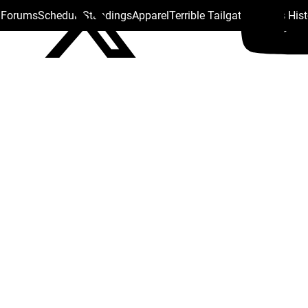
s Forums
Schedule
Standings
Apparel
Terrible Tailgate
Steelers His