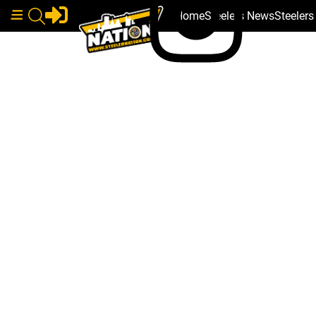
Home
Steelers News
Steeler