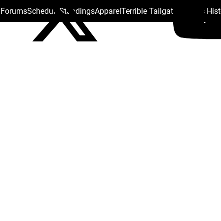
s Forums
Schedule
Standings
Apparel
Terrible Tailgate
Steelers His