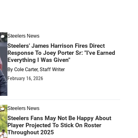
Steelers News
Steelers' James Harrison Fires Direct
Response To Joey Porter Sr: "I've Earned
Everything I Was Given"
By
Cole Carter, Staff Writer
February 16, 2026
Steelers News
Steelers Fans May Not Be Happy About
Player Projected To Stick On Roster
Throughout 2025