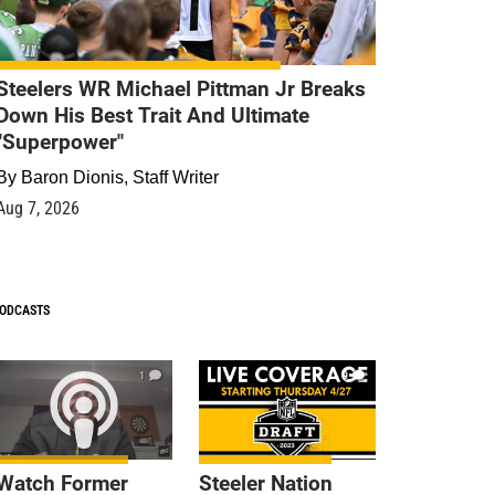
Steelers WR Michael Pittman Jr Breaks
Down His Best Trait And Ultimate
"Superpower"
By
Baron Dionis, Staff Writer
Aug 7, 2026
ODCASTS
1
9
Watch Former
Steeler Nation