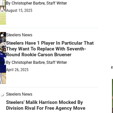
By
Christopher Barbre, Staff Writer
August 15, 2025
Steelers News
Steelers Have 1 Player In Particular That
They Want To Replace With Seventh-
Round Rookie Carson Bruener
By
Christopher Barbre, Staff Writer
S
April 26, 2025
Steelers News
Steelers' Malik Harrison Mocked By
Division Rival For Free Agency Move