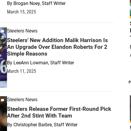
By
Brogan Noey, Staff Writer
March 15, 2025
Steelers News
Steelers' New Addition Malik Harrison Is
An Upgrade Over Elandon Roberts For 2
Simple Reasons
By
LeeAnn Lowman, Staff Writer
March 11, 2025
P
Steelers News
Steelers Release Former First-Round Pick
After 2nd Stint With Team
By
Christopher Barbre, Staff Writer