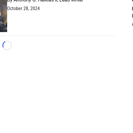
October 28, 2024
Loading...