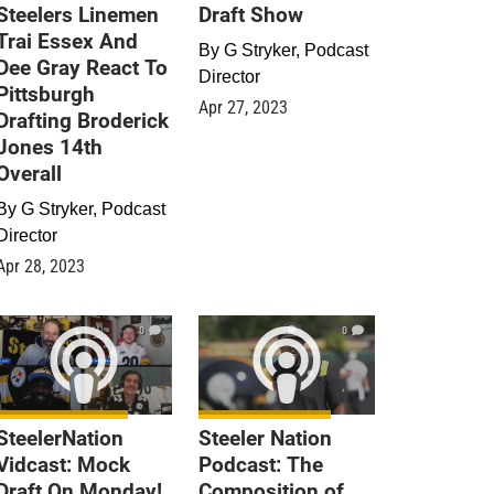
Steelers Linemen
Draft Show
Trai Essex And
By
G Stryker, Podcast
Dee Gray React To
Director
Pittsburgh
Apr 27, 2023
Drafting Broderick
Jones 14th
Overall
By
G Stryker, Podcast
Director
Apr 28, 2023
0
0
SteelerNation
Steeler Nation
Vidcast: Mock
Podcast: The
Draft On Monday!
Composition of