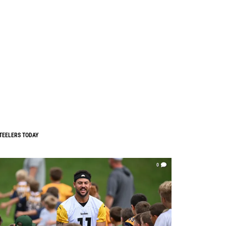
TEELERS TODAY
0