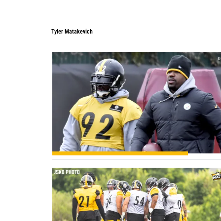
Tyler Matakevich
0
0