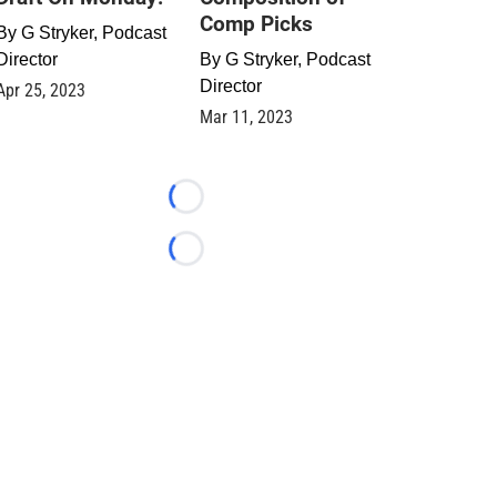
Comp Picks
By
G Stryker, Podcast
Director
By
G Stryker, Podcast
Director
Apr 25, 2023
Mar 11, 2023
Loading...
Loading...