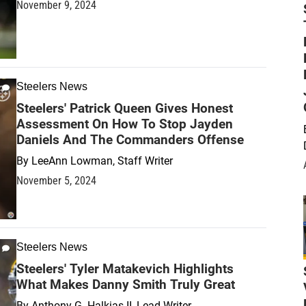
November 9, 2024
Steelers News
Steelers' Patrick Queen Gives Honest
Assessment On How To Stop Jayden
Daniels And The Commanders Offense
By
LeeAnn Lowman, Staff Writer
November 5, 2024
Steelers News
Steelers' Tyler Matakevich Highlights
What Makes Danny Smith Truly Great
By
Anthony G. Halkias II, Lead Writer