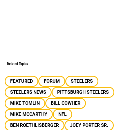
Related Topics
FEATURED
FORUM
STEELERS
STEELERS NEWS
PITTSBURGH STEELERS
MIKE TOMLIN
BILL COWHER
MIKE MCCARTHY
NFL
BEN ROETHLISBERGER
JOEY PORTER SR.