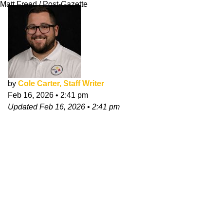
Matt Freed / Post-Gazette
by
Cole Carter, Staff Writer
Feb 16, 2026
•
2:41 pm
Updated
Feb 16, 2026
•
2:41 pm