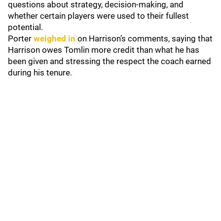
questions about strategy, decision-making, and
whether certain players were used to their fullest
potential.
Porter
weighed in
on Harrison’s comments, saying that
Harrison owes Tomlin more credit than what he has
been given and stressing the respect the coach earned
during his tenure.