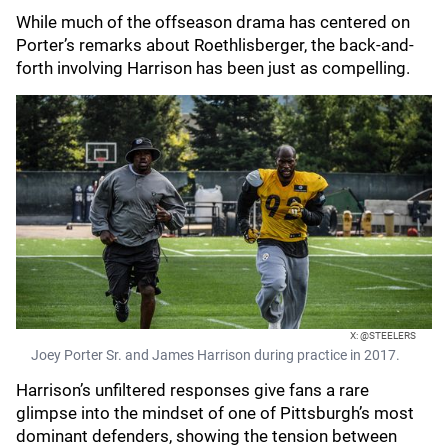
While much of the offseason drama has centered on
Porter’s remarks about Roethlisberger, the back-and-
forth involving Harrison has been just as compelling.
X: @STEELERS
Joey Porter Sr. and James Harrison during practice in 2017.
Harrison’s unfiltered responses give fans a rare
glimpse into the mindset of one of Pittsburgh’s most
dominant defenders, showing the tension between