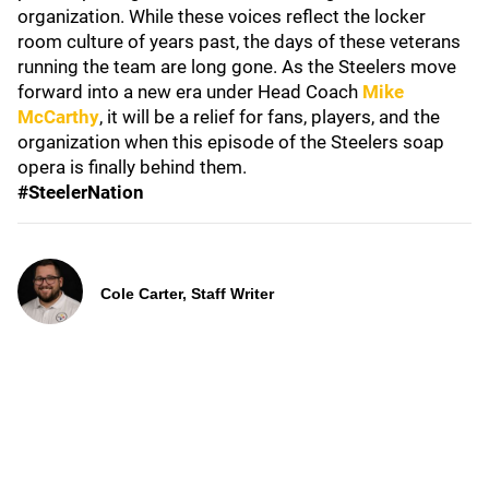
organization. While these voices reflect the locker
room culture of years past, the days of these veterans
running the team are long gone. As the Steelers move
forward into a new era under Head Coach
Mike
McCarthy
, it will be a relief for fans, players, and the
organization when this episode of the Steelers soap
opera is finally behind them.
#SteelerNation
Cole Carter, Staff Writer