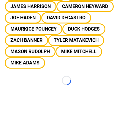
JAMES HARRISON
CAMERON HEYWARD
JOE HADEN
DAVID DECASTRO
MAURKICE POUNCEY
DUCK HODGES
ZACH BANNER
TYLER MATAKEVICH
MASON RUDOLPH
MIKE MITCHELL
MIKE ADAMS
Loading...