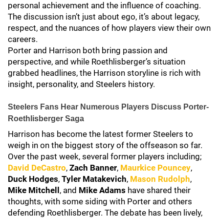
personal achievement and the influence of coaching.
The discussion isn’t just about ego, it’s about legacy,
respect, and the nuances of how players view their own
careers.
Porter and Harrison both bring passion and
perspective, and while Roethlisberger’s situation
grabbed headlines, the Harrison storyline is rich with
insight, personality, and Steelers history.
Steelers Fans Hear Numerous Players Discuss Porter-
Roethlisberger Saga
Harrison has become the latest former Steelers to
weigh in on the biggest story of the offseason so far.
Over the past week, several former players including;
David DeCastro
,
Zach Banner
,
Maurkice Pouncey
,
Duck Hodges
,
Tyler Matakevich
,
Mason Rudolph
,
Mike Mitchell
, and
Mike Adams
have shared their
thoughts, with some siding with Porter and others
defending Roethlisberger. The debate has been lively,