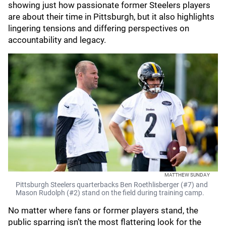
showing just how passionate former Steelers players
are about their time in Pittsburgh, but it also highlights
lingering tensions and differing perspectives on
accountability and legacy.
MATTHEW SUNDAY
Pittsburgh Steelers quarterbacks Ben Roethlisberger (#7) and
Mason Rudolph (#2) stand on the field during training camp.
No matter where fans or former players stand, the
public sparring isn’t the most flattering look for the