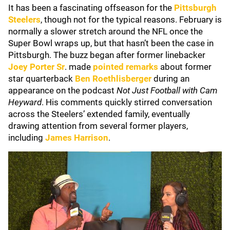
It has been a fascinating offseason for the
Pittsburgh
Steelers
, though not for the typical reasons. February is
normally a slower stretch around the NFL once the
Super Bowl wraps up, but that hasn’t been the case in
Pittsburgh. The buzz began after former linebacker
Joey Porter Sr
. made
pointed remarks
about former
star quarterback
Ben Roethlisberger
during an
appearance on the podcast
Not Just Football with Cam
Heyward
. His comments quickly stirred conversation
across the Steelers’ extended family, eventually
drawing attention from several former players,
including
James Harrison
.