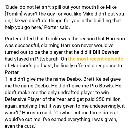
"Dude, do not let sh*t spill out your mouth like Mike
[Tomlin] wasn't the guy for you, like Mike didn't put you
on, like we didn't do things for you in the building that
help you go here," Porter said.
Porter added that Tomlin was the reason that Harrison
was successful, claiming Harrison never would've
turned out to be the player that he did if
Bill Cowher
had stayed in Pittsburgh. On
the most recent episode
of Harrison's podcast, he finally offered a response to
Porter.
"He didn’t give me the name Deebo. Brett Keisel gave
me the name Deebo. He didn’t give me Pro Bowls. He
didn’t make me the only undrafted player to win
Defensive Player of the Year and get paid $50 million,
again, implying that it was given to me undeservingly, it
wasn't," Harrison said. "Cowher cut me three times. I
would’ve cut me. I've earned everything I was given,
even the cuts."