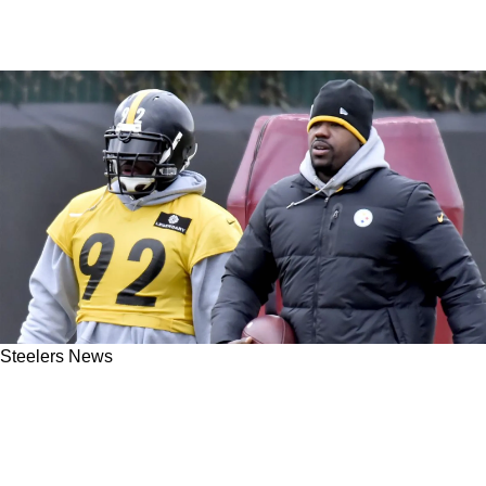
Steelers News
Steelers' James Harrison Fires Direct
Response To Joey Porter Sr: "I've Earned
Everything I Was Given"