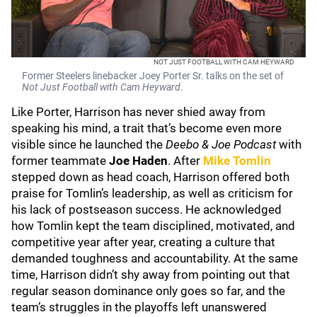
NOT JUST FOOTBALL WITH CAM HEYWARD
Former Steelers linebacker Joey Porter Sr. talks on the set of
Not Just Football with Cam Heyward
.
Like Porter, Harrison has never shied away from
speaking his mind, a trait that’s become even more
visible since he launched the
Deebo & Joe Podcast
with
former teammate
Joe Haden
. After
Mike Tomlin
stepped down as head coach, Harrison offered both
praise for Tomlin’s leadership, as well as criticism for
his lack of postseason success. He acknowledged
how Tomlin kept the team disciplined, motivated, and
competitive year after year, creating a culture that
demanded toughness and accountability. At the same
time, Harrison didn’t shy away from pointing out that
regular season dominance only goes so far, and the
team’s struggles in the playoffs left unanswered