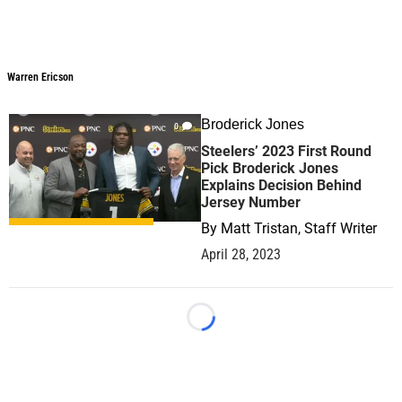
Warren Ericson
Broderick Jones
0
Steelers’ 2023 First Round
Pick Broderick Jones
Explains Decision Behind
Jersey Number
By
Matt Tristan, Staff Writer
April 28, 2023
Loading...