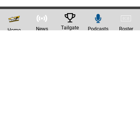
Tailgate
News
Podcasts
Roster
Home