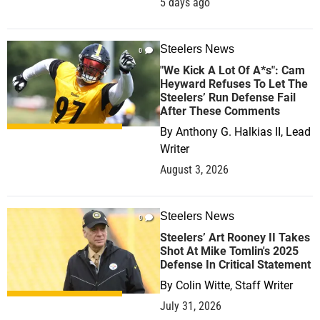
5 days ago
Steelers News
0
"We Kick A Lot Of A*s": Cam
Heyward Refuses To Let The
Steelers’ Run Defense Fail
After These Comments
By
Anthony G. Halkias II, Lead
Writer
August 3, 2026
Steelers News
0
Steelers’ Art Rooney II Takes
Shot At Mike Tomlin's 2025
Defense In Critical Statement
By
Colin Witte, Staff Writer
July 31, 2026