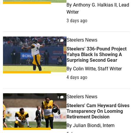
By
Anthony G. Halkias II, Lead
Writer
3 days ago
Steelers News
0
Steelers’ 336-Pound Project
Yahya Black Is Showing A
Surprising Second Gear
By
Colin Witte, Staff Writer
4 days ago
Steelers News
0
Steelers' Cam Heyward Gives
Transparency On Looming
Retirement Decision
By
Julian Biondi, Intern