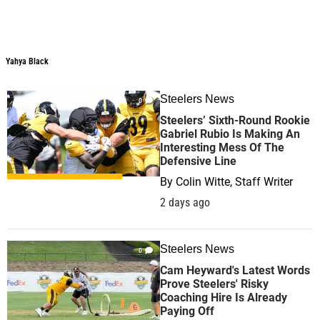
Yahya Black
Steelers News
0
Steelers’ Sixth-Round Rookie
Gabriel Rubio Is Making An
Interesting Mess Of The
Defensive Line
By
Colin Witte, Staff Writer
2 days ago
Steelers News
0
Cam Heyward's Latest Words
Prove Steelers' Risky
Coaching Hire Is Already
Paying Off