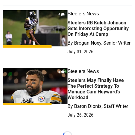
Steelers News
0
Steelers RB Kaleb Johnson
Gets Interesting Opportunity
On Friday At Camp
By
Brogan Noey, Senior Writer
July 31, 2026
Steelers News
0
Steelers May Finally Have
The Perfect Strategy To
Manage Cam Heyward's
Workload
By
Baron Dionis, Staff Writer
July 26, 2026