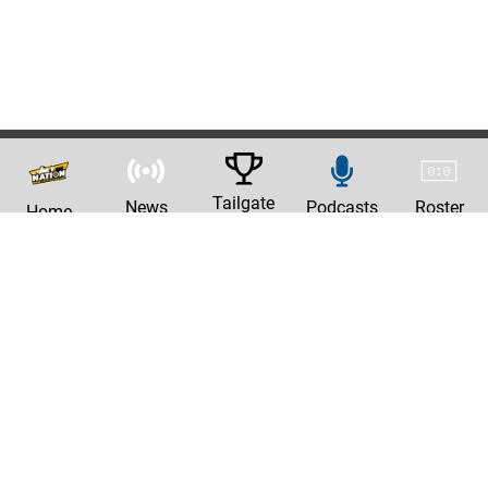
Tailgate
News
Podcasts
Roster
Home