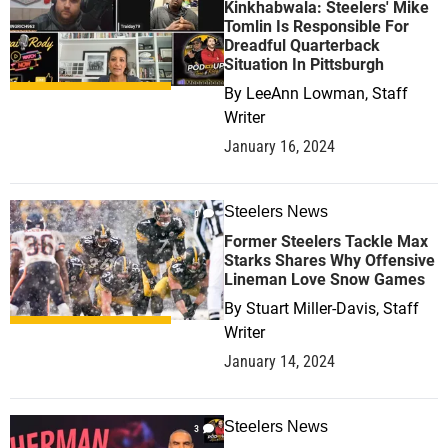
Kinkhabwala: Steelers' Mike
Tomlin Is Responsible For
Dreadful Quarterback
Situation In Pittsburgh
By
LeeAnn Lowman, Staff
Writer
January 16, 2024
Steelers News
0
Former Steelers Tackle Max
Starks Shares Why Offensive
Lineman Love Snow Games
By
Stuart Miller-Davis, Staff
Writer
January 14, 2024
Steelers News
3