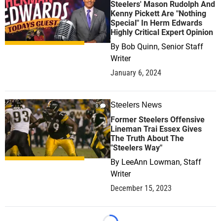
Steelers' Mason Rudolph And
Kenny Pickett Are "Nothing
Special" In Herm Edwards
Highly Critical Expert Opinion
By
Bob Quinn, Senior Staff
Writer
January 6, 2024
Steelers News
0
Former Steelers Offensive
Lineman Trai Essex Gives
The Truth About The
"Steelers Way"
By
LeeAnn Lowman, Staff
Writer
December 15, 2023