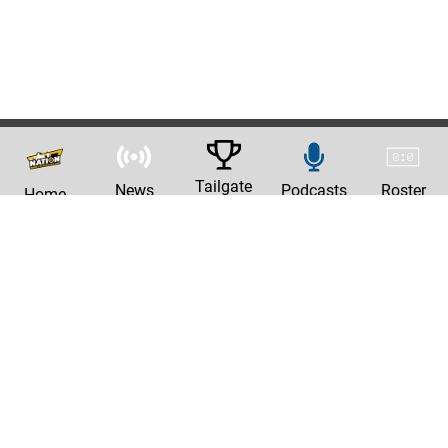
Tailgate
News
Podcasts
Roster
Home