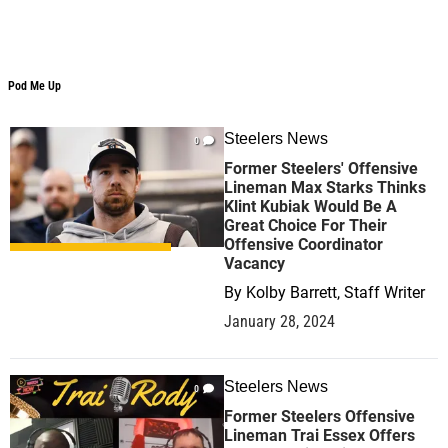
Pod Me Up
Pod Me Up
Steelers News
0
Former Steelers' Offensive
Lineman Max Starks Thinks
Klint Kubiak Would Be A
Great Choice For Their
Offensive Coordinator
Vacancy
By
Kolby Barrett, Staff Writer
January 28, 2024
Steelers News
0
Former Steelers Offensive
Lineman Trai Essex Offers