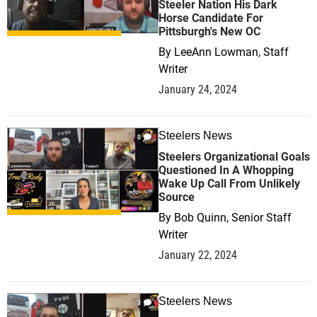
Steeler Nation His Dark
Horse Candidate For
Pittsburgh's New OC
By
LeeAnn Lowman, Staff
Writer
January 24, 2024
Steelers News
0
Steelers Organizational Goals
Questioned In A Whopping
Wake Up Call From Unlikely
Source
By
Bob Quinn, Senior Staff
Writer
January 22, 2024
Steelers News
3