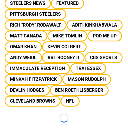
STEELERS NEWS
FEATURED
PITTSBURGH STEELERS
RICH "RODY" RODAWALT
ADITI KINKHABWALA
MATT CANADA
MIKE TOMLIN
POD ME UP
OMAR KHAN
KEVIN COLBERT
ANDY WEIDL
ART ROONEY II
CBS SPORTS
IMMACULATE RECEPTION
TRAI ESSEX
MINKAH FITZPATRICK
MASON RUDOLPH
DEVLIN HODGES
BEN ROETHLISBERGER
CLEVELAND BROWNS
NFL
Loading...