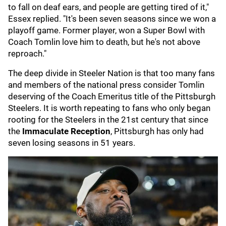
to fall on deaf ears, and people are getting tired of it,"
Essex replied. "It's been seven seasons since we won a
playoff game. Former player, won a Super Bowl with
Coach Tomlin love him to death, but he's not above
reproach."
The deep divide in Steeler Nation is that too many fans
and members of the national press consider Tomlin
deserving of the Coach Emeritus title of the Pittsburgh
Steelers. It is worth repeating to fans who only began
rooting for the Steelers in the 21st century that since
the
Immaculate Reception
, Pittsburgh has only had
seven losing seasons in 51 years.