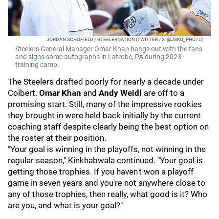
JORDAN SCHOFIELD / STEELERNATION (TWITTER / X: @JSKO_PHOTO)
Steelers General Manager Omar Khan hangs out with the fans
and signs some autographs in Latrobe, PA during 2023
training camp.
The Steelers drafted poorly for nearly a decade under
Colbert.
Omar Khan
and
Andy Weidl
are off to a
promising start. Still, many of the impressive rookies
they brought in were held back initially by the current
coaching staff despite clearly being the best option on
the roster at their position.
"Your goal is winning in the playoffs, not winning in the
regular season," Kinkhabwala continued. "Your goal is
getting those trophies. If you haven't won a playoff
game in seven years and you're not anywhere close to
any of those trophies, then really, what good is it? Who
are you, and what is your goal?"