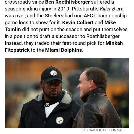
crossroads since
Ben Roethlisberger
suffered a
season-ending injury in 2019. Pittsburgh’s
Killer B
era
was over, and the Steelers had one AFC Championship
game loss to show for it.
Kevin Colbert
and
Mike
Tomlin
did not punt on the season and put themselves
in a position to draft a successor to Roethlisberger.
Instead, they traded their first-round pick for
Minkah
Fitzpatrick
to the
Miami Dolphins
.
KARL WALTER / GETTY IMAGES