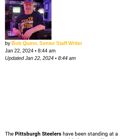
by
Bob Quinn, Senior Staff Writer
Jan 22, 2024
•
8:44 am
Updated
Jan 22, 2024
•
8:44 am
The
Pittsburgh Steelers
have been standing at a