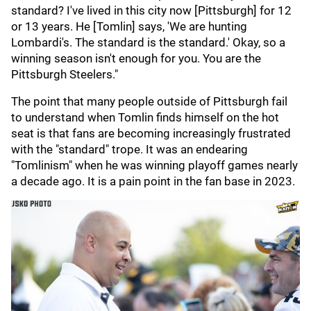
standard? I've lived in this city now [Pittsburgh] for 12
or 13 years. He [Tomlin] says, 'We are hunting
Lombardi's. The standard is the standard.' Okay, so a
winning season isn't enough for you. You are the
Pittsburgh Steelers."
The point that many people outside of Pittsburgh fail
to understand when Tomlin finds himself on the hot
seat is that fans are becoming increasingly frustrated
with the "standard" trope. It was an endearing
"Tomlinism" when he was winning playoff games nearly
a decade ago. It is a pain point in the fan base in 2023.