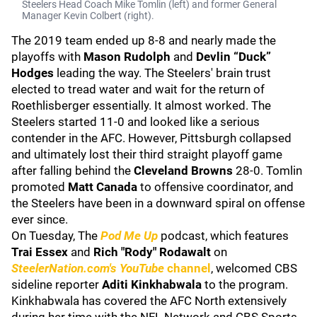
Steelers Head Coach Mike Tomlin (left) and former General
Manager Kevin Colbert (right).
The 2019 team ended up 8-8 and nearly made the
playoffs with
Mason Rudolph
and
Devlin “Duck”
Hodges
leading the way. The Steelers' brain trust
elected to tread water and wait for the return of
Roethlisberger essentially. It almost worked. The
Steelers started 11-0 and looked like a serious
contender in the AFC. However, Pittsburgh collapsed
and ultimately lost their third straight playoff game
after falling behind the
Cleveland Browns
28-0. Tomlin
promoted
Matt Canada
to offensive coordinator, and
the Steelers have been in a downward spiral on offense
ever since.
On Tuesday, The
Pod Me Up
podcast, which features
Trai Essex
and
Rich "Rody" Rodawalt
on
SteelerNation.com's YouTube
channel
, welcomed CBS
sideline reporter
Aditi Kinkhabwala
to the program.
Kinkhabwala has covered the AFC North extensively