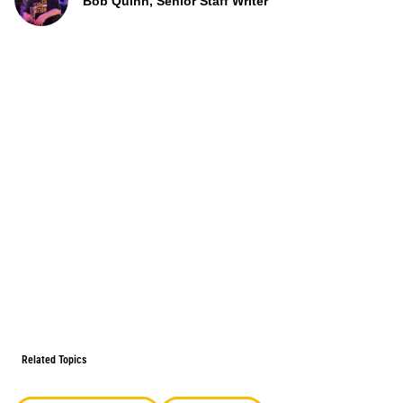
Bob Quinn, Senior Staff Writer
Related Topics