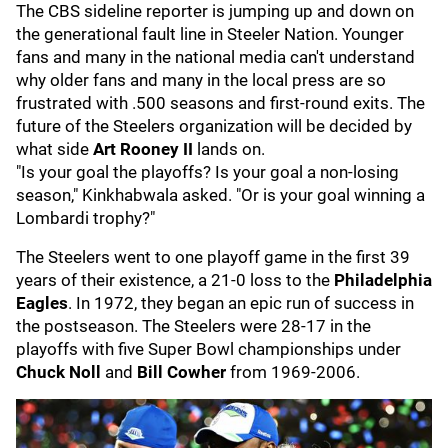
The CBS sideline reporter is jumping up and down on
the generational fault line in Steeler Nation. Younger
fans and many in the national media can't understand
why older fans and many in the local press are so
frustrated with .500 seasons and first-round exits. The
future of the Steelers organization will be decided by
what side
Art Roone
y II
lands on.
"Is your goal the playoffs? Is your goal a non-losing
season," Kinkhabwala asked. "Or is your goal winning a
Lombardi trophy?"
The Steelers went to one playoff game in the first 39
years of their existence, a 21-0 loss to the
Philadelphia
Eagles
. In 1972, they began an epic run of success in
the postseason. The Steelers were 28-17 in the
playoffs with five Super Bowl championships under
Chuck N
oll
and
Bill Cowher
from 1969-2006.