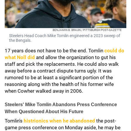
BENJAMIN B. BRAUN / PITTSBURGH POST-GAZETTE
Steelers Head Coach Mike Tomlin engineered a 2023 sweep of
the Bengals.
17 years does not have to be the end. Tomlin
could do
what Noll did
and allow the organization to gut his
staff and pick the replacements. He could also walk
away before a contract dispute turns ugly. It was
rumored to be at least a significant portion of the
reasoning along with the health of his former wife
when Cowher walked away in 2006.
Steelers' Mike Tomlin Abandons Press Conference
When Questioned About His Future
Tomlin's
histrionics when he abandoned
the post-
game press conference on Monday aside, he may be