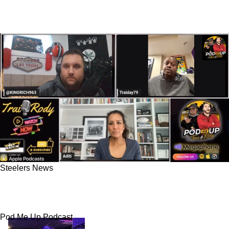
Steelers News
Steelers Organizational Goals Questioned In A
Whopping Wake Up Call From Unlikely Source
Pod Me Up Podcast