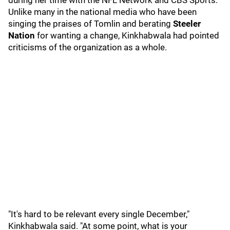
during her time with the NFL Network and CBS Sports.
Unlike many in the national media who have been
singing the praises of Tomlin and berating
Steeler
Nation
for wanting a change, Kinkhabwala had pointed
criticisms of the organization as a whole.
"It's hard to be relevant every single December,"
Kinkhabwala said. "At some point, what is your