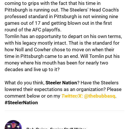
coming to grips with the fact that his time in
Pittsburgh is running out. The Steelers' Head Coach's
professed standard in Pittsburgh is not winning nine
games out of 17 and getting blown out in the first
round of the AFC playoffs.
Tomlin has an opportunity to depart on his own terms,
with his legacy mostly intact. That is the standard for
how Noll and Cowher chose to move on when their
time in Pittsburgh came to an end. Will Tomlin put his
money where his mouth has been for nearly two
decades and live up to it?
What do you think,
Steeler Nation
? Have the Steelers
lowered their expectations as an organization? Please
comment below or on my
Twitter/X
: @thebubbasq
.
#SteelerNation