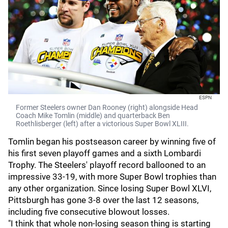
ESPN
Former Steelers owner Dan Rooney (right) alongside Head
Coach Mike Tomlin (middle) and quarterback Ben
Roethlisberger (left) after a victorious Super Bowl XLIII.
Tomlin began his postseason career by winning five of
his first seven playoff games and a sixth Lombardi
Trophy. The Steelers' playoff record ballooned to an
impressive 33-19, with more Super Bowl trophies than
any other organization. Since losing Super Bowl XLVI,
Pittsburgh has gone 3-8 over the last 12 seasons,
including five consecutive blowout losses.
"I think that whole non-losing season thing is starting