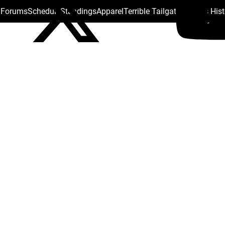
s Forums
Schedule
Standings
Apparel
Terrible Tailgate
Steelers His