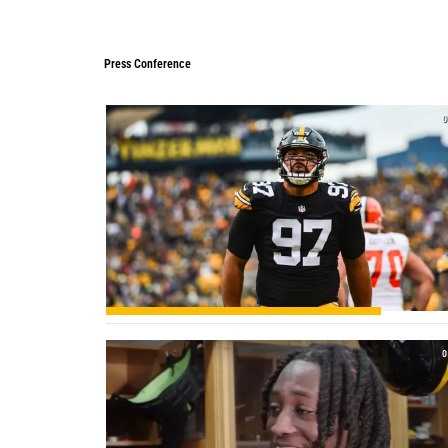
Press Conference
Press Conference
0
0