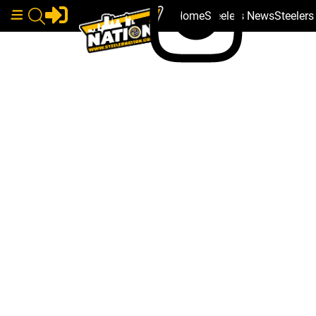
Home
Steelers News
Steeler