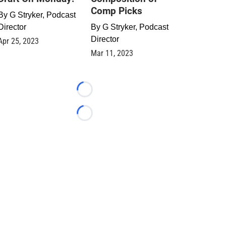
Comp Picks
By
G Stryker, Podcast
Director
By
G Stryker, Podcast
Director
Apr 25, 2023
Mar 11, 2023
Loading...
Loading...