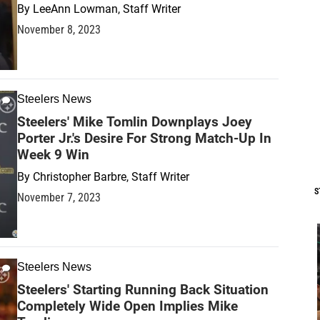
By
LeeAnn Lowman, Staff Writer
November 8, 2023
Steelers News
Steelers' Mike Tomlin Downplays Joey
Porter Jr.'s Desire For Strong Match-Up In
Week 9 Win
By
Christopher Barbre, Staff Writer
S
November 7, 2023
Steelers News
Steelers' Starting Running Back Situation
Completely Wide Open Implies Mike