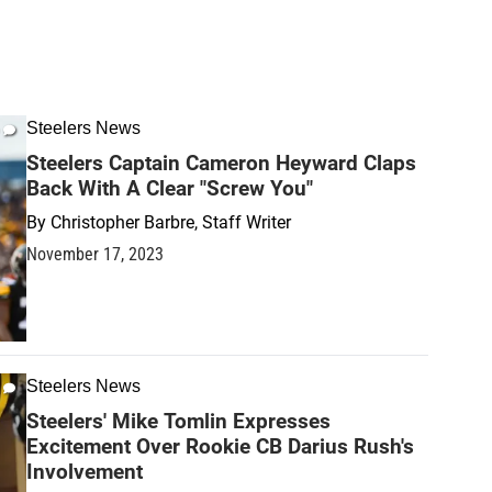
Steelers News
Steelers Captain Cameron Heyward Claps
Back With A Clear "Screw You"
By
Christopher Barbre, Staff Writer
November 17, 2023
Steelers News
Steelers' Mike Tomlin Expresses
Excitement Over Rookie CB Darius Rush's
Involvement