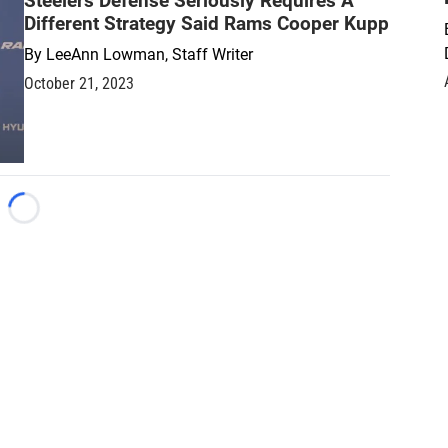
Steelers Defense Seriously Requires A
Different Strategy Said Rams Cooper Kupp
By
LeeAnn Lowman, Staff Writer
October 21, 2023
Loading...