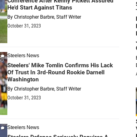
Conference After Kenny Pickett Assured
He'd Start Against Titans
By
Christopher Barbre, Staff Writer
October 31, 2023
Steelers News
Steelers' Mike Tomlin Confirms His Lack
Of Trust In 3rd-Round Rookie Darnell
Washington
By
Christopher Barbre, Staff Writer
October 31, 2023
Steelers News