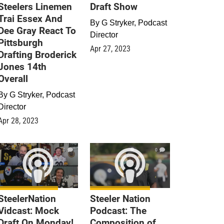
Steelers Linemen
Draft Show
Trai Essex And
By
G Stryker, Podcast
Dee Gray React To
Director
Pittsburgh
Apr 27, 2023
Drafting Broderick
Jones 14th
Overall
By
G Stryker, Podcast
Director
Apr 28, 2023
0
0
SteelerNation
Steeler Nation
Vidcast: Mock
Podcast: The
Draft On Monday!
Composition of