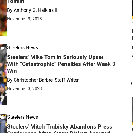
Tomlin
By
Anthony G. Halkias II
November 3, 2023
Steelers News
Steelers' Mike Tomlin Seriously Upset
With "Catastrophic" Penalties After Week 9
Win
By
Christopher Barbre, Staff Writer
P
November 3, 2023
Steelers News
Steelers' Mitch Trubisky Abandons Press