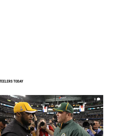
TEELERS TODAY
0