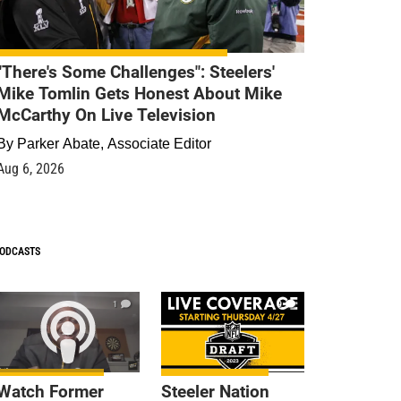
"There's Some Challenges": Steelers'
Mike Tomlin Gets Honest About Mike
McCarthy On Live Television
By
Parker Abate, Associate Editor
Aug 6, 2026
ODCASTS
1
9
Watch Former
Steeler Nation