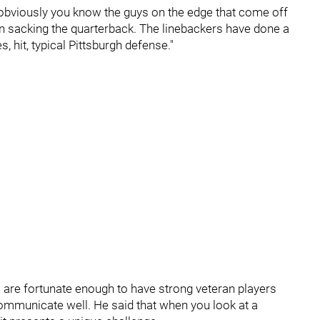
d, obviously you know the guys on the edge that come off
on sacking the quarterback. The linebackers have done a
es, hit, typical Pittsburgh defense."
s are fortunate enough to have strong veteran players
ommunicate well. He said that when you look at a