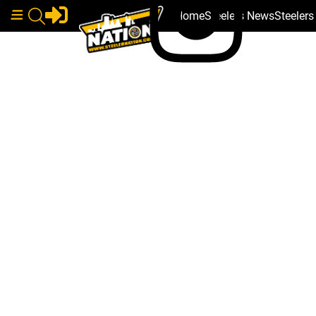
Home
Steelers News
Steeler