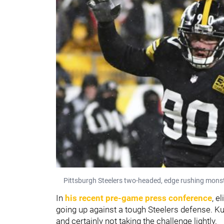
Pittsburgh Steelers two-headed, edge rushing monste
In
his recent pre-game press conference
, e
going up against a tough Steelers defense. Ku
and certainly not taking the challenge lightly.