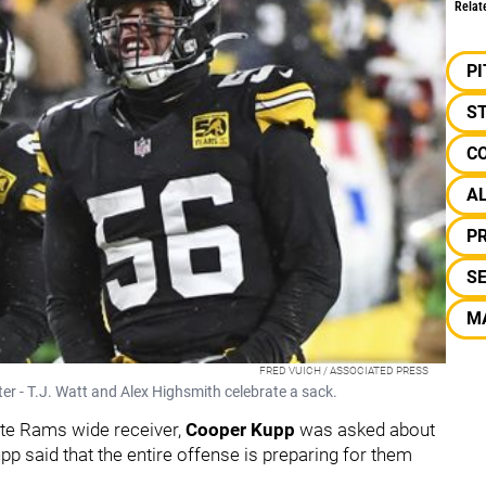
Relat
P
S
C
A
P
S
M
FRED VUICH / ASSOCIATED PRESS
r - T.J. Watt and Alex Highsmith celebrate a sack.
lite Rams wide receiver,
Cooper Kupp
was asked about
pp said that the entire offense is preparing for them