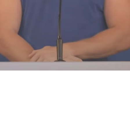
 A Different Strategy Said Rams Cooper Kupp