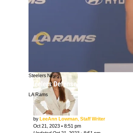
Steelers News
Steelers Defense Seriously Requires
LA Rams
by
LeeAnn Lowman, Staff Writer
Oct 21, 2023
•
8:51 pm