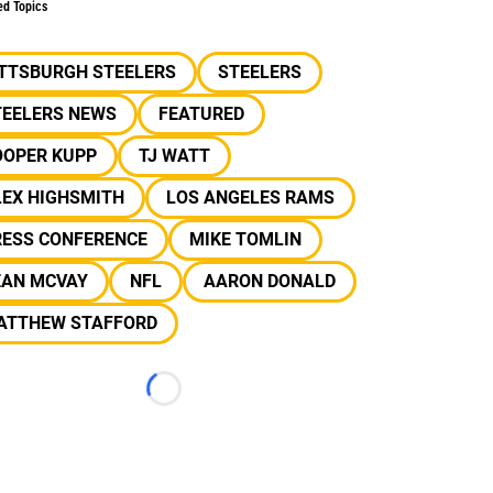
ed Topics
ITTSBURGH STEELERS
STEELERS
TEELERS NEWS
FEATURED
OOPER KUPP
TJ WATT
LEX HIGHSMITH
LOS ANGELES RAMS
RESS CONFERENCE
MIKE TOMLIN
EAN MCVAY
NFL
AARON DONALD
ATTHEW STAFFORD
Loading...