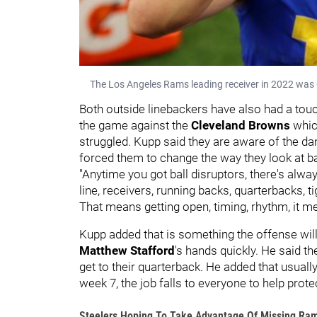
The Los Angeles Rams leading receiver in 2022 was
Both outside linebackers have also had a tou
the game against the
Cleveland Browns
whic
struggled. Kupp said they are aware of the da
forced them to change the way they look at ba
"Anytime you got ball disruptors, there's alwa
line, receivers, running backs, quarterbacks, ti
That means getting open, timing, rhythm, it m
Kupp added that is something the offense will 
Matthew Stafford
's hands quickly. He said th
get to their quarterback. He added that usually 
week 7, the job falls to everyone to help prot
Steelers Hoping To Take Advantage Of Missing Ra