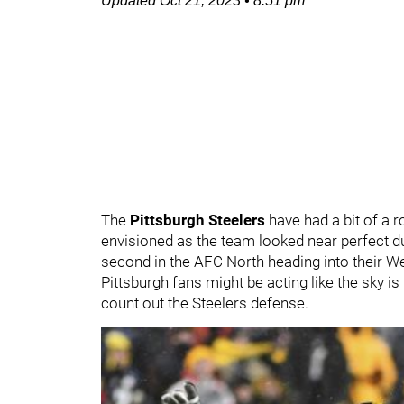
Updated
Oct 21, 2023
•
8:51 pm
The
Pittsburgh Steelers
have had a bit of a r
envisioned as the team looked near perfect du
second in the AFC North heading into their 
Pittsburgh fans might be acting like the sky i
count out the Steelers defense.