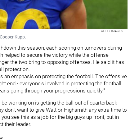
GETTY IMAGES
 Cooper Kupp.
chdown this season, each scoring on turnovers during
h helped to secure the victory while the offense
nger the two bring to opposing offenses. He said it has
ll protection.
ys an emphasis on protecting the football. The offensive
ght end - everyone's involved in protecting the football.
eans going through your progressions quickly."
be working on is getting the ball out of quarterback
ey don't want to give Watt or Highsmith any extra time to
you see this as a job for the big guys up front, but in
ect their leader.
ms