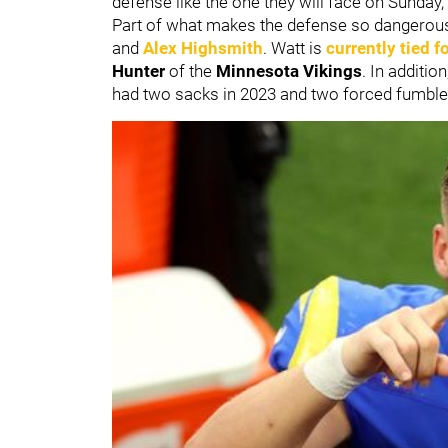
defense like the one they will face on Sunda
Part of what makes the defense so dangerous 
and
Alex Highsmith
. Watt is
currently tied f
Hunter
of the
Minnesota Vikings
. In additi
had two sacks in 2023 and two forced fumble