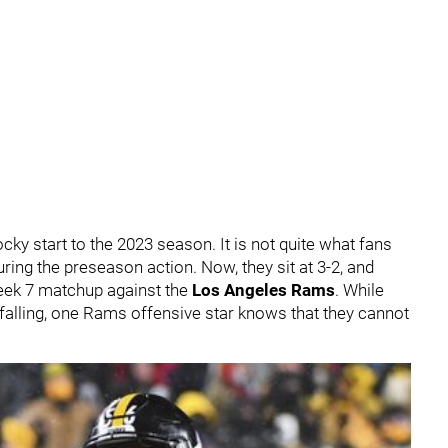
ocky start to the 2023 season. It is not quite what fans
ring the preseason action. Now, they sit at 3-2, and
Week 7 matchup against the
Los Angeles Rams
. While
s falling, one Rams offensive star knows that they cannot