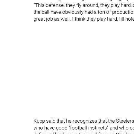
"This defense, they fly around, they play har
the ball have obviously had a ton of producti
great job as well. I think they play hard, fill hol
Kupp said that he recognizes that the Steeler
who have good "football instincts" and who c