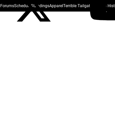
s Forums
Schedule
Standings
Apparel
Terrible Tailgate
Steelers His