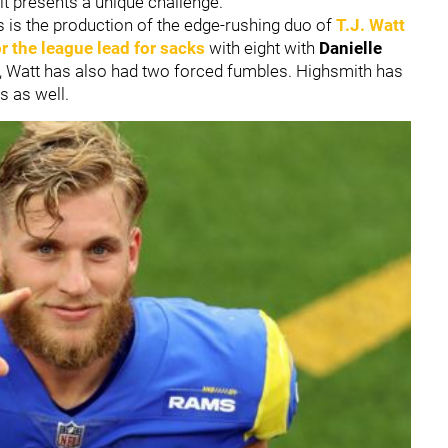
y, it presents a unique challenge.
is the production of the edge-rushing duo of
T.J. Watt
or the league lead for sacks
with eight with
Danielle
on, Watt has also had two forced fumbles. Highsmith has
s as well.