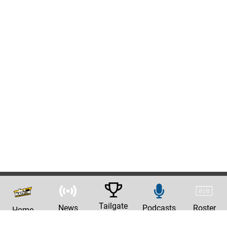
Tailgate
News
Podcasts
Roster
Home