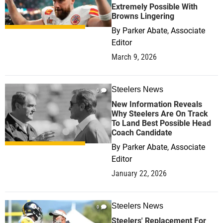
Extremely Possible With
Browns Lingering
By
Parker Abate, Associate
Editor
March 9, 2026
Steelers News
0
New Information Reveals
Why Steelers Are On Track
To Land Best Possible Head
Coach Candidate
By
Parker Abate, Associate
Editor
January 22, 2026
Steelers News
0
Steelers' Replacement For