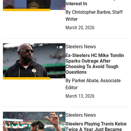
Interest In
By
Christopher Barbre, Staff
Writer
March 20, 2026
Steelers News
0
Ex-Steelers HC Mike Tomlin
Sparks Outrage After
Choosing To Avoid Tough
Questions
By
Parker Abate, Associate
Editor
March 13, 2026
Steelers News
0
Steelers Playing Travis Kelce
Twice A Year Just Became