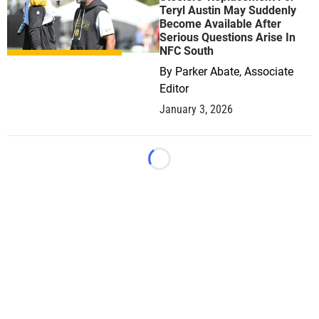
Teryl Austin May Suddenly
Become Available After
Serious Questions Arise In
NFC South
By
Parker Abate, Associate
Editor
January 3, 2026
Loading...