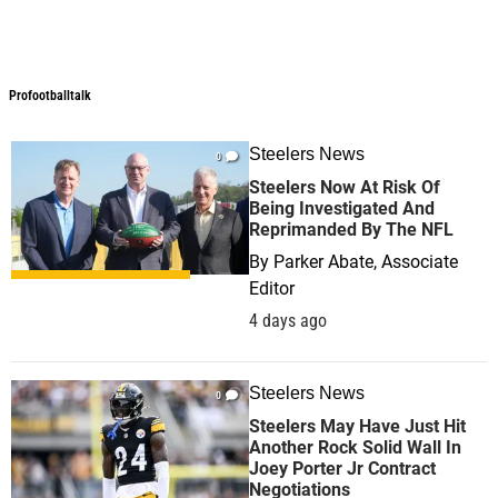
Profootballtalk
Profootballtalk
Steelers News
0
Steelers Now At Risk Of
Being Investigated And
Reprimanded By The NFL
By
Parker Abate, Associate
Editor
4 days ago
Steelers News
0
Steelers May Have Just Hit
Another Rock Solid Wall In
Joey Porter Jr Contract
Negotiations