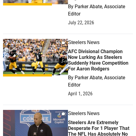
By
Parker Abate, Associate
Editor
July 22, 2026
Steelers News
0
AFC Divisional Champion
Now Lurking As Steelers
Suddenly Have Competition
For Aaron Rodgers
By
Parker Abate, Associate
Editor
April 1, 2026
Steelers News
0
Steelers Are Extremely
Desperate For 1 Player That
The NFL Has Absolutely No