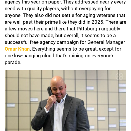
agency this year on paper. They addressed nearly every
need with quality players, without overpaying for
anyone. They also did not settle for aging veterans that
are well past their prime like they did in 2025. There are
a few moves here and there that Pittsburgh arguably
should not have made, but overall, it seems to be a
successful free agency campaign for General Manager
Omar Khan
. Everything seems to be great, except for
one low-hanging cloud that's raining on everyone's
parade.