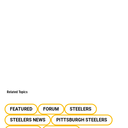
Related Topics
FEATURED
FORUM
STEELERS
STEELERS NEWS
PITTSBURGH STEELERS