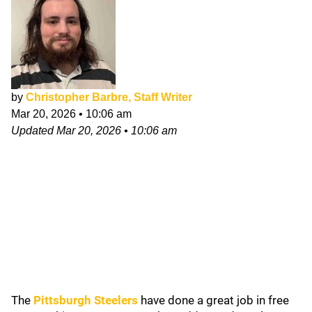
by
Christopher Barbre, Staff Writer
Mar 20, 2026
•
10:06 am
Updated
Mar 20, 2026
•
10:06 am
The
Pittsburgh Steelers
have done a great job in free