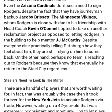
Even the
Arizona Cardinals
don't see a need to sign
Rodgers, despite the fact that they have journeyman
backup
Jacoby Brissett
. The
Minnesota Vikings
,
whom Rodgers is close with due to his friendship with
Head Coach
Kevin O'Connell
, opted to take on another
reclamation project as opposed to letting Rodgers in
the building to help mentor
JJ McCarthy
. Despite
everyone else practically telling Pittsburgh how they
feel about him, they are still relying on him to come
back. On the other hand, perhaps no team is reaching
out to Rodgers because they know that eventually, he'll
return to the Steel City regardless.
Steelers Need To Look In The Mirror
There are a handful of players that are worth waiting
for. In fact, that was arguably the case then it took
forever for the
New York Jets
to acquire Rodgers via
trade. However, waiting on a 42-year-old that was
extremely inconsistent and most unwilling to let plays