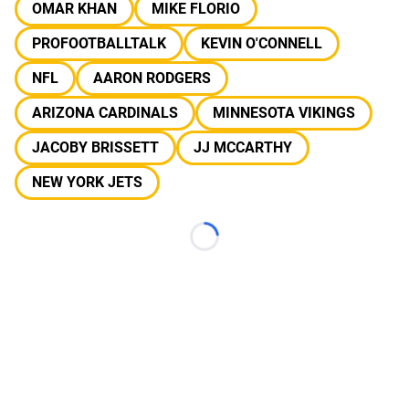
OMAR KHAN
MIKE FLORIO
PROFOOTBALLTALK
KEVIN O'CONNELL
NFL
AARON RODGERS
ARIZONA CARDINALS
MINNESOTA VIKINGS
JACOBY BRISSETT
JJ MCCARTHY
NEW YORK JETS
Loading...