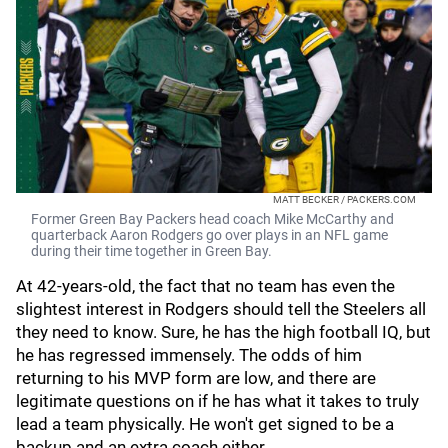
MATT BECKER / PACKERS.COM
Former Green Bay Packers head coach Mike McCarthy and
quarterback Aaron Rodgers go over plays in an NFL game
during their time together in Green Bay.
At 42-years-old, the fact that no team has even the
slightest interest in Rodgers should tell the Steelers all
they need to know. Sure, he has the high football IQ, but
he has regressed immensely. The odds of him
returning to his MVP form are low, and there are
legitimate questions on if he has what it takes to truly
lead a team physically. He won't get signed to be a
backup and an extra coach either.