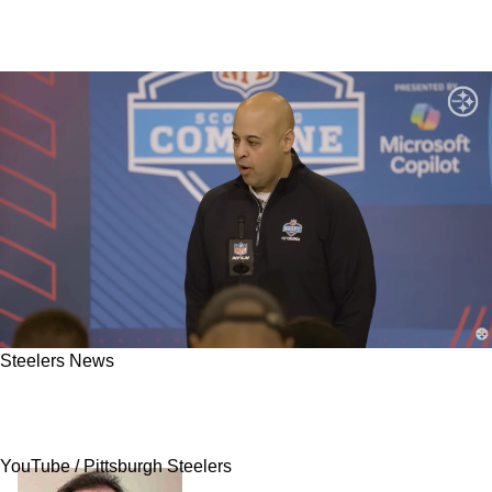
Steelers News
Steelers Are Extremely Desperate For 1 Player
That The NFL Has Absolutely No Interest In
YouTube / Pittsburgh Steelers