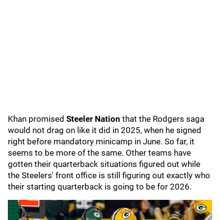
Khan promised
Steeler Nation
that the Rodgers saga
would not drag on like it did in 2025, when he signed
right before mandatory minicamp in June. So far, it
seems to be more of the same. Other teams have
gotten their quarterback situations figured out while
the Steelers' front office is still figuring out exactly who
their starting quarterback is going to be for 2026.