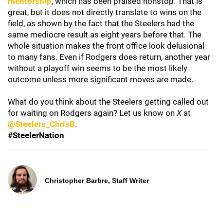
mentorship
, which has been praised nonstop. That is
great, but it does not directly translate to wins on the
field, as shown by the fact that the Steelers had the
same mediocre result as eight years before that. The
whole situation makes the front office look delusional
to many fans. Even if Rodgers does return, another year
without a playoff win seems to be the most likely
outcome unless more significant moves are made.
What do you think about the Steelers getting called out
for waiting on Rodgers again? Let us know on
X
at
@Steelers_ChrisB
.
#SteelerNation
Christopher Barbre, Staff Writer