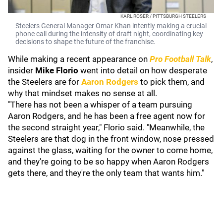
KARL ROSER / PITTSBURGH STEELERS
Steelers General Manager Omar Khan intently making a crucial
phone call during the intensity of draft night, coordinating key
decisions to shape the future of the franchise.
While making a recent appearance on
Pro Football Talk
,
insider
Mike Florio
went into detail on how desperate
the Steelers are for
Aaron Rodgers
to pick them, and
why that mindset makes no sense at all.
"There has not been a whisper of a team pursuing
Aaron Rodgers, and he has been a free agent now for
the second straight year," Florio said. "Meanwhile, the
Steelers are that dog in the front window, nose pressed
against the glass, waiting for the owner to come home,
and they're going to be so happy when Aaron Rodgers
gets there, and they're the only team that wants him."