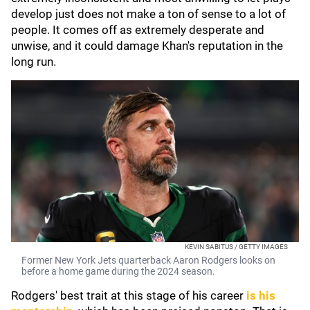
develop just does not make a ton of sense to a lot of
people. It comes off as extremely desperate and
unwise, and it could damage Khan's reputation in the
long run.
KEVIN SABITUS / GETTY IMAGES
Former New York Jets quarterback Aaron Rodgers looks on
before a home game during the 2024 season.
Rodgers' best trait at this stage of his career
is his