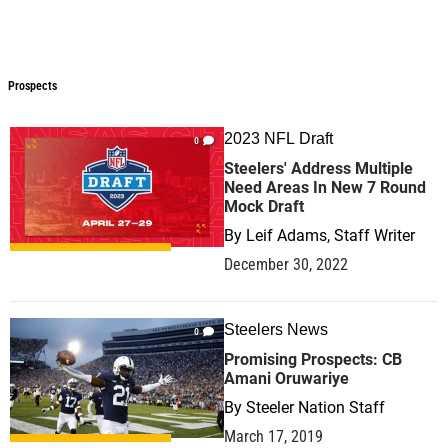
Prospects
Prospects
2023 NFL Draft
0
Steelers' Address Multiple
Need Areas In New 7 Round
Mock Draft
By
Leif Adams, Staff Writer
December 30, 2022
Steelers News
0
Promising Prospects: CB
Amani Oruwariye
By
Steeler Nation Staff
March 17, 2019