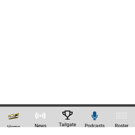
Tailgate
News
Podcasts
Roster
Home