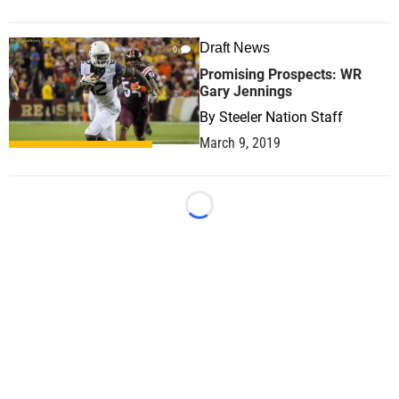
Draft News
0
Promising Prospects: WR
Gary Jennings
By
Steeler Nation Staff
March 9, 2019
Loading...