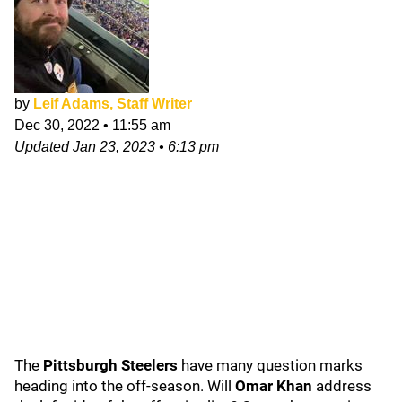
by
Leif Adams, Staff Writer
Dec 30, 2022
•
11:55 am
Updated
Jan 23, 2023
•
6:13 pm
The
Pittsburgh Steelers
have many question marks
heading into the off-season. Will
Omar Khan
address