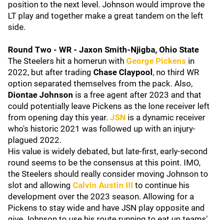
position to the next level. Johnson would improve the
LT play and together make a great tandem on the left
side.
Round Two - WR - Jaxon Smith-Njigba, Ohio State
The Steelers hit a homerun with
George Pickens
in
2022, but after trading
Chase Claypool
, no third WR
option separated themselves from the pack. Also,
Diontae Johnson
is a free agent after 2023 and that
could potentially leave Pickens as the lone receiver left
from opening day this year.
JSN
is a dynamic receiver
who's historic 2021 was followed up with an injury-
plagued 2022.
His value is widely debated, but late-first, early-second
round seems to be the consensus at this point. IMO,
the Steelers should really consider moving Johnson to
slot and allowing
Calvin Austin III
to continue his
development over the 2023 season. Allowing for a
Pickens to stay wide and have JSN play opposite and
give Johnson to use his route running to eat up teams'