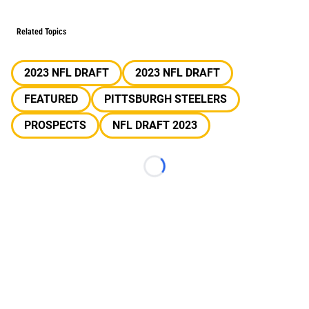
Related Topics
2023 NFL DRAFT
2023 NFL DRAFT
FEATURED
PITTSBURGH STEELERS
PROSPECTS
NFL DRAFT 2023
Loading...