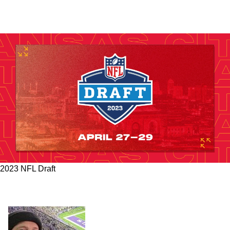
2023 NFL Draft
Steelers' Address Multiple Need Areas In New
7 Round Mock Draft