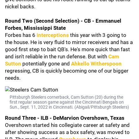
nickel backs.
Round Two (Second Selection) - CB - Emmanuel
Forbes, Mississippi State
Forbes has 6
interceptions
this year with 3 going to
the house. He is very fluid to mirror receivers and has a
good first step to bait QB's. He's more quick than fast
and isn't reliable in the run defense. But with
Cam
Sutton
potentially gone and
Ahkello Witherspoon
regressing, CB is quickly becoming one of our bigger
needs.
Pittsburgh Steelers cornerback, Cam Sutton (20) during the
first regular season game against the Cincinnati Bengals on
Sun., Sept. 11, 2022 in Cincinnati. (Abigail/Pittsburgh Steelers)
Round Three - ILB - DeMarvion Overshown, Texas
Overshown started his collegiate career at safety and
after showing success as a box safety, was moved to