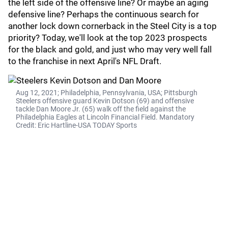
the left side of the offensive line? Or maybe an aging
defensive line? Perhaps the continuous search for
another lock down cornerback in the Steel City is a top
priority? Today, we'll look at the top 2023 prospects
for the black and gold, and just who may very well fall
to the franchise in next April's NFL Draft.
Aug 12, 2021; Philadelphia, Pennsylvania, USA; Pittsburgh
Steelers offensive guard Kevin Dotson (69) and offensive
tackle Dan Moore Jr. (65) walk off the field against the
Philadelphia Eagles at Lincoln Financial Field. Mandatory
Credit: Eric Hartline-USA TODAY Sports