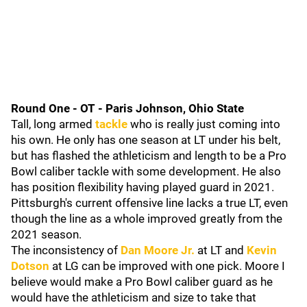
Round One - OT - Paris Johnson, Ohio State
Tall, long armed
tackle
who is really just coming into
his own. He only has one season at LT under his belt,
but has flashed the athleticism and length to be a Pro
Bowl caliber tackle with some development. He also
has position flexibility having played guard in 2021.
Pittsburgh's current offensive line lacks a true LT, even
though the line as a whole improved greatly from the
2021 season.
The inconsistency of
Dan Moore Jr.
at LT and
Kevin
Dotson
at LG can be improved with one pick. Moore I
believe would make a Pro Bowl caliber guard as he
would have the athleticism and size to take that