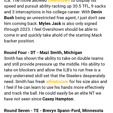
ILB. The move allowed
Overshown
to display his
speed and pursuit ability racking up 30.5 TFL, 9 sacks
and 3 interceptions in his college career. With
Devin
Bush
being an unrestricted free agent, I just don't see
him coming back.
Myles Jack
is also only signed
through 2023. I feel Overshown should be able to
come in and quickly take ahold of the starting Mack
backer position.
Round Four - DT - Mazi Smith, Michigan
Smith has shown the ability to take on double teams
and still provide pressure up the middle. His ability to
take on blockers and allow the ILB's to run free is a
very underrated skill set that the Steelers desperately
need. Smith has freak
athleticism
for his size also and
I feel if he can learn to use his hands more effectively
and track the ball. He could easily be an elite NT we
have not seen since
Casey Hampton
.
Round Seven - TE - Brevyn Spann-Ford, Minnesota