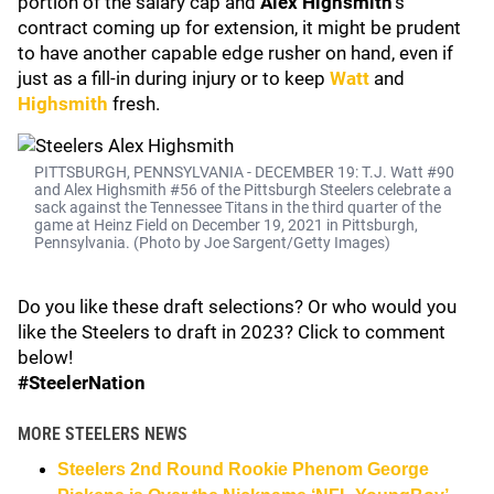
portion of the salary cap and
Alex Highsmith
's
contract coming up for extension, it might be prudent
to have another capable edge rusher on hand, even if
just as a fill-in during injury or to keep
Watt
and
Highsmith
fresh.
PITTSBURGH, PENNSYLVANIA - DECEMBER 19: T.J. Watt #90
and Alex Highsmith #56 of the Pittsburgh Steelers celebrate a
sack against the Tennessee Titans in the third quarter of the
game at Heinz Field on December 19, 2021 in Pittsburgh,
Pennsylvania. (Photo by Joe Sargent/Getty Images)
Do you like these draft selections? Or who would you
like the Steelers to draft in 2023? Click to comment
below!
#SteelerNation
MORE STEELERS NEWS
Steelers 2nd Round Rookie Phenom George