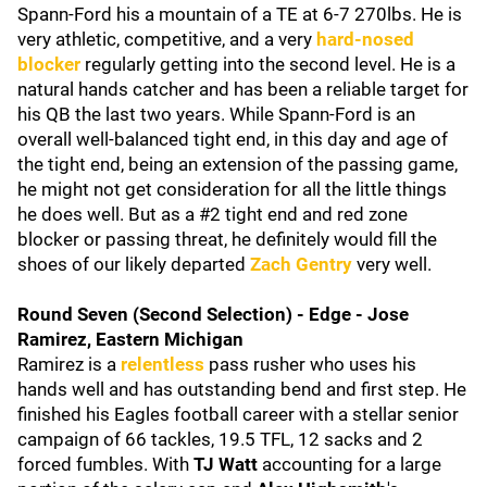
Spann-Ford his a mountain of a TE at 6-7 270lbs. He is
very athletic, competitive, and a very
hard-nosed
blocker
regularly getting into the second level. He is a
natural hands catcher and has been a reliable target for
his QB the last two years. While Spann-Ford is an
overall well-balanced tight end, in this day and age of
the tight end, being an extension of the passing game,
he might not get consideration for all the little things
he does well. But as a #2 tight end and red zone
blocker or passing threat, he definitely would fill the
shoes of our likely departed
Zach Gentry
very well.
Round Seven (Second Selection) - Edge - Jose
Ramirez, Eastern Michigan
Ramirez is a
relentless
pass rusher who uses his
hands well and has outstanding bend and first step. He
finished his Eagles football career with a stellar senior
campaign of 66 tackles, 19.5 TFL, 12 sacks and 2
forced fumbles. With
TJ Watt
accounting for a large