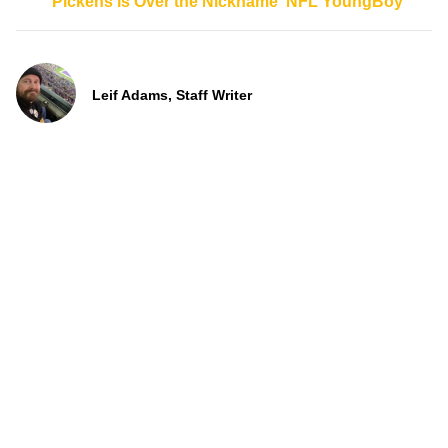
Pickens is Over the Nickname ‘NFL YoungBoy’
Leif Adams, Staff Writer