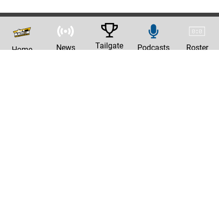
Tailgate
News
Podcasts
Roster
Home