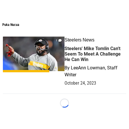
Puka Nucua
Puka Nucua
Steelers News
1
Steelers' Mike Tomlin Can't
Seem To Meet A Challenge
He Can Win
By
LeeAnn Lowman, Staff
Writer
October 24, 2023
Loading...